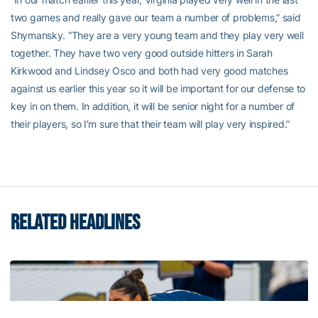
two games and really gave our team a number of problems,” said
Shymansky. “They are a very young team and they play very well
together. They have two very good outside hitters in Sarah
Kirkwood and Lindsey Osco and both had very good matches
against us earlier this year so it will be important for our defense to
key in on them. In addition, it will be senior night for a number of
their players, so I’m sure that their team will play very inspired.”
RELATED HEADLINES