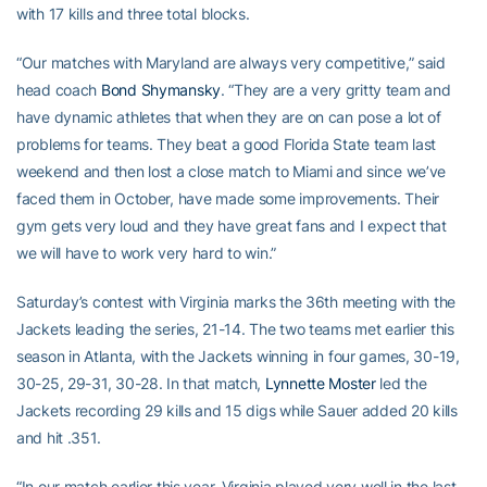
with 17 kills and three total blocks.
“Our matches with Maryland are always very competitive,” said
head coach
Bond Shymansky
. “They are a very gritty team and
have dynamic athletes that when they are on can pose a lot of
problems for teams. They beat a good Florida State team last
weekend and then lost a close match to Miami and since we’ve
faced them in October, have made some improvements. Their
gym gets very loud and they have great fans and I expect that
we will have to work very hard to win.”
Saturday’s contest with Virginia marks the 36th meeting with the
Jackets leading the series, 21-14. The two teams met earlier this
season in Atlanta, with the Jackets winning in four games, 30-19,
30-25, 29-31, 30-28. In that match,
Lynnette Moster
led the
Jackets recording 29 kills and 15 digs while Sauer added 20 kills
and hit .351.
“In our match earlier this year, Virginia played very well in the last