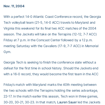
Nov. 11, 2004
With a perfect 14-0 Atlantic Coast Conference record, the Georgia
Tech volleyball team (21-5, 14-0 ACC) travels to Maryland and
Virginia this weekend for its final two ACC matches of the 2004
season. The Jackets will take on the Terrapins (12-12, 7-7 ACC)
Friday at 7 p.m. in the Comcast Center followed by a 12 p.m.
meeting Saturday with the Cavaliers (17-9, 7-7 ACC) in Memorial
Gym.
Georgia Tech is seeking to finish the conference slate without a
defeat for the first time in school history. Should the Jackets end
with a 16-0 record, they would become the first team in the ACC
Friday’s match with Maryland marks the 40th meeting between
the two schools with the Terrapins holding the series advantage,
22-17. In the match earlier this season, Tech won in three games,
30-20, 30-21, 30-23. In that match,
Lauren Sauer
led the Jackets