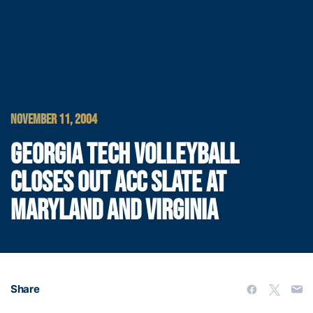
NOVEMBER 11, 2004
GEORGIA TECH VOLLEYBALL
CLOSES OUT ACC SLATE AT
MARYLAND AND VIRGINIA
Share