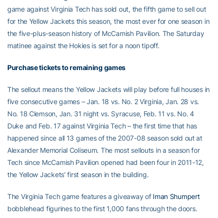
game against Virginia Tech has sold out, the fifth game to sell out
for the Yellow Jackets this season, the most ever for one season in
the five-plus-season history of McCamish Pavilion. The Saturday
matinee against the Hokies is set for a noon tipoff.
Purchase tickets to remaining games
The sellout means the Yellow Jackets will play before full houses in
five consecutive games – Jan. 18 vs. No. 2 Virginia, Jan. 28 vs.
No. 18 Clemson, Jan. 31 night vs. Syracuse, Feb. 11 vs. No. 4
Duke and Feb. 17 against Virginia Tech – the first time that has
happened since all 13 games of the 2007-08 season sold out at
Alexander Memorial Coliseum. The most sellouts in a season for
Tech since McCamish Pavilion opened had been four in 2011-12,
the Yellow Jackets’ first season in the building.
The Virginia Tech game features a giveaway of
Iman Shumpert
bobblehead figurines to the first 1,000 fans through the doors.