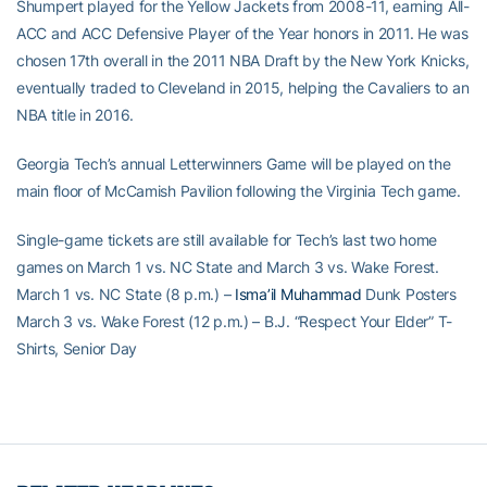
Shumpert played for the Yellow Jackets from 2008-11, earning All-
ACC and ACC Defensive Player of the Year honors in 2011. He was
chosen 17th overall in the 2011 NBA Draft by the New York Knicks,
eventually traded to Cleveland in 2015, helping the Cavaliers to an
NBA title in 2016.
Georgia Tech’s annual Letterwinners Game will be played on the
main floor of McCamish Pavilion following the Virginia Tech game.
Single-game tickets are still available for Tech’s last two home
games on March 1 vs. NC State and March 3 vs. Wake Forest.
March 1 vs. NC State (8 p.m.) –
Isma’il Muhammad
Dunk Posters
March 3 vs. Wake Forest (12 p.m.) – B.J. “Respect Your Elder” T-
Shirts, Senior Day