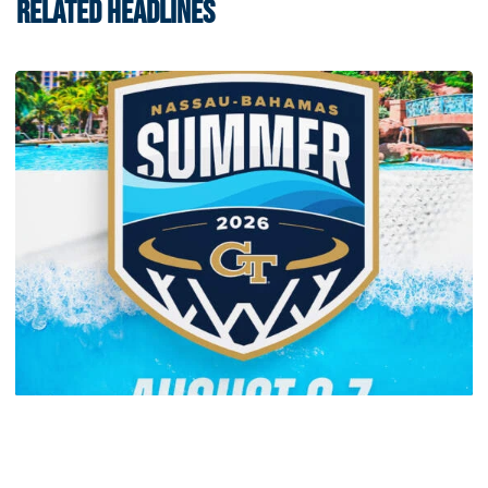
RELATED HEADLINES
Men's Basketball
Yellow Jackets to Play Exhibition Games in
Nassau