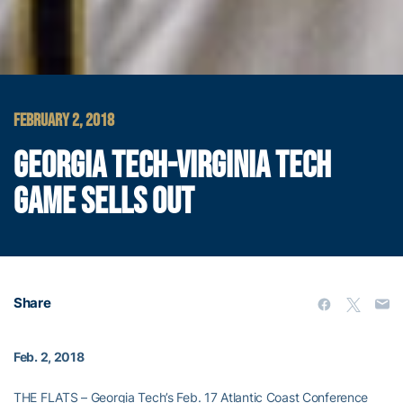
FEBRUARY 2, 2018
GEORGIA TECH-VIRGINIA TECH
GAME SELLS OUT
Share
Feb. 2, 2018
THE FLATS – Georgia Tech’s Feb. 17 Atlantic Coast Conference