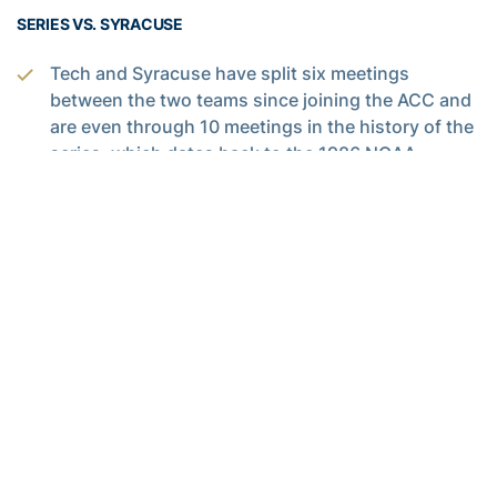
SERIES VS. SYRACUSE
Tech and Syracuse have split six meetings
between the two teams since joining the ACC and
are even through 10 meetings in the history of the
series, which dates back to the 1986 NCAA
Tournament.
Tech and Syracuse have played home-and-away
only once since the Orange joined the ACC, with
each team winning at home during the 2016-17
season.
Other than Syracuse’s 90-61 win at the Carrier
Dome late in the 2016-17 season, the other five
meetings as ACC brethren have been decided by
six points or fewer.
Tech has won two of the three meetings between
the two teams at McCamish Pavilion, including a