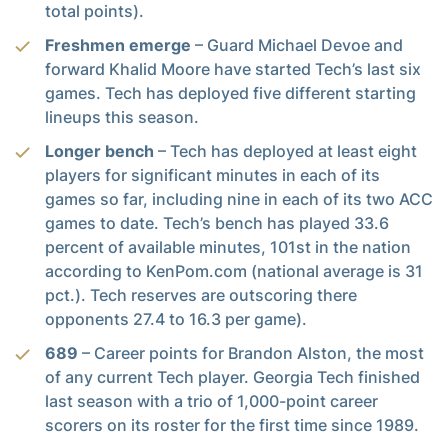
total points).
Freshmen emerge
– Guard Michael Devoe and
forward Khalid Moore have started Tech’s last six
games. Tech has deployed five different starting
lineups this season.
Longer bench
– Tech has deployed at least eight
players for significant minutes in each of its
games so far, including nine in each of its two ACC
games to date. Tech’s bench has played 33.6
percent of available minutes, 101st in the nation
according to KenPom.com (national average is 31
pct.). Tech reserves are outscoring there
opponents 27.4 to 16.3 per game).
689
– Career points for Brandon Alston, the most
of any current Tech player. Georgia Tech finished
last season with a trio of 1,000-point career
scorers on its roster for the first time since 1989.