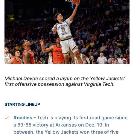
Michael Devoe scored a layup on the Yellow Jackets’
first offensive possession against Virginia Tech.
STARTING LINEUP
Roadies
– Tech is playing its first road game since
a 69-65 victory at Arkansas on Dec. 19. In
between, the Yellow Jackets won three of five