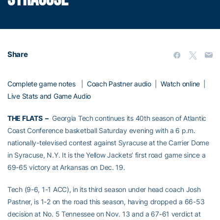
Share
Complete game notes
|
Coach Pastner audio
|
Watch online
|
Live Stats and Game Audio
THE FLATS –
Georgia Tech continues its 40th season of Atlantic
Coast Conference basketball Saturday evening with a 6 p.m.
nationally-televised contest against Syracuse at the Carrier Dome
in Syracuse, N.Y. It is the Yellow Jackets’ first road game since a
69-65 victory at Arkansas on Dec. 19.
Tech (9-6, 1-1 ACC), in its third season under head coach Josh
Pastner, is 1-2 on the road this season, having dropped a 66-53
decision at No. 5 Tennessee on Nov. 13 and a 67-61 verdict at