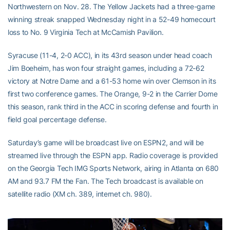
Northwestern on Nov. 28. The Yellow Jackets had a three-game
winning streak snapped Wednesday night in a 52-49 homecourt
loss to No. 9 Virginia Tech at McCamish Pavilion.
Syracuse (11-4, 2-0 ACC), in its 43rd season under head coach
Jim Boeheim, has won four straight games, including a 72-62
victory at Notre Dame and a 61-53 home win over Clemson in its
first two conference games. The Orange, 9-2 in the Carrier Dome
this season, rank third in the ACC in scoring defense and fourth in
field goal percentage defense.
Saturday’s game will be broadcast live on ESPN2, and will be
streamed live through the ESPN app. Radio coverage is provided
on the Georgia Tech IMG Sports Network, airing in Atlanta on 680
AM and 93.7 FM the Fan. The Tech broadcast is available on
satellite radio (XM ch. 389, internet ch. 980).