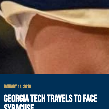
JANUARY 11, 2019
GEORGIA TECH TRAVELS TO FACE
SYRACUSE