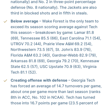
nationally) and No. 2 in three-point percentage
defense (No. 8 nationally). The Jackets are also
third in blocked shots and in fifth in steals.
Below average
– Wake Forest is the only team to
exceed its season scoring average against Tech
this season – breakdown by game: Lamar 81.8
(69), Tennessee 85.5 (66), East Carolina 71.1 (54),
UTRGV 70.2 (44), Prairie View A&M 69.2 (54),
Northwestern 73.5 (67), St. John’s 83.9 (76),
Florida A&M 63.2 (40), Gardner-Webb 82.9 (79),
Arkansas 81.8 (69), Georgia 79.2 (70), Kennesaw
State 62.5 (57), USC Upstate 70.9 (63), Virginia
Tech 81.1 (52).
Creating offense with defense
– Georgia Tech
has forced an average of 14.7 turnovers per game,
about one per game more than last season (ranks
8th in ACC, No. 102 in NCAA). Tech has turned
those into 16.7 points per game (23.5 percent of