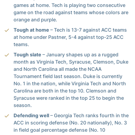
games at home. Tech is playing two consecutive
game on the road against teams whose colors are
orange and purple.
Tough at home
– Tech is 13-7 against ACC teams
at home under Pastner, 5-4 against top-25 ACC
teams.
Tough slate
– January shapes up as a rugged
month as Virginia Tech, Syracuse, Clemson, Duke
and North Carolina all made the NCAA
Tournament field last season. Duke is currently
No. 1 in the nation, while Virginia Tech and North
Carolina are both in the top 10. Clemson and
Syracuse were ranked in the top 25 to begin the
season.
Defending well
– Georgia Tech ranks fourth in the
ACC in scoring defense (No. 20 nationally), No. 3
in field goal percentage defense (No. 10