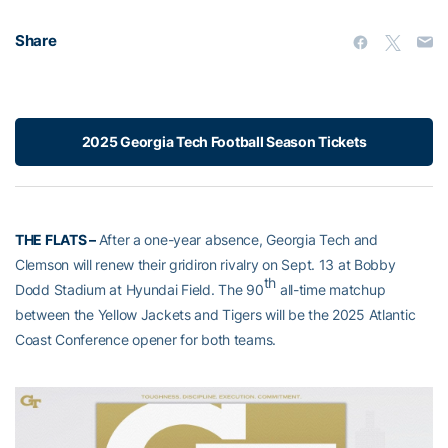
Share
2025 Georgia Tech Football Season Tickets
THE FLATS –
After a one-year absence, Georgia Tech and
Clemson will renew their gridiron rivalry on Sept. 13 at Bobby
th
Dodd Stadium at Hyundai Field. The 90
all-time matchup
between the Yellow Jackets and Tigers will be the 2025 Atlantic
Coast Conference opener for both teams.