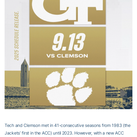
Tech and Clemson met in 41-consecutive seasons from 1983 (the
Jackets’ first in the ACC) until 2023. However, with a new ACC