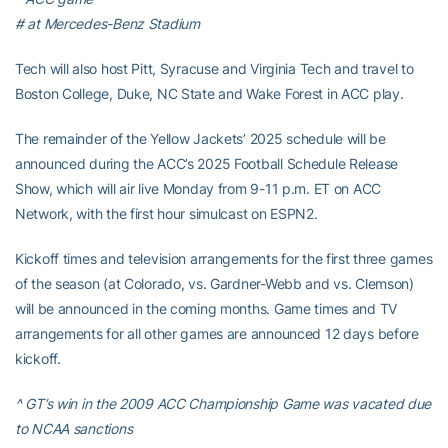
# at Mercedes-Benz Stadium
Tech will also host Pitt, Syracuse and Virginia Tech and travel to
Boston College, Duke, NC State and Wake Forest in ACC play.
The remainder of the Yellow Jackets’ 2025 schedule will be
announced during the ACC’s 2025 Football Schedule Release
Show, which will air live Monday from 9-11 p.m. ET on ACC
Network, with the first hour simulcast on ESPN2.
Kickoff times and television arrangements for the first three games
of the season (at Colorado, vs. Gardner-Webb and vs. Clemson)
will be announced in the coming months. Game times and TV
arrangements for all other games are announced 12 days before
kickoff.
^ GT’s win in the 2009 ACC Championship Game was vacated due
to NCAA sanctions