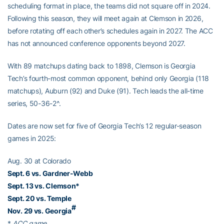
scheduling format in place, the teams did not square off in 2024.
Following this season, they will meet again at Clemson in 2026,
before rotating off each other’s schedules again in 2027. The ACC
has not announced conference opponents beyond 2027.
With 89 matchups dating back to 1898, Clemson is Georgia
Tech’s fourth-most common opponent, behind only Georgia (118
matchups), Auburn (92) and Duke (91). Tech leads the all-time
series, 50-36-2^.
Dates are now set for five of Georgia Tech’s 12 regular-season
games in 2025:
Aug. 30 at Colorado
Sept. 6 vs. Gardner-Webb
Sept. 13 vs. Clemson*
Sept. 20 vs. Temple
#
Nov. 29 vs. Georgia
*
ACC game