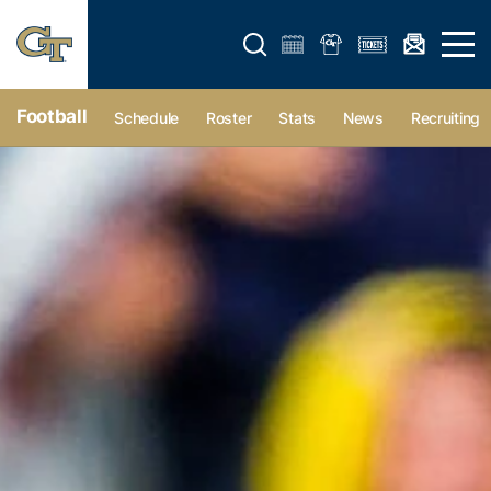
Open search form
Open 
Football
Schedule
Roster
Stats
News
Recruiting