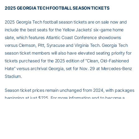
2025 GEORGIA TECH FOOTBALL SEASON TICKETS
2025 Georgia Tech football season tickets are on sale now and
include the best seats for the Yellow Jackets’ six-game home
slate, which features Atlantic Coast Conference showdowns
versus Clemson, Pitt, Syracuse and Virginia Tech. Georgia Tech
season ticket members will also have elevated seating priority for
tickets purchased for the 2025 edition of “Clean, Old-Fashioned
Hate” versus archrival Georgia, set for Nov. 29 at Mercedes-Benz
Stadium.
Season ticket prices remain unchanged from 2024, with packages
beginning at just $225. For more information and to become a
season ticket member today, visit
ramblinwreck.com/footballtickets
Full Steam Ahead