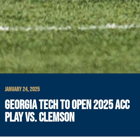
JANUARY 24, 2025
GEORGIA TECH TO OPEN 2025 ACC
PLAY VS. CLEMSON