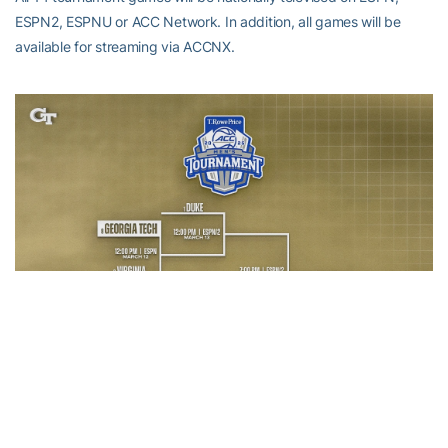
ESPN2, ESPNU or ACC Network. In addition, all games will be
available for streaming via ACCNX.