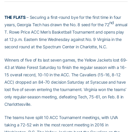
THE FLATS
– Securing a first-round bye for the first time in four
nd
years, Georgia Tech has drawn the No. 8 seed for the 72
annual
T. Rowe Price ACC Men’s Basketball Tournament and opens play
at 12 p.m. Eastern time Wednesday against No. 9 Virginia in the
second round at the Spectrum Center in Charlotte, N.C.
Winners of five of its last seven games, the Yellow Jackets lost 69-
43 at Wake Forest Saturday to finish the regular season with a 16-
15 overall record, 10-10 in the ACC. The Cavaliers (15-16, 8-12
ACC) dropped an 84-70 decision Saturday at Syracuse and have
lost five of seven entering the tournament. Virginia won the teams’
only regular-season meeting, defeating Tech, 75-61, on Feb. 8 in
Charlottesville.
The teams have split 10 ACC Tournament meetings, with UVA
taking a 72-52 win in the most recent meeting in 2016 in