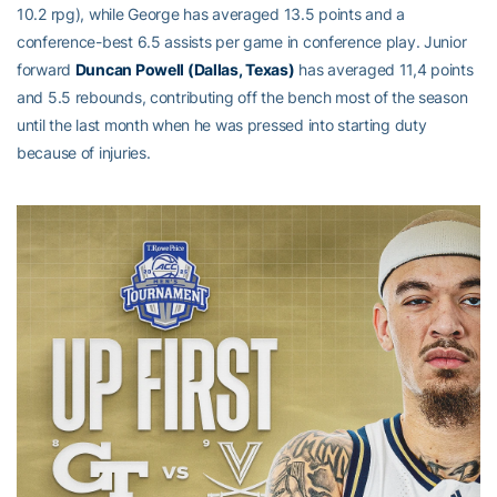
10.2 rpg), while George has averaged 13.5 points and a
conference-best 6.5 assists per game in conference play. Junior
forward
Duncan Powell (Dallas, Texas)
has averaged 11,4 points
and 5.5 rebounds, contributing off the bench most of the season
until the last month when he was pressed into starting duty
because of injuries.