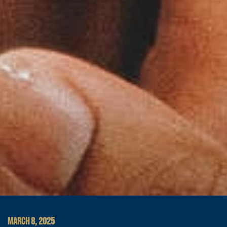
MARCH 8, 2025