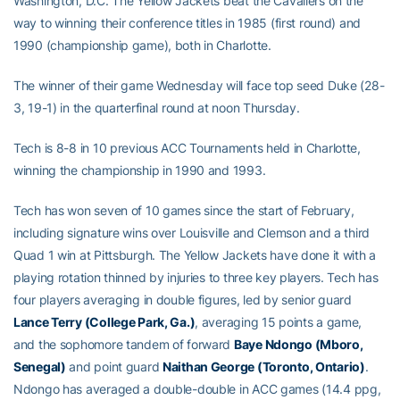
Washington, D.C. The Yellow Jackets beat the Cavaliers on the
way to winning their conference titles in 1985 (first round) and
1990 (championship game), both in Charlotte.
The winner of their game Wednesday will face top seed Duke (28-
3, 19-1) in the quarterfinal round at noon Thursday.
Tech is 8-8 in 10 previous ACC Tournaments held in Charlotte,
winning the championship in 1990 and 1993.
Tech has won seven of 10 games since the start of February,
including signature wins over Louisville and Clemson and a third
Quad 1 win at Pittsburgh. The Yellow Jackets have done it with a
playing rotation thinned by injuries to three key players. Tech has
four players averaging in double figures, led by senior guard
Lance Terry (College Park, Ga.)
, averaging 15 points a game,
and the sophomore tandem of forward
Baye Ndongo (Mboro,
Senegal)
and point guard
Naithan George (Toronto, Ontario)
.
Ndongo has averaged a double-double in ACC games (14.4 ppg,