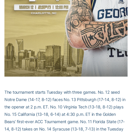
The tournament starts Tuesday with three games. No. 12 seed
Notre Dame (14-17, 8-12) faces No. 13 Pittsburgh (17-14, 8-12) in
the opener at 2 p.m. ET. No. 10 Virginia Tech (13-18, 8-12) plays
No. 15 California (13-18, 6-14) at 4:30 p.m. ET in the Golden
Bears’ first-ever ACC Tournament game. No. 11 Florida State (17-
14, 8-12) takes on No. 14 Syracuse (13-18, 7-13) in the Tuesday