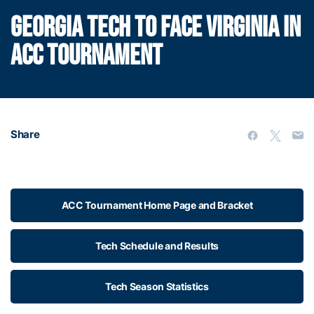
GEORGIA TECH TO FACE VIRGINIA IN
ACC TOURNAMENT
Share
ACC Tournament Home Page and Bracket
Tech Schedule and Results
Tech Season Statistics