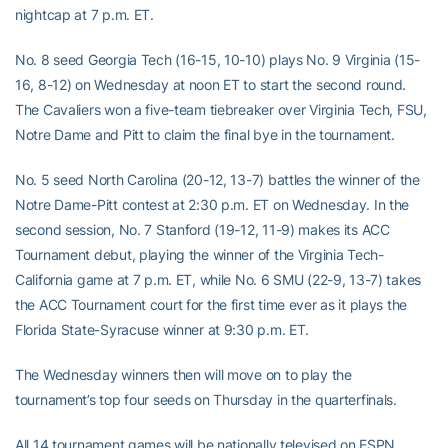
nightcap at 7 p.m. ET.
No. 8 seed Georgia Tech (16-15, 10-10) plays No. 9 Virginia (15-
16, 8-12) on Wednesday at noon ET to start the second round.
The Cavaliers won a five-team tiebreaker over Virginia Tech, FSU,
Notre Dame and Pitt to claim the final bye in the tournament.
No. 5 seed North Carolina (20-12, 13-7) battles the winner of the
Notre Dame-Pitt contest at 2:30 p.m. ET on Wednesday. In the
second session, No. 7 Stanford (19-12, 11-9) makes its ACC
Tournament debut, playing the winner of the Virginia Tech-
California game at 7 p.m. ET, while No. 6 SMU (22-9, 13-7) takes
the ACC Tournament court for the first time ever as it plays the
Florida State-Syracuse winner at 9:30 p.m. ET.
The Wednesday winners then will move on to play the
tournament’s top four seeds on Thursday in the quarterfinals.
All 14 tournament games will be nationally televised on ESPN,