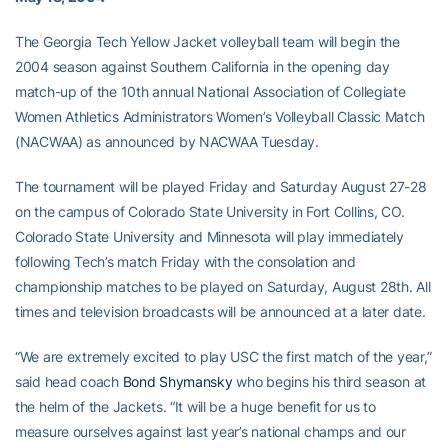
The Georgia Tech Yellow Jacket volleyball team will begin the
2004 season against Southern California in the opening day
match-up of the 10th annual National Association of Collegiate
Women Athletics Administrators Women’s Volleyball Classic Match
(NACWAA) as announced by NACWAA Tuesday.
The tournament will be played Friday and Saturday August 27-28
on the campus of Colorado State University in Fort Collins, CO.
Colorado State University and Minnesota will play immediately
following Tech’s match Friday with the consolation and
championship matches to be played on Saturday, August 28th. All
times and television broadcasts will be announced at a later date.
“We are extremely excited to play USC the first match of the year,”
said head coach
Bond Shymansky
who begins his third season at
the helm of the Jackets. “It will be a huge benefit for us to
measure ourselves against last year’s national champs and our