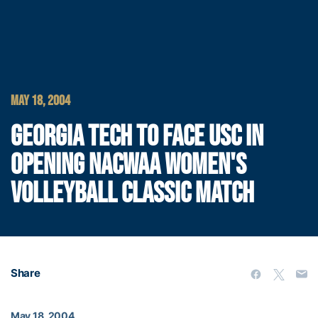
MAY 18, 2004
GEORGIA TECH TO FACE USC IN
OPENING NACWAA WOMEN'S
VOLLEYBALL CLASSIC MATCH
Share
May 18, 2004