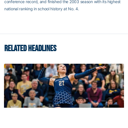
conference record, and finished the 2003 season with its highest
national ranking in school history at No. 4.
RELATED HEADLINES