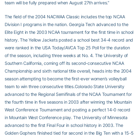
team will be fully prepared when August 27th arrives.”
The field of the 2004 NACWAA Classic includes the top NCAA
Division I programs in the nation. Georgia Tech advanced to the
Elite Eight in the 2003 NCAA tournament for the first time in school
history. The Yellow Jackets posted a school best 34-4 record and
were ranked in the USA Today/AVCA Top 25 Poll for the duration
of the season, including three weeks at No. 4. The University of
Southern California, coming off its second-consecutive NCAA
Championship and sixth national title overall, heads into the 2004
season attempting to become the first-ever women’s volleyball
team to win three consecutive titles.Colorado State University
advanced to the Regional Semifinals of the NCAA Tournament for
the fourth time in five seasons in 2003 after winning the Mountain
West Conference Tournament and posting a perfect 14-0 record
in Mountain West Conference play. The University of Minnesota
advanced to the first Final Four in school history in 2003. The
Golden Gophers finished tied for second in the Big Ten with a 15-5