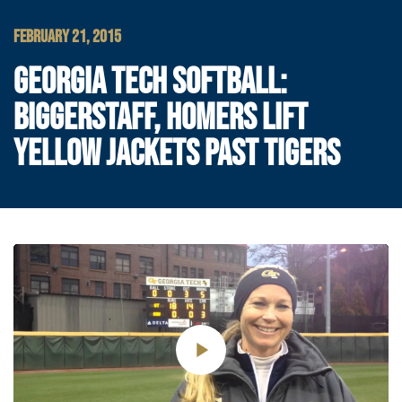
FEBRUARY 21, 2015
GEORGIA TECH SOFTBALL:
BIGGERSTAFF, HOMERS LIFT
YELLOW JACKETS PAST TIGERS
Play