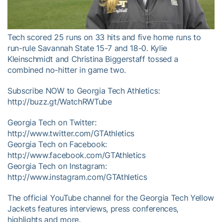
Video
Tech scored 25 runs on 33 hits and five home runs to
run-rule Savannah State 15-7 and 18-0. Kylie
Kleinschmidt and Christina Biggerstaff tossed a
combined no-hitter in game two.
Subscribe NOW to Georgia Tech Athletics:
http://buzz.gt/WatchRWTube
Georgia Tech on Twitter:
http://www.twitter.com/GTAthletics
Georgia Tech on Facebook:
http://www.facebook.com/GTAthletics
Georgia Tech on Instagram:
http://www.instagram.com/GTAthletics
The official YouTube channel for the Georgia Tech Yellow
Jackets features interviews, press conferences,
highlights and more.