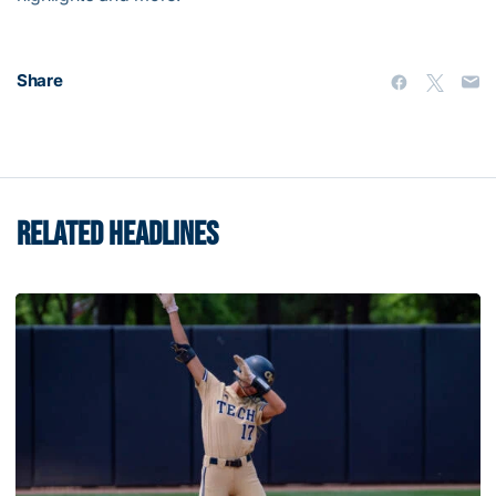
Share
RELATED HEADLINES