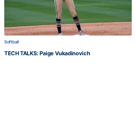
Softball
TECH TALKS: Paige Vukadinovich
Presented by EGP Document Solutions, softball's
senior outfielder, Paige Vukadinovich
TECH TALKS: Paige Vukadinovich