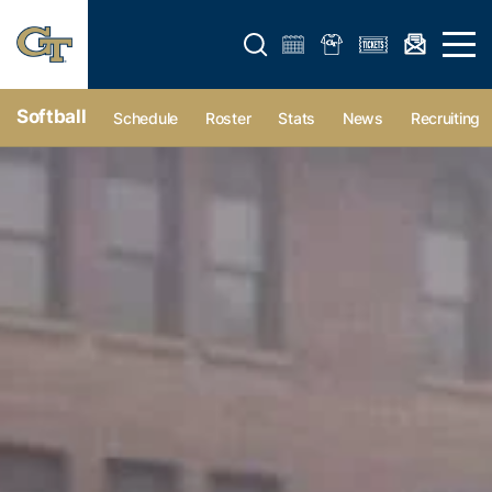
Open search form
Open 
Softball
Schedule
Roster
Stats
News
Recruiting