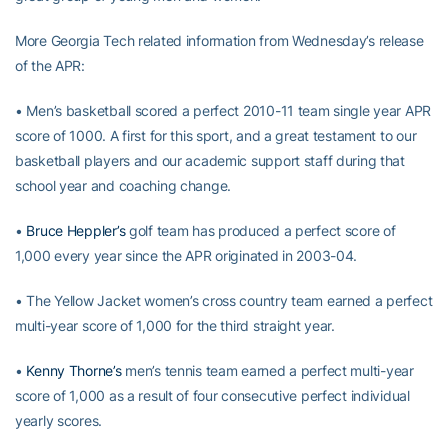
More Georgia Tech related information from Wednesday’s release
of the APR:
• Men’s basketball scored a perfect 2010-11 team single year APR
score of 1000. A first for this sport, and a great testament to our
basketball players and our academic support staff during that
school year and coaching change.
•
Bruce Heppler’s
golf team has produced a perfect score of
1,000 every year since the APR originated in 2003-04.
• The Yellow Jacket women’s cross country team earned a perfect
multi-year score of 1,000 for the third straight year.
•
Kenny Thorne’s
men’s tennis team earned a perfect multi-year
score of 1,000 as a result of four consecutive perfect individual
yearly scores.