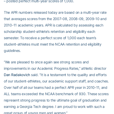
– posted perfect multi-year scores of 1,000.
The APR numbers released today are based on a multi-year rate
that averages scores from the 2007-08, 2008-09, 2009-10 and
2010-11 academic years. APR is calculated by assessing each
scholarship student-athlete’s retention and eligibility each
semester. To receive a perfect score of 1,000 each team’s
student-athletes must meet the NCAA retention and eligibility
guidelines.
“We are pleased to once again see strong scores and
improvements in our Academic Progress Rates,” athletic director
Dan Radakovich
said. “It is a testament to the quality and efforts
of our student-athletes, our academic support staff, and coaches.
Over half of all our teams had a perfect APR year in 2010-11, and
ALL teams exceeded the NCAA benchmark of 930. These scores
represent strong progress to the ultimate goal of graduation and
earning a Georgia Tech degree. I am proud to work with such a
great group of young men and women.”