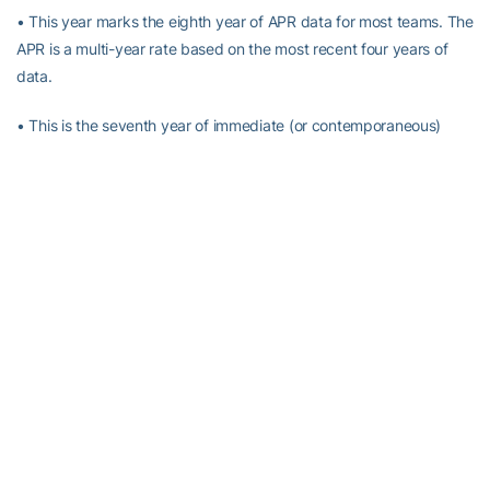
• This year marks the eighth year of APR data for most teams. The
APR is a multi-year rate based on the most recent four years of
data.
• This is the seventh year of immediate (or contemporaneous)
penalties for teams that score below 930 APR (increased from
925 this year) and have a student-athlete who leaves school
academically ineligible. ALL GT teams scored above a 930.
*Earned NCAA Public Recognition Awards by finishing in the top
10 percent nationally within that sport.
*Earned NCAA Public Recognition in 2005-06
RELATED HEADLINES