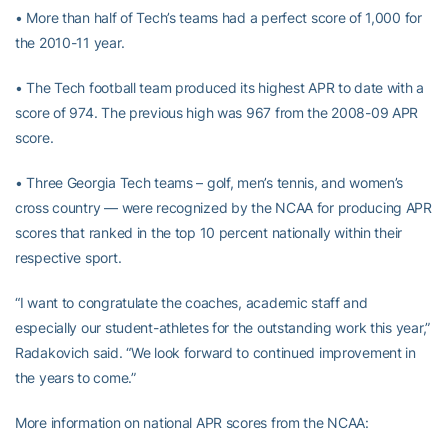
• More than half of Tech’s teams had a perfect score of 1,000 for
the 2010-11 year.
• The Tech football team produced its highest APR to date with a
score of 974. The previous high was 967 from the 2008-09 APR
score.
• Three Georgia Tech teams – golf, men’s tennis, and women’s
cross country — were recognized by the NCAA for producing APR
scores that ranked in the top 10 percent nationally within their
respective sport.
“I want to congratulate the coaches, academic staff and
especially our student-athletes for the outstanding work this year,”
Radakovich said. “We look forward to continued improvement in
the years to come.”
More information on national APR scores from the NCAA: