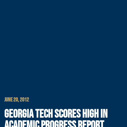
JUNE 20, 2012
GEORGIA TECH SCORES HIGH IN
ACADEMIC PROGRESS REPORT