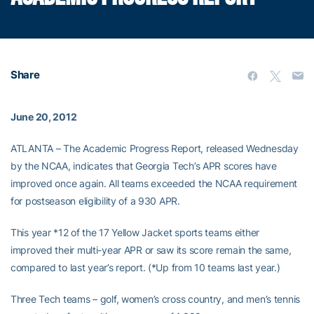
Share
June 20, 2012
ATLANTA – The Academic Progress Report, released Wednesday
by the NCAA, indicates that Georgia Tech’s APR scores have
improved once again. All teams exceeded the NCAA requirement
for postseason eligibility of a 930 APR.
This year *12 of the 17 Yellow Jacket sports teams either
improved their multi-year APR or saw its score remain the same,
compared to last year’s report. (*Up from 10 teams last year.)
Three Tech teams – golf, women’s cross country, and men’s tennis