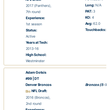
Long:
N/A
2017 (Panthers),
PAT:
3
7th round
KO:
4
Experience:
Avg:
62.0
1st season
Touchbacks:
1
Status:
Active
Years at Tech:
2013-16
High School:
Westminster
Adam Gotsis
#99 | DT
Denver Broncos
Broncos (5-11)
NFL Draft:
Bio
2016 (Broncos),
2nd round
Experience: