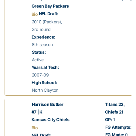
Green Bay Packers
NFL Draft:
Bio
2010 (Packers),
3rd round
Experience:
8th season
Status:
Active
Years at Tech:
2007-09
High School:
North Clayton
Harrison Butker
Titans 22,
#7 | K
Chiefs 21
Kansas City Chiefs
GP:
1
FG Attempts:
1
Bio
FG Made:
0
NFL Draft: