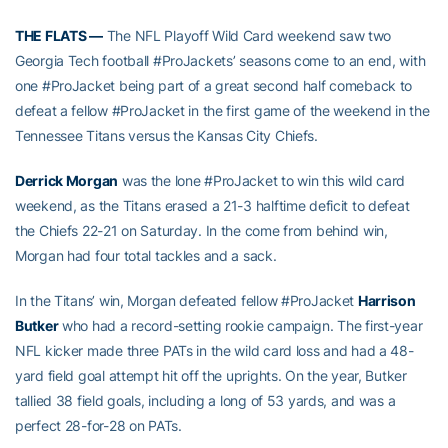
THE FLATS —
The NFL Playoff Wild Card weekend saw two
Georgia Tech football #ProJackets’ seasons come to an end, with
one #ProJacket being part of a great second half comeback to
defeat a fellow #ProJacket in the first game of the weekend in the
Tennessee Titans versus the Kansas City Chiefs.
Derrick Morgan
was the lone #ProJacket to win this wild card
weekend, as the Titans erased a 21-3 halftime deficit to defeat
the Chiefs 22-21 on Saturday. In the come from behind win,
Morgan had four total tackles and a sack.
In the Titans’ win, Morgan defeated fellow #ProJacket
Harrison
Butker
who had a record-setting rookie campaign. The first-year
NFL kicker made three PATs in the wild card loss and had a 48-
yard field goal attempt hit off the uprights. On the year, Butker
tallied 38 field goals, including a long of 53 yards, and was a
perfect 28-for-28 on PATs.