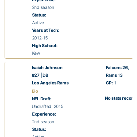
2nd season
Status:
Active
Years at Tech:
2012-15
High School:
Kew
Isaiah Johnson
Falcons 26
,
#27 | DB
Rams 13
Los Angeles Rams
GP:
1
Bio
No stats record
NFL Draft:
Undrafted, 2015
Experience:
2nd season
Status:
Active