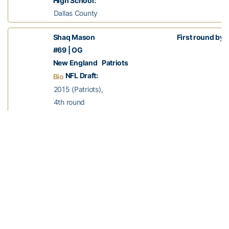
High School:
Dallas County
Shaq Mason
First round bye
#69 | OG
New England Patriots
NFL Draft:
Bio
2015 (Patriots),
4th round
Experience:
3rd season
Status:
Active
Years at Tech:
2011-14
High School:
Columbia Central
Chris Milton