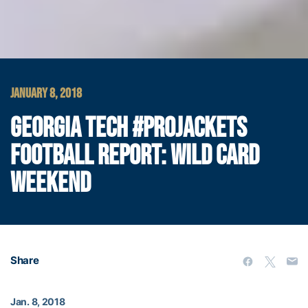
JANUARY 8, 2018
GEORGIA TECH #PROJACKETS
FOOTBALL REPORT: WILD CARD
WEEKEND
Share
Jan. 8, 2018