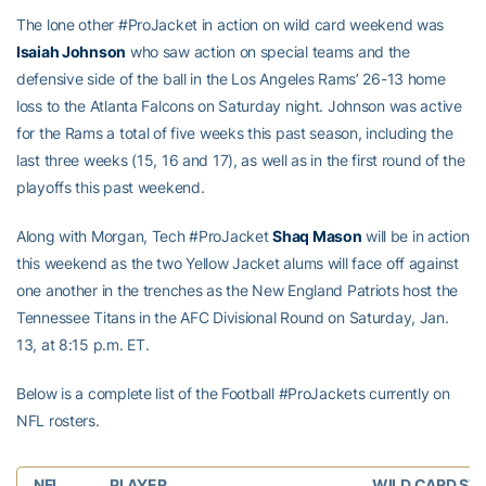
The lone other #ProJacket in action on wild card weekend was
Isaiah Johnson
who saw action on special teams and the
defensive side of the ball in the Los Angeles Rams’ 26-13 home
loss to the Atlanta Falcons on Saturday night. Johnson was active
for the Rams a total of five weeks this past season, including the
last three weeks (15, 16 and 17), as well as in the first round of the
playoffs this past weekend.
Along with Morgan, Tech #ProJacket
Shaq Mason
will be in action
this weekend as the two Yellow Jacket alums will face off against
one another in the trenches as the New England Patriots host the
Tennessee Titans in the AFC Divisional Round on Saturday, Jan.
13, at 8:15 p.m. ET.
Below is a complete list of the Football #ProJackets currently on
NFL rosters.
NFL
PLAYER
WILD CARD ST