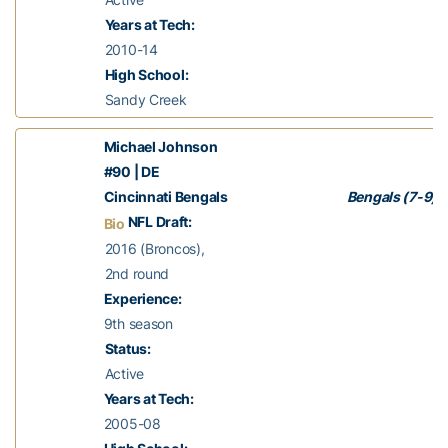
Years at Tech:
2010-14
High School:
Sandy Creek
Michael Johnson
#90 | DE
Cincinnati Bengals
Bengals (7-9)
NFL Draft:
Bio
2016 (Broncos),
2nd round
Experience:
9th season
Status:
Active
Years at Tech:
2005-08