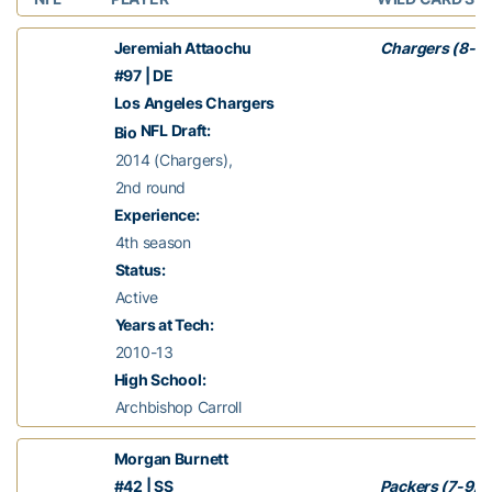
Jeremiah Attaochu
Chargers (8-7)
#97 | DE
Los Angeles Chargers
NFL Draft:
Bio
2014 (Chargers),
2nd round
Experience:
4th season
Status:
Active
Years at Tech:
2010-13
High School:
Archbishop Carroll
Morgan Burnett
#42 | SS
Packers (7-9)