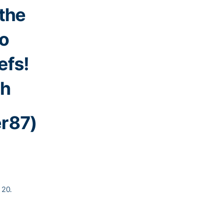
 the
to
efs!
Sh
er87)
 20.