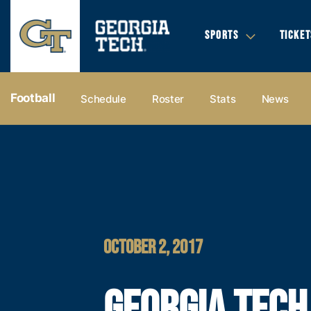
SPORTS
TICKET
Football
Schedule
Roster
Stats
News
OCTOBER 2, 2017
GEORGIA TECH