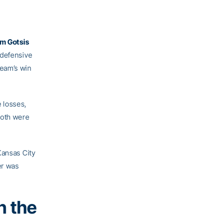
m Gotsis
 defensive
team’s win
 losses,
both were
Kansas City
er was
h the