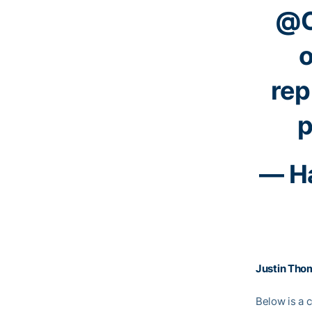
@C
o
rep
p
— Ha
Justin Tho
Below is a c