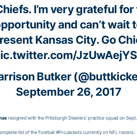
hiefs
. I’m very grateful for
pportunity and can’t wait 
resent Kansas City. Go Chi
ic.twitter.com/JzUwAejY
rrison Butker (@buttkick
September 26, 2017
mas
resigned with the Pittsburgh Steelers’ practice squad on Sept.
omplete list of the Football #ProJackets currently on NFL rosters.