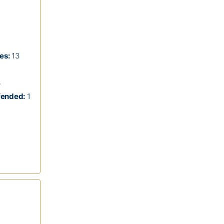
es:
13
3
fended:
1