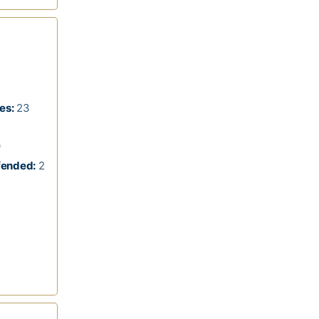
es:
23
9
fended:
2