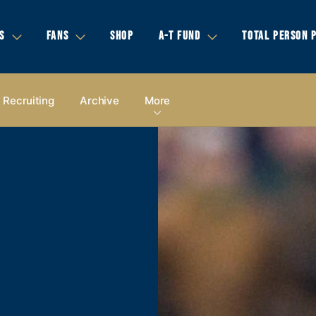
S
FANS
SHOP
A-T FUND
TOTAL PERSON 
Recruiting
Archive
More