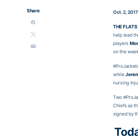
Share
Oct. 2, 2017
THE FLATS
help lead t
players
Mor
on the week
#ProJacket
while
Jerem
nursing inju
Two #ProJa
Chiefs as t
signed by th
Toda