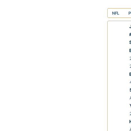
NFL
P
J
#
S
2
2
E
4
A
A