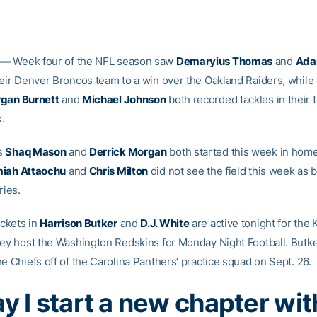
 —
Week four of the NFL season saw
Demaryius Thomas
and
Ada
heir Denver Broncos team to a win over the Oakland Raiders, while
gan Burnett
and
Michael Johnson
both recorded tackles in their 
.
s
Shaq Mason
and
Derrick Morgan
both started this week in home
iah Attaochu
and
Chris Milton
did not see the field this week as 
ries.
ckets in
Harrison Butker
and
D.J. White
are active tonight for the 
hey host the Washington Redskins for Monday Night Football. Butk
e Chiefs off of the Carolina Panthers’ practice squad on Sept. 26.
y I start a new chapter wit