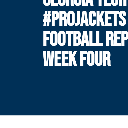
#PROJACKETS
FOOTBALL REP
WEEK FOUR