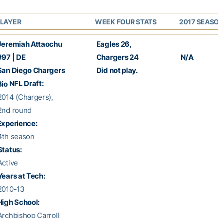
LAYER
WEEK FOUR STATS
2017 SEAS
eremiah Attaochu
Eagles 26
,
97 | DE
Chargers 24
N/A
an Diego Chargers
Did not play.
NFL Draft:
Bio
014 (Chargers),
nd round
xperience:
th season
Status:
ctive
Years at Tech:
2010-13
High School:
rchbishop Carroll