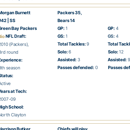
organ Burnett
Packers 35,
42 | SS
Bears 14
reen Bay Packers
GP:
1
GP:
4
NFL Draft:
GS:
1
GS:
4
Bio
Total Tackles:
9
Total Tackl
010 (Packers),
Solo:
6
Solo:
12
rd round
Assisted:
3
Assisted:
xperience:
Passes defended:
0
Passes de
th season
Status:
ctive
ears at Tech:
007-09
igh School:
orth Clayton
Harrison Butker
Chiefs will play