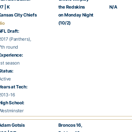
7 | K
the Redskins
N/A
ansas City Chiefs
on Monday Night
(10/2)
Bio
FL Draft:
017 (Panthers),
th round
Experience:
st season
Status:
ctive
Years at Tech:
013-16
High School:
estminster
dam Gotsis
Broncos 16,