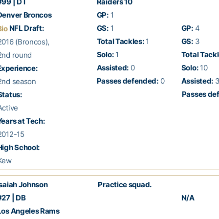
99 | DT
Raiders 10
enver Broncos
GP:
1
NFL Draft:
GS:
1
GP:
4
Bio
Total Tackles:
1
GS:
3
016 (Broncos),
Solo:
1
Total Tackl
nd round
Assisted:
0
Solo:
10
xperience:
Passes defended:
0
Assisted:
nd season
Passes de
Status:
ctive
ears at Tech:
012-15
igh School:
Kew
saiah Johnson
Practice squad.
27 | DB
N/A
os Angeles Rams