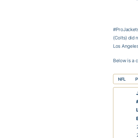
#ProJacket
(Colts) did
Los Angeles
Below is a c
NFL
P
J
#
L
2
2