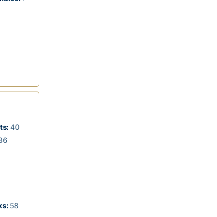
ts:
40
36
s:
58