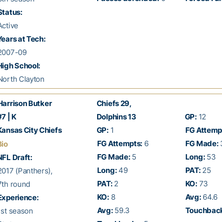
Status:
ctive
ears at Tech:
007-09
igh School:
orth Clayton
Harrison Butker
Chiefs 29,
7 | K
Dolphins 13
GP:
12
ansas City Chiefs
GP:
1
FG Attemp
FG Attempts:
6
FG Made:
Bio
FG Made:
5
Long:
53
FL Draft:
Long:
49
PAT:
25
017 (Panthers),
PAT:
2
KO:
73
th round
KO:
8
Avg:
64.6
Experience:
Avg:
59.3
Touchback
st season