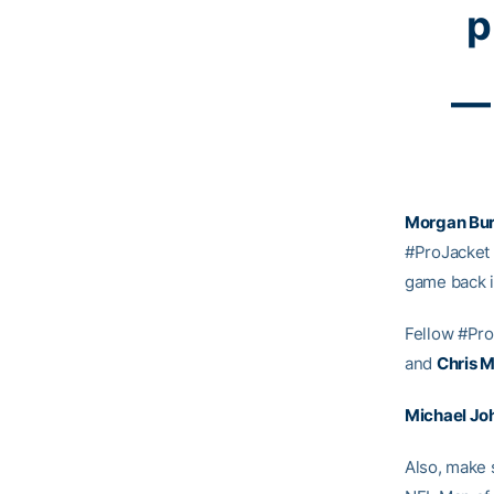
p
— 
Morgan Bur
#ProJacket
game back i
Fellow #Pr
and
Chris M
Michael Jo
Also, make 