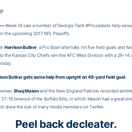
17
 —
Week 16 saw a number of Georgia Tech #ProJackets help secur
 in the upcoming 2017 NFL Playoffs.
ker
Harrison Butker
, a Pro Bowl alternate, hit five field goals and tw
elp the Kansas City Chiefs win the AFC West Division with a 29-14 
unday.
ison Butker gets some help from upright on 49-yard field goal
.
lineman
Shaq Mason
and the New England Patriots recorded anothe
 37-16 blowout of the Buffalo Bills, in which Mason had a great blo
ch drew the eye of many media members on Twitter.
Peel back decleater.