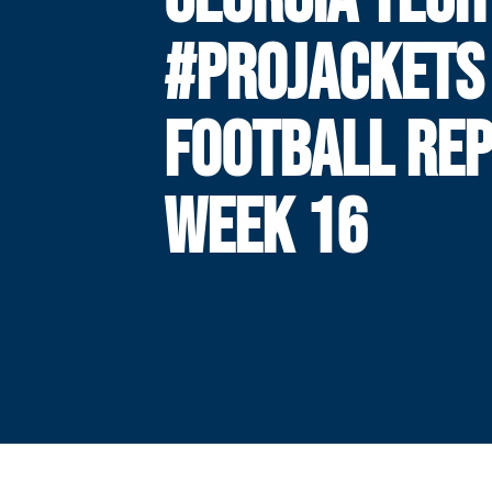
#PROJACKETS
FOOTBALL REP
WEEK 16