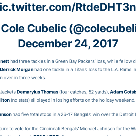
ic.twitter.com/RtdeDHT3
Cole Cubelic (@colecubel
December 24, 2017
nett
had three tackles in a Green Bay Packers’ loss, while fellow 
Derrick Morgan
had one tackle in a Titans’ loss to the L.A. Rams in 
n over in three weeks.
oJackets
Demaryius Thomas
(four catches, 52 yards),
Adam Gotsi
ilton
(no stats) all played in losing efforts on the holiday weekend.
hnson
had five total stops in a 26-17 Bengals’ win over the Detroit 
sure to vote for the Cincinnati Bengals’ Michael Johnson for the W