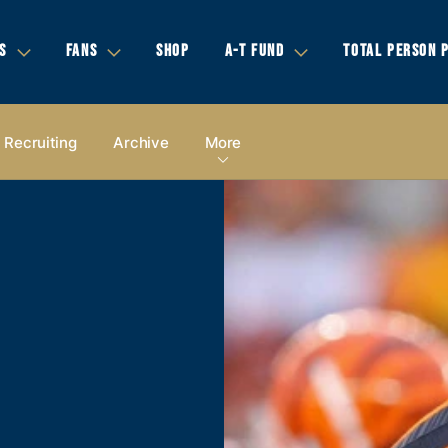
S
FANS
SHOP
A-T FUND
TOTAL PERSON 
Recruiting
Archive
More