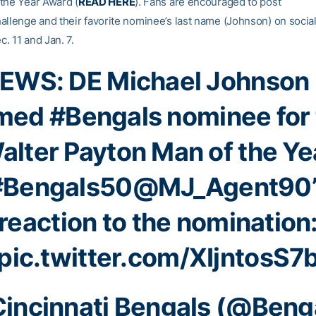
the Year Award (
READ HERE
). Fans are encouraged to post
enge and their favorite nominee’s last name (Johnson) on socia
. 11 and Jan. 7.
EWS: DE Michael Johnson 
med
#Bengals
nominee for
alter Payton Man of the Ye
#Bengals50
@MJ_Agent90
reaction to the nomination
pic.twitter.com/XIjntosS7
incinnati Bengals (@Beng