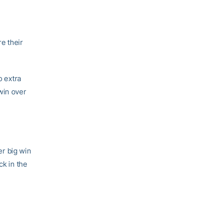
e their
o extra
win over
r big win
ck in the