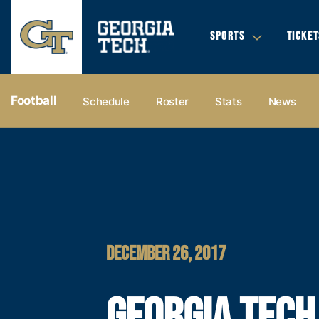
SPORTS
TICKET
Football
Schedule
Roster
Stats
News
DECEMBER 26, 2017
GEORGIA TECH