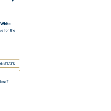
. White
ve for the
ON STATS
les:
7
1