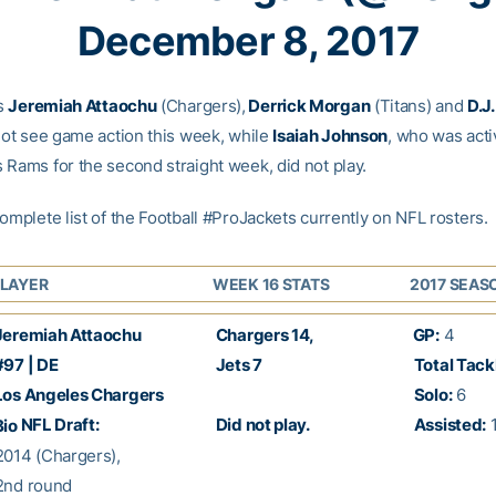
December 8, 2017
s
Jeremiah Attaochu
(Chargers),
Derrick Morgan
(Titans) and
D.J
 not see game action this week, while
Isaiah Johnson
, who was acti
 Rams for the second straight week, did not play.
omplete list of the Football #ProJackets currently on NFL rosters.
LAYER
WEEK 16 STATS
2017 SEAS
eremiah Attaochu
Chargers 14,
GP:
4
97 | DE
Jets 7
Total Tack
os Angeles Chargers
Solo:
6
NFL Draft:
Did not play.
Assisted:
Bio
014 (Chargers),
nd round