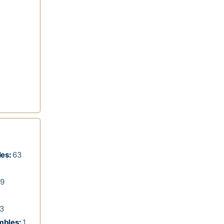
les:
63
9
3
mbles:
1