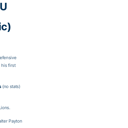
nU
ic)
defensive
his first
s
(no stats)
Lions.
alter Payton