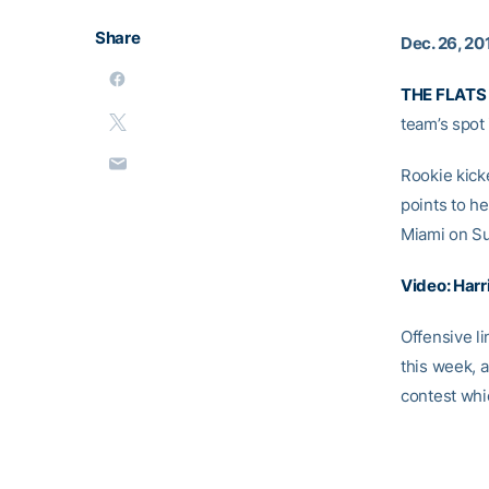
Share
Dec. 26, 20
THE FLATS
team’s spot
Rookie kic
points to h
Miami on S
Video: Harr
Offensive 
this week, a
contest whi