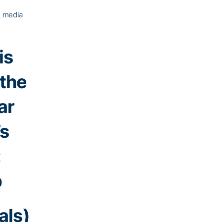
l media
is
 the
ar
’s
:
b
als)