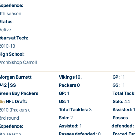
xperience:
th season
Status:
ctive
Years at Tech:
2010-13
High School:
rchbishop Carroll
organ Burnett
Vikings 16,
GP:
11
42 | SS
Packers 0
GS:
11
reen Bay Packers
GP:
1
Total Tack
NFL Draft:
GS:
1
Solo:
44
Bio
Total Tackles:
3
Assisted:
1
010 (Packers),
Solo:
2
Passes
rd round
Assisted:
1
defended:
xperience:
Passes defended:
0
Forced Fu
th season