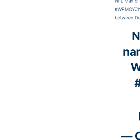
NFL Man of 
#WPMOYChall
between Dec
N
na
W
— C