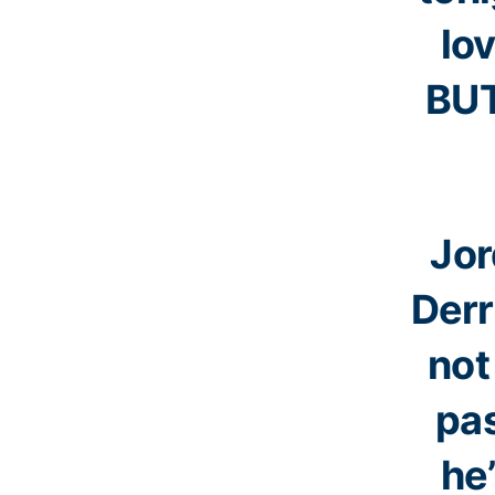
lo
BUT
Jor
Derr
not
pa
he’