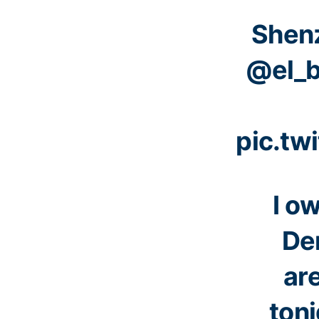
Shen
@el_b
pic.tw
I o
Der
ar
toni