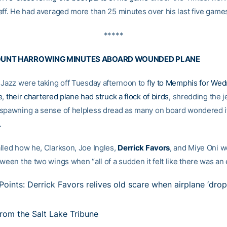
aff. He had averaged more than 25 minutes over his last five game
*****
OUNT HARROWING MINUTES ABOARD WOUNDED PLANE
 Jazz were taking off Tuesday afternoon to
fly to Memphis for We
e
,
their chartered plane had struck a flock of birds
, shredding the je
spawning a sense of helpless dread as many on board wondered i
.
lled how he, Clarkson, Joe Ingles,
Derrick Favors
, and Miye Oni w
ween the two wings when “all of a sudden it felt like there was an 
Points: Derrick Favors relives old scare when airplane ‘dro
rom the Salt Lake Tribune