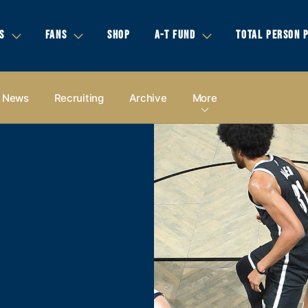
S
FANS
SHOP
A-T FUND
TOTAL PERSON 
News
Recruiting
Archive
More