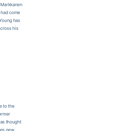
ri Markkanen
He had come
t Young has
across his
e to the
former
was thought
ves new