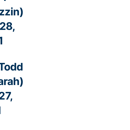
zzin)
28,
1
 Todd
rah)
27,
1