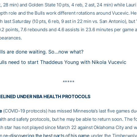
t, 28 min) and Golden State 10 pts, 4 reb, 2 ast, 24 min) while Lau
epth role and the Bulls work different rotations around Vucevic. 
h last Saturday (10 pts, 6 reb, 9 ast in 22 min vs. San Antonio), bu
.2 points, 7.6 rebounds and 4.6 assists in 23.6 minutes per game 
ppearances.
lls are done waiting. So…now what?
lls need to start Thaddeus Young with Nikola Vucevic
*****
DELINED UNDER NBA HEALTH PROTOCOLS
e
(COVID-19 protocols) has missed Minnesota’s last five games du
alth and safety protocols, but he may be able to return soon. The 
h star has not played since March 22 against Oklahoma City and 
en
re-discovering the best parts of his game
under the Timberwol