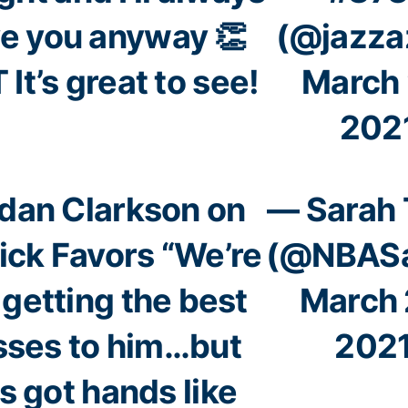
ve you anyway 👏
(@jazza
 It’s great to see!
March 
202
dan Clarkson on
— Sarah
ick Favors “We’re
(@NBASa
 getting the best
March 
sses to him…but
202
s got hands like