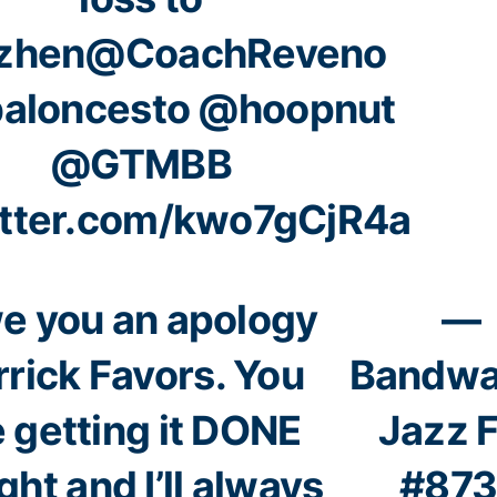
zhen
@CoachReveno
aloncesto
@hoopnut
@GTMBB
itter.com/kwo7gCjR4a
we you an apology
—
rick Favors. You
Bandw
e getting it DONE
Jazz 
ght and I’ll always
#87