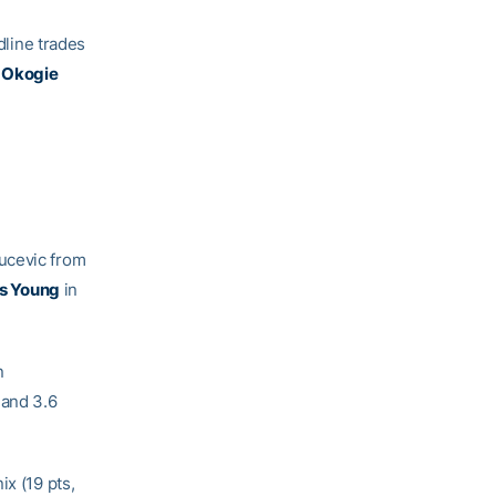
line trades
 Okogie
ucevic from
s Young
in
n
 and 3.6
ix (19 pts,