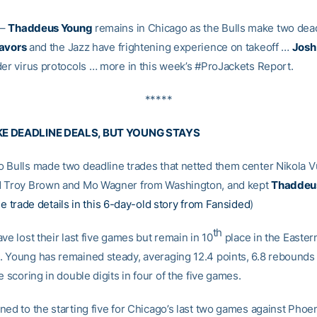
–
Thaddeus Young
remains in Chicago as the Bulls make two dead
Favors
and the Jazz have frightening experience on takeoff …
Josh
der virus protocols … more in this week’s #ProJackets Report.
*****
E DEADLINE DEALS, BUT YOUNG STAYS
 Bulls made two deadline trades that netted them center Nikola V
d Troy Brown and Mo Wagner from Washington, and kept
Thaddeu
e trade details in this 6-day-old story from Fansided
)
th
ve lost their last five games but remain in 10
place in the Easter
 Young has remained steady, averaging 12.4 points, 6.8 rebounds
e scoring in double digits in four of the five games.
ed to the starting five for Chicago’s last two games against Phoen