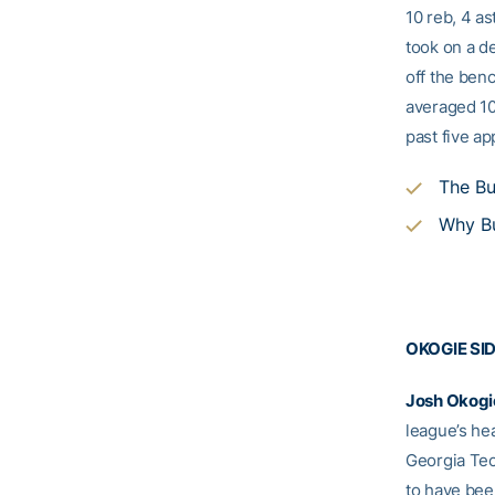
10 reb, 4 as
took on a d
off the benc
averaged 10
past five a
The Bu
Why Bu
OKOGIE SI
Josh
Okogi
league’s he
Georgia Tec
to have be