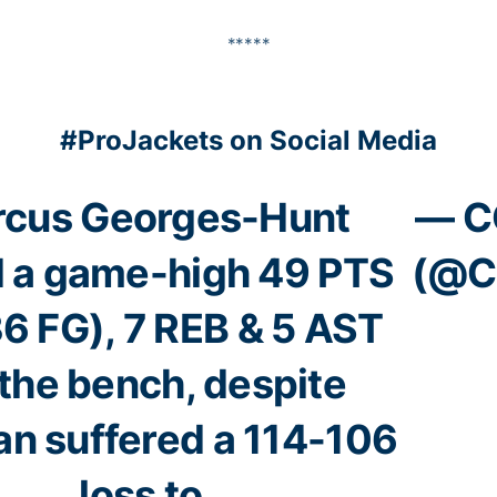
*****
#ProJackets on Social Media
cus Georges-Hunt
— C
ed a game-high 49 PTS
(@C
6 FG), 7 REB & 5 AST
 the bench, despite
an suffered a 114-106
loss to