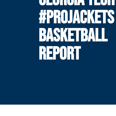
#PROJACKETS
BASKETBALL
REPORT