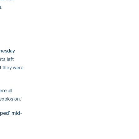
s.
dnesday
t’s left
f they were
ere all
explosion.”
pped’ mid-