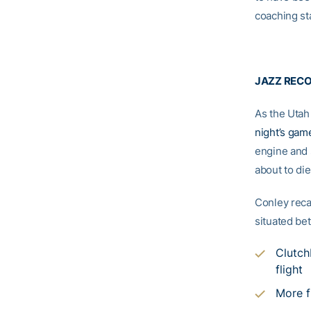
coaching st
JAZZ REC
As the Utah
night’s gam
engine and 
about to die
Conley reca
situated bet
Clutch
flight
More f