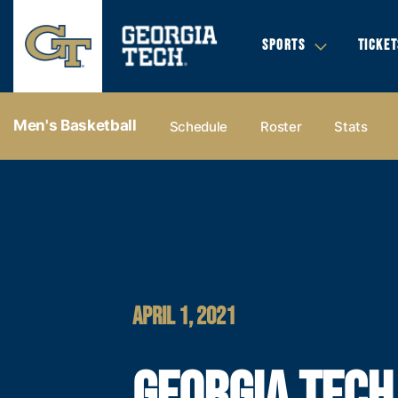
SPORTS
TICKET
Men's Basketball
Schedule
Roster
Stats
APRIL 1, 2021
GEORGIA TECH