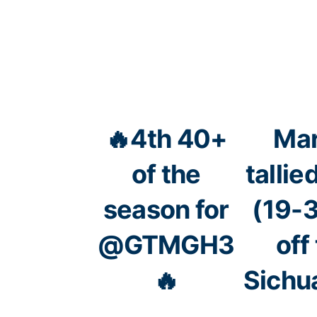
🔥4th 40+
Mar
of the
talli
season for
(19-3
@GTMGH3
off
🔥
Sichu