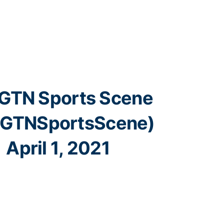
GTN Sports Scene
GTNSportsScene)
April 1, 2021