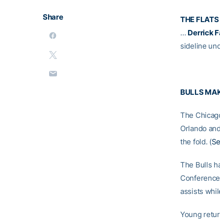
Share
THE FLATS
…
Derrick 
sideline un
BULLS MAK
The Chicago
Orlando an
the fold. (
Se
The Bulls ha
Conference.
assists whil
Young return