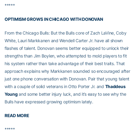
*****
OPTIMISM GROWS IN CHICAGO WITH DONOVAN
From the Chicago Bulls: But the Bulls core of Zach LaVine, Coby
White, Lauri Markkanen and Wendell Carter Jr. have all shown
flashes of talent. Donovan seems better equipped to unlock their
strengths than Jim Boylen, who attempted to mold players to fit
his system rather than take advantage of their best traits. That
approach explains why Markkanen sounded so encouraged after
just one phone conversation with Donovan. Pair that young talent
with a couple of solid veterans in Otto Porter Jr. and
Thaddeus
Young
and some better injury luck, and it’s easy to see why the
Bulls have expressed growing optimism lately.
READ MORE
*****