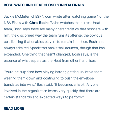
BOSH WATCHING HEAT CLOSELY IN NBA FINALS
Jackie McMullen of ESPN.com wrote after watching game 1 of the
NBA Finals with
Chris Bosh
: “As he watches the current Heat
team, Bosh says there are many characteristics that resonate with
him: the disciplined way the team runs its offense, the obvious
conditioning that enables players to remain in motion. Bosh has
always admired Spoelstra’s basketball acumen, though that has
expanded. One thing that hasn’t changed, Bosh says, is the
essence of what separates the Heat from other franchises.
“You’d be surprised how playing harder, getting up into a team,
wearing them down and continuing to push the envelope
translates into wins,” Bosh said. “It becomes a habit. Anyone
involved in the organization learns very quickly that there are
certain standards and expected ways to perform.”
READ MORE