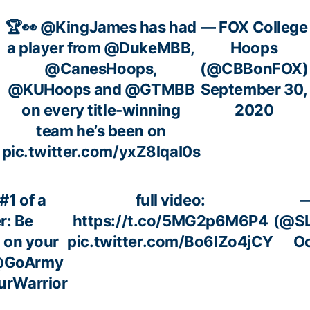
🏆👀
@KingJames
has had
— FOX College
a player from
@DukeMBB
,
Hoops
@CanesHoops
,
(@CBBonFOX)
@KUHoops
and
@GTMBB
September 30,
on every title-winning
2020
team he’s been on
pic.twitter.com/yxZ8lqaI0s
#1 of a
full video:
r: Be
https://t.co/5MG2p6M6P4
(@SL
 on your
pic.twitter.com/Bo6IZo4jCY
Oc
GoArmy
rWarrior