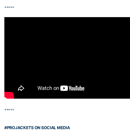
*****
*****
#PROJACKETS ON SOCIAL MEDIA