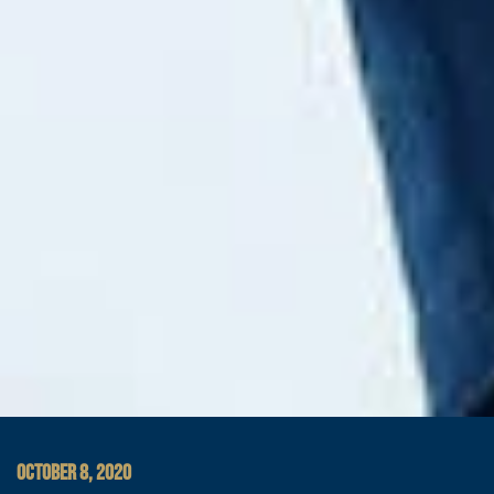
OCTOBER 8, 2020