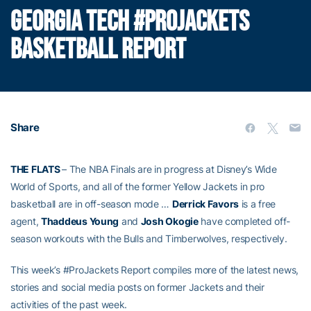
GEORGIA TECH #PROJACKETS
BASKETBALL REPORT
Share
THE FLATS
– The NBA Finals are in progress at Disney’s Wide
World of Sports, and all of the former Yellow Jackets in pro
basketball are in off-season mode …
Derrick Favors
is a free
agent,
Thaddeus Young
and
Josh Okogie
have completed off-
season workouts with the Bulls and Timberwolves, respectively.
This week’s #ProJackets Report compiles more of the latest news,
stories and social media posts on former Jackets and their
activities of the past week.