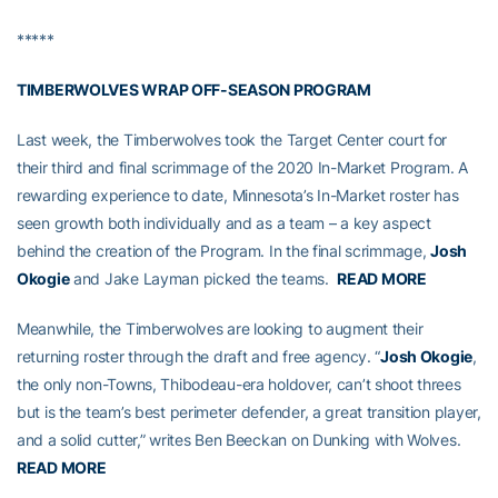
*****
TIMBERWOLVES WRAP OFF-SEASON PROGRAM
Last week, the Timberwolves took the Target Center court for
their third and final scrimmage of the 2020 In-Market Program. A
rewarding experience to date, Minnesota’s In-Market roster has
seen growth both individually and as a team – a key aspect
behind the creation of the Program. In the final scrimmage,
Josh
Okogie
and Jake Layman picked the teams.
READ MORE
Meanwhile, the Timberwolves are looking to augment their
returning roster through the draft and free agency. “
Josh Okogie
,
the only non-Towns, Thibodeau-era holdover, can’t shoot threes
but is the team’s best perimeter defender, a great transition player,
and a solid cutter,” writes Ben Beeckan on Dunking with Wolves.
READ MORE