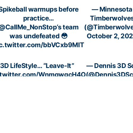
Spikeball warmups before
— Minnesota
practice…
Timberwolve
@CallMe_NonStop
‘s team
(@Timberwolve
was undefeated 😳
October 2, 20
ic.twitter.com/bbVCxb9MIT
3D LifeStyle… “Leave-It”
— Dennis 3D S
.twitter.com/WnmqwqcH4O
(@Dennis3DSc
October 7, 2
ch
The two-time NBA Champ
— Pardon 
s in
lets us know.
(@Pardon
BA
pic.twitter.com/jRrg2OJb8s
October 
 are