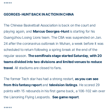
*****
GEORGES-HUNT BACK IN ACTION IN CHINA
The Chinese Basketball Association is back on the court and
playing again, and
Marcus Georges-Hunt
is starting for his
Guangzhou Loong Lions team. The CBA was suspended on Jan.
24 after the coronavirus outbreak in Wuhan, a week before it was
scheduled to return following a spring break at the end of the
regular season.
The semifinals stage started Saturday, with 20
teams divided into two divisions and limited venues to reduce
travel
. All stadiums are closed to fans.
The former Tech star has had a strong restart,
as you can see
from this fantasy report
and
television listings
. He scored 29
points with 15 rebounds in his first game back, a 106-102 win over
the Lianoning Flying Leopards.
See game report
.
*****