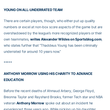
YOUNG ON ALL-UNDERRATED TEAM
There are certain players, though, who either put up quality
numbers or excel at non-box score aspects of the game but are
overshadowed by the league’s more recognized players or their
own teammates,
writes Alexander Wildes on Sportsblog.com
,
who states further that “Thaddeus Young has been criminally
underrated for around 10 years now.”
*****
ANTHONY MORROW USING HIS CHARITY TO ADVANCE
EDUCATION
Before the recent deaths of Ahmaud Arbery, George Floyd,
Breonna Taylor and Rayshard Brooks, former Tech star and NBA
veteran
Anthony Morrow
spoke out about an incident he
experienced three years ago. While picking up his daughter,