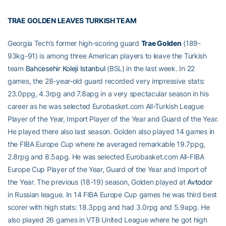
TRAE GOLDEN LEAVES TURKISH TEAM
Georgia Tech’s former high-scoring guard
Trae Golden
(189-
93kg-91) is among three American players to leave the Turkish
team
Bahcesehir Koleji Istanbul
(BSL) in the last week. In 22
games, the 28-year-old guard recorded very impressive stats:
23.0ppg, 4.3rpg and 7.8apg in a very spectacular season in his
career as he was selected Eurobasket.com All-Turkish League
Player of the Year, Import Player of the Year and Guard of the Year.
He played there also last season. Golden also played 14 games in
the FIBA Europe Cup where he averaged remarkable 19.7ppg,
2.8rpg and 8.5apg. He was selected Eurobasket.com All-FIBA
Europe Cup Player of the Year, Guard of the Year and Import of
the Year. The previous (18-19) season, Golden played at
Avtodor
in Russian league. In 14 FIBA Europe Cup games he was third best
scorer with high stats: 18.3ppg and had 3.0rpg and 5.9apg. He
also played 26 games in VTB United League where he got high