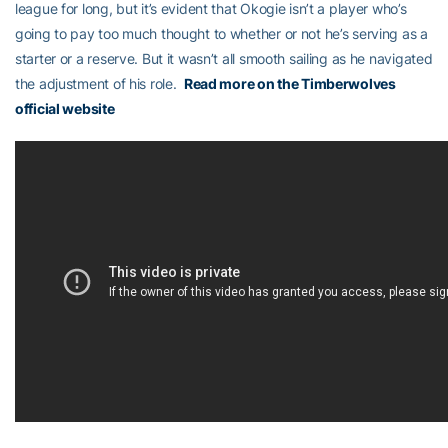
league for long, but it’s evident that Okogie isn’t a player who’s
going to pay too much thought to whether or not he’s serving as a
starter or a reserve. But it wasn’t all smooth sailing as he navigated
the adjustment of his role.
Read more on the Timberwolves
official website