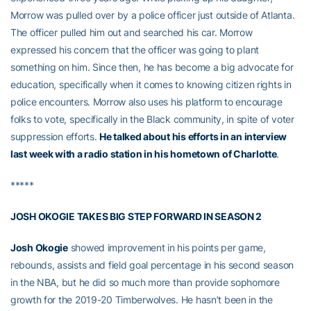
Morrow was pulled over by a police officer just outside of Atlanta.
The officer pulled him out and searched his car. Morrow
expressed his concern that the officer was going to plant
something on him. Since then, he has become a big advocate for
education, specifically when it comes to knowing citizen rights in
police encounters. Morrow also uses his platform to encourage
folks to vote, specifically in the Black community, in spite of voter
suppression efforts.
He talked about his efforts in an interview
last week with a radio station in his hometown of Charlotte
.
*****
JOSH OKOGIE TAKES BIG STEP FORWARD IN SEASON 2
Josh Okogie
showed improvement in his points per game,
rebounds, assists and field goal percentage in his second season
in the NBA, but he did so much more than provide sophomore
growth for the 2019-20 Timberwolves. He hasn’t been in the