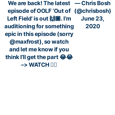
We are back! The latest
— Chris Bosh
episode of OOLF ‘Out of
(@chrisbosh)
Left Field’ is out 🙌🏿. I’m
June 23,
auditioning for something
2020
epic in this episode (sorry
@maxfrost
), so watch
and let me know if you
think I’ll get the part 😂😂
–> WATCH 👇🏿
https://t.co/lFPkGHsVz9
“Back out to Allen, his 3-
— NBA TV
pointer… BANG!”
#OTD
in
(@NBATV)
2013, Ray Allen hit one of the
June 18,
most clutch shots in Finals
2020