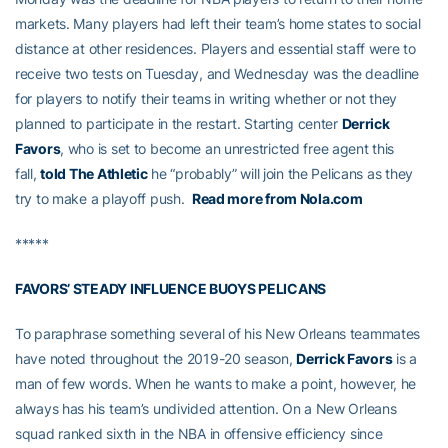
markets. Many players had left their team’s home states to social
distance at other residences. Players and essential staff were to
receive two tests on Tuesday, and Wednesday was the deadline
for players to notify their teams in writing whether or not they
planned to participate in the restart. Starting center
Derrick
Favors
, who is set to become an unrestricted free agent this
fall,
told The Athletic
he “probably” will join the Pelicans as they
try to make a playoff push.
Read more from Nola.com
*****
FAVORS’ STEADY INFLUENCE BUOYS PELICANS
To paraphrase something several of his New Orleans teammates
have noted throughout the 2019-20 season,
Derrick Favors
is a
man of few words. When he wants to make a point, however, he
always has his team’s undivided attention. On a New Orleans
squad ranked sixth in the NBA in offensive efficiency since