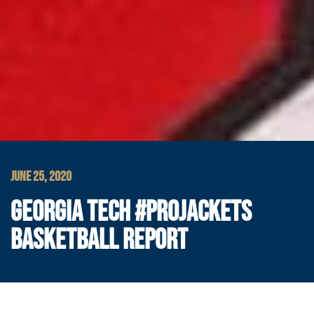
JUNE 25, 2020
GEORGIA TECH #PROJACKETS
BASKETBALL REPORT