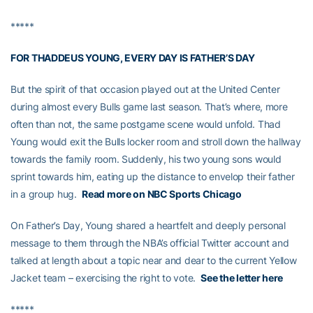
*****
FOR THADDEUS YOUNG, EVERY DAY IS FATHER’S DAY
But the spirit of that occasion played out at the United Center
during almost every Bulls game last season. That’s where, more
often than not, the same postgame scene would unfold. Thad
Young would exit the Bulls locker room and stroll down the hallway
towards the family room. Suddenly, his two young sons would
sprint towards him, eating up the distance to envelop their father
in a group hug.
Read more on NBC Sports Chicago
On Father’s Day, Young shared a heartfelt and deeply personal
message to them through the NBA’s official Twitter account and
talked at length about a topic near and dear to the current Yellow
Jacket team – exercising the right to vote.
See the letter here
*****