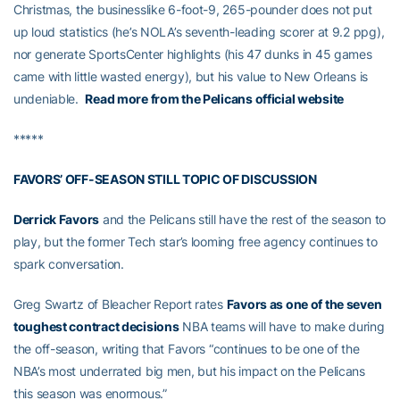
Christmas, the businesslike 6-foot-9, 265-pounder does not put
up loud statistics (he’s NOLA’s seventh-leading scorer at 9.2 ppg),
nor generate SportsCenter highlights (his 47 dunks in 45 games
came with little wasted energy), but his value to New Orleans is
undeniable.
Read more from the Pelicans official website
*****
FAVORS’ OFF-SEASON STILL TOPIC OF DISCUSSION
Derrick Favors
and the Pelicans still have the rest of the season to
play, but the former Tech star’s looming free agency continues to
spark conversation.
Greg Swartz of Bleacher Report rates
Favors as one of the seven
toughest contract decisions
NBA teams will have to make during
the off-season, writing that Favors “continues to be one of the
NBA’s most underrated big men, but his impact on the Pelicans
this season was enormous.”