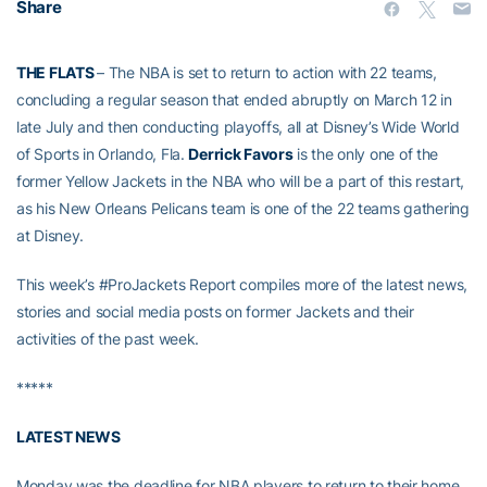
Share
THE FLATS
– The NBA is set to return to action with 22 teams,
concluding a regular season that ended abruptly on March 12 in
late July and then conducting playoffs, all at Disney’s Wide World
of Sports in Orlando, Fla.
Derrick Favors
is the only one of the
former Yellow Jackets in the NBA who will be a part of this restart,
as his New Orleans Pelicans team is one of the 22 teams gathering
at Disney.
This week’s #ProJackets Report compiles more of the latest news,
stories and social media posts on former Jackets and their
activities of the past week.
*****
LATEST NEWS
Monday was the deadline for NBA players to return to their home