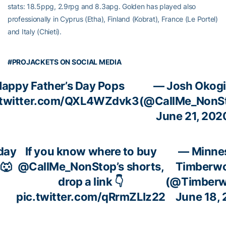
stats: 18.5ppg, 2.9rpg and 8.3apg. Golden has played also
professionally in Cyprus (Etha), Finland (Kobrat), France (Le Portel)
and Italy (Chieti).
#PROJACKETS ON SOCIAL MEDIA
appy Father’s Day Pops
— Josh Okog
.twitter.com/QXL4WZdvk3
(@CallMe_NonS
June 21, 202
day
If you know where to buy
— Minne
🐺
@CallMe_NonStop
’s shorts,
Timberwo
drop a link 👇
(@Timberw
pic.twitter.com/qRrmZLIz22
June 18,