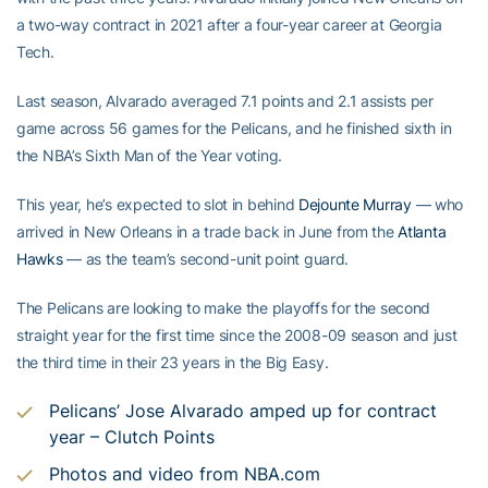
a two-way contract in 2021 after a four-year career at Georgia
Tech.
Last season, Alvarado averaged 7.1 points and 2.1 assists per
game across 56 games for the Pelicans, and he finished sixth in
the NBA’s Sixth Man of the Year voting.
This year, he’s expected to slot in behind
Dejounte Murray
— who
arrived in New Orleans in a trade back in June from the
Atlanta
Hawks
— as the team’s second-unit point guard.
The Pelicans are looking to make the playoffs for the second
straight year for the first time since the 2008-09 season and just
the third time in their 23 years in the Big Easy.
Pelicans’ Jose Alvarado amped up for contract
year – Clutch Points
Photos and video from NBA.com