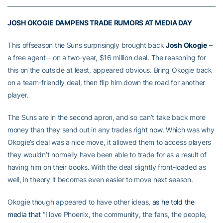
JOSH OKOGIE DAMPENS TRADE RUMORS AT MEDIA DAY
This offseason the Suns surprisingly brought back
Josh Okogie
–
a free agent – on a two-year, $16 million deal. The reasoning for
this on the outside at least, appeared obvious. Bring Okogie back
on a team-friendly deal, then flip him down the road for another
player.
The Suns are in the second apron, and so can’t take back more
money than they send out in any trades right now. Which was why
Okogie’s deal was a nice move, it allowed them to access players
they wouldn’t normally have been able to trade for as a result of
having him on their books. With the deal slightly front-loaded as
well, in theory it becomes even easier to move next season.
Okogie though appeared to have other ideas,
as he told the
media that
“I love Phoenix, the community, the fans, the people,