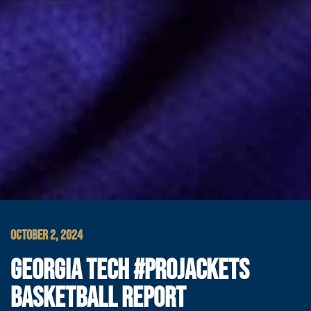
OCTOBER 2, 2024
GEORGIA TECH #PROJACKETS
BASKETBALL REPORT