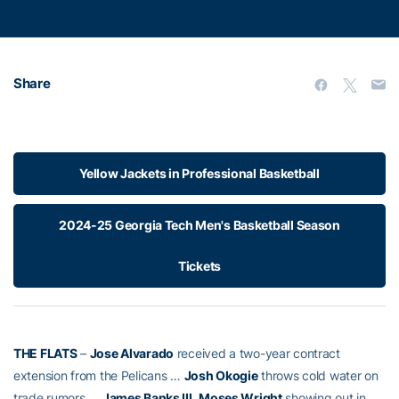
Share
Yellow Jackets in Professional Basketball
2024-25 Georgia Tech Men's Basketball Season
Tickets
THE FLATS
–
Jose Alvarado
received a two-year contract
extension from the Pelicans …
Josh Okogie
throws cold water on
trade rumors …
James Banks III
,
Moses Wright
showing out in