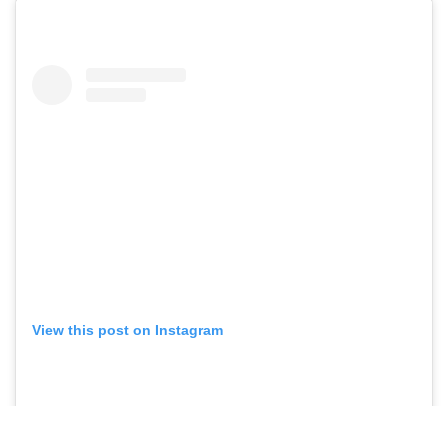
View this post on Instagram