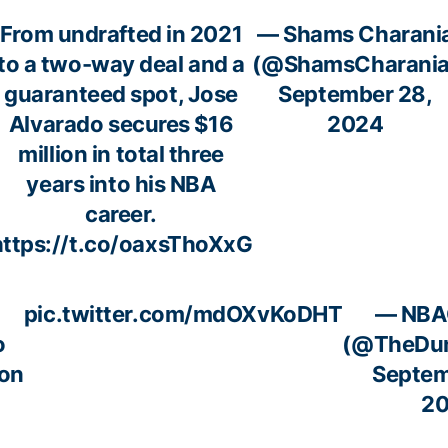
From undrafted in 2021
— Shams Charani
to a two-way deal and a
(@ShamsCharania
guaranteed spot, Jose
September 28,
Alvarado secures $16
2024
million in total three
years into his NBA
career.
https://t.co/oaxsThoXxG
pic.twitter.com/mdOXvKoDHT
— NBA
o
(@TheDun
ion
Septem
2