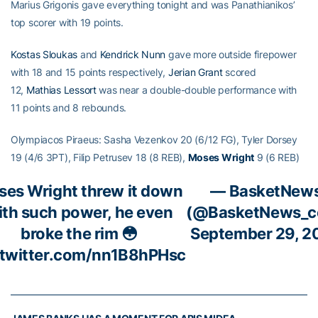
Marius Grigonis gave everything tonight and was Panathianikos’
top scorer with 19 points.
Kostas Sloukas
and
Kendrick Nunn
gave more outside firepower
with 18 and 15 points respectively,
Jerian Grant
scored
12,
Mathias Lessort
was near a double-double performance with
11 points and 8 rebounds.
Olympiacos Piraeus: Sasha Vezenkov 20 (6/12 FG), Tyler Dorsey
19 (4/6 3PT), Filip Petrusev 18 (8 REB),
Moses Wright
9 (6 REB)
es Wright threw it down
— BasketNew
ith such power, he even
(@BasketNews_c
broke the rim 😳
September 29, 2
.twitter.com/nn1B8hPHsc