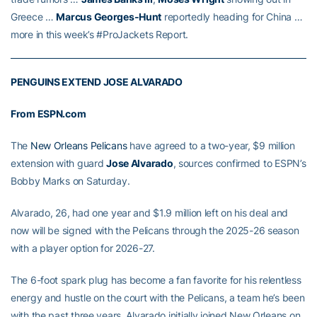
Greece …
Marcus Georges-Hunt
reportedly heading for China …
more in this week’s #ProJackets Report.
PENGUINS EXTEND JOSE ALVARADO
From ESPN.com
The
New Orleans Pelicans
have agreed to a two-year, $9 million
extension with guard
Jose Alvarado
, sources confirmed to ESPN’s
Bobby Marks on Saturday.
Alvarado, 26, had one year and $1.9 million left on his deal and
now will be signed with the Pelicans through the 2025-26 season
with a player option for 2026-27.
The 6-foot spark plug has become a fan favorite for his relentless
energy and hustle on the court with the Pelicans, a team he’s been
with the past three years. Alvarado initially joined New Orleans on