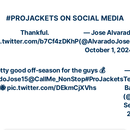
#PROJACKETS ON SOCIAL MEDIA
Thankful.
— Jose Alvara
c.twitter.com/b7Cf4zDKhP
(@AlvaradoJose
October 1, 202
tty good off-season for the guys 💰
—
doJose15
@CallMe_NonStop
#ProJackets
T
🐝
pic.twitter.com/DEkmCjXVhs
B
(
S