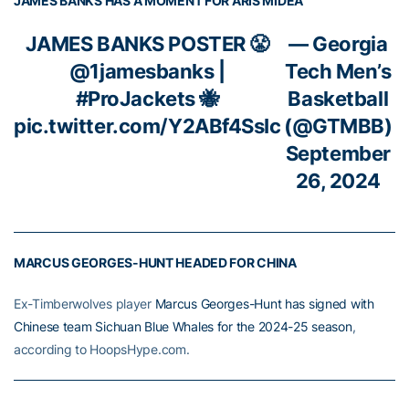
JAMES BANKS HAS A MOMENT FOR ARIS MIDEA
JAMES BANKS POSTER 😤
— Georgia
@1jamesbanks
|
Tech Men’s
#ProJackets
🐝
Basketball
pic.twitter.com/Y2ABf4SsIc
(@GTMBB)
September
26, 2024
MARCUS GEORGES-HUNT HEADED FOR CHINA
Ex-Timberwolves player
Marcus Georges-Hunt has signed with
Chinese team Sichuan Blue Whales for the 2024-25 season
,
according to HoopsHype.com.