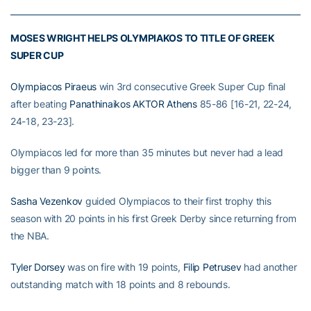
MOSES WRIGHT HELPS OLYMPIAKOS TO TITLE OF GREEK
SUPER CUP
Olympiacos Piraeus
win 3rd consecutive Greek Super Cup final
after beating
Panathinaikos AKTOR Athens
85-86 [16-21, 22-24,
24-18, 23-23].
Olympiacos led for more than 35 minutes but never had a lead
bigger than 9 points.
Sasha Vezenkov
guided Olympiacos to their first trophy this
season with 20 points in his first Greek Derby since returning from
the NBA.
Tyler Dorsey
was on fire with 19 points,
Filip Petrusev
had another
outstanding match with 18 points and 8 rebounds.