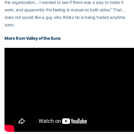
the organization… I wanted to see if there was a way to make it
work, and apparently the feeling is mutual on both sides.” That…
does not sound like a guy who thinks he is being traded anytime
soon.
More from Valley of the Suns