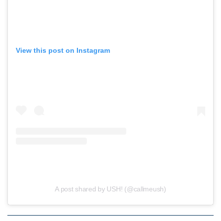
View this post on Instagram
A post shared by USH! (@callmeush)