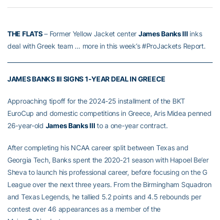
THE FLATS
– Former Yellow Jacket center
James Banks III
inks
deal with Greek team … more in this week’s #ProJackets Report.
JAMES BANKS III SIGNS 1-YEAR DEAL IN GREECE
Approaching tipoff for the 2024-25 installment of the BKT
EuroCup and domestic competitions in Greece, Aris Midea penned
26-year-old
James Banks III
to a one-year contract.
After completing his NCAA career split between Texas and
Georgia Tech, Banks spent the 2020-21 season with Hapoel Be’er
Sheva to launch his professional career, before focusing on the G
League over the next three years. From the Birmingham Squadron
and Texas Legends, he tallied 5.2 points and 4.5 rebounds per
contest over 46 appearances as a member of the