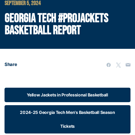
SEPTEMBER 5, 2024
GEORGIA TECH #PROJACKETS
BASKETBALL REPORT
Share
Yellow Jackets in Professional Basketball
2024-25 Georgia Tech Men's Basketball Season
Tickets