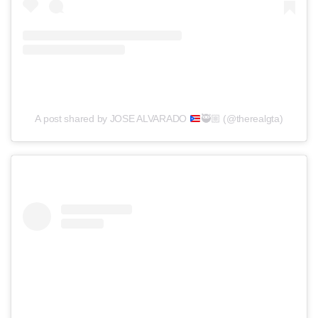
A post shared by JOSE ALVARADO
🥷🏼
(@therealgta)