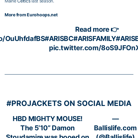
Maine
Celtics
last season.
More from Eurohoops.net
Read more 👉
co/OuUhfdafBS
#ARISBC
#ARISFAMILY
#ARIS
pic.twitter.com/8oS9JFOn
#PROJACKETS ON SOCIAL MEDIA
HBD MIGHTY MOUSE!
—
The 5’10” Damon
Ballislife.com
Stoudamire was booed on
(@Ballislife)