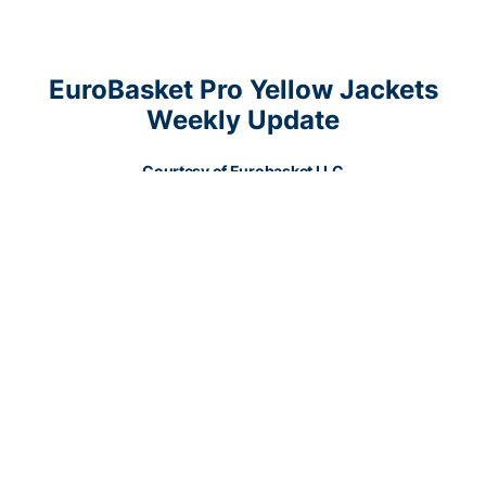
EuroBasket Pro Yellow Jackets
Weekly Update
Courtesy of Eurobasket LLC
Experienced
Glen Rice Jr.
(6’6”-F-1991, played in 2009-12, plays
pro in Venezuela) could not help Cocodrilos (10-2) in their last
game. Despite his very good performance the second-placed
Cocodrilos (10-2) was badly defeated95-76 in a derby game by
the leading Gladiadores in the Final Group. Rice Jr. was the top
scorer with 16 points. He also added 4 rebounds in 23 minutes.
There are only two games left until the end of the Final Stage. So
now every game will be critical. It’s Rice Jr.’s first season with the
team. Rice Jr. has relatively good stats this year 11.6ppg, 5.0rpg
and 1.1apg in seven games he played so far.