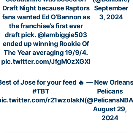
Draft Night because Raptors
September
fans wanted Ed O’Bannon as
3, 2024
the franchise’s first ever
draft pick.
@Iambiggie503
ended up winning Rookie Of
The Year averaging 19/9/4.
pic.twitter.com/JfgM0zXGXi
Best of Jose for your feed 🔥
— New Orlean
#TBT
Pelicans
pic.twitter.com/r21wzoIakN
(@PelicansNBA
August 29,
2024