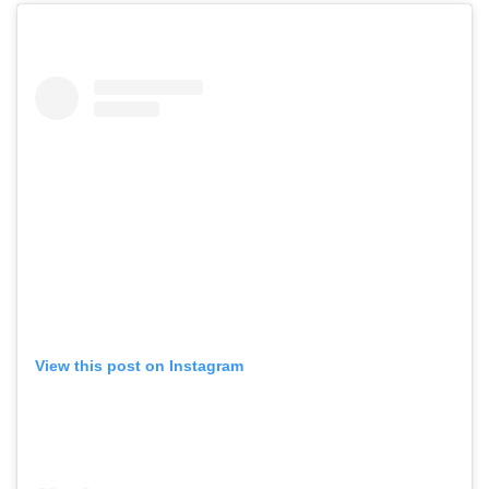
View this post on Instagram