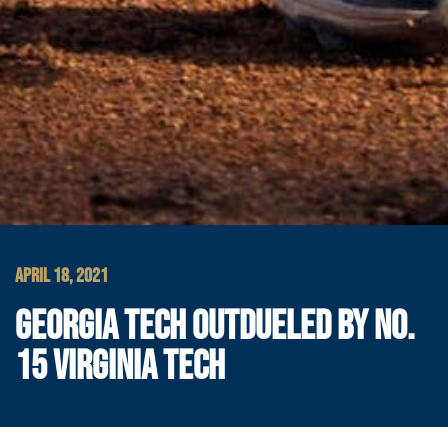
APRIL 18, 2021
GEORGIA TECH OUTDUELED BY NO.
15 VIRGINIA TECH