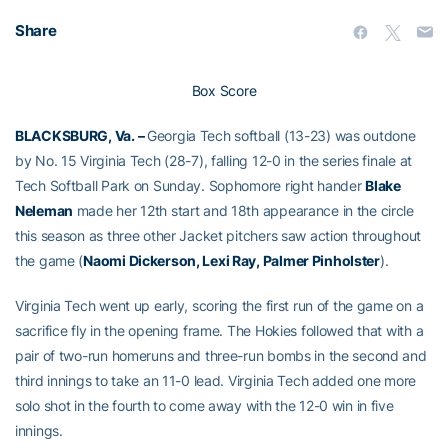
Share
Box Score
BLACKSBURG, Va. –
Georgia Tech softball (13-23) was outdone
by No. 15 Virginia Tech (28-7), falling 12-0 in the series finale at
Tech Softball Park on Sunday. Sophomore right hander
Blake
Neleman
made her 12th start and 18th appearance in the circle
this season as three other Jacket pitchers saw action throughout
the game (
Naomi Dickerson, Lexi Ray, Palmer Pinholster
).
Virginia Tech went up early, scoring the first run of the game on a
sacrifice fly in the opening frame. The Hokies followed that with a
pair of two-run homeruns and three-run bombs in the second and
third innings to take an 11-0 lead. Virginia Tech added one more
solo shot in the fourth to come away with the 12-0 win in five
innings.