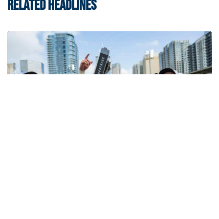
RELATED HEADLINES
Softball
Competitive Success Continues to Rise on The
Flats