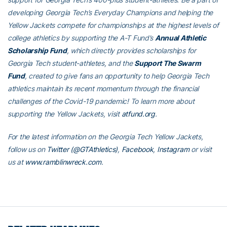
developing Georgia Tech’s Everyday Champions and helping the
Yellow Jackets compete for championships at the highest levels of
college athletics by supporting the A-T Fund’s
Annual Athletic
Scholarship Fund
, which directly provides scholarships for
Georgia Tech student-athletes, and the
Support The Swarm
Fund
, created to give fans an opportunity to help Georgia Tech
athletics maintain its recent momentum through the financial
challenges of the Covid-19 pandemic! To learn more about
supporting the Yellow Jackets, visit
atfund.org
.
For the latest information on the Georgia Tech Yellow Jackets,
follow us on
Twitter (@GTAthletics)
,
Facebook
,
Instagram
or visit
us at
www.ramblinwreck.com
.