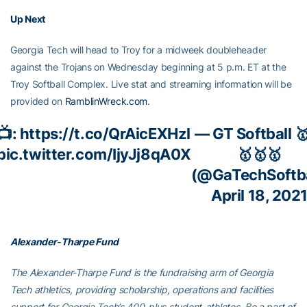
Up Next
Georgia Tech will head to Troy for a midweek doubleheader
against the Trojans on Wednesday beginning at 5 p.m. ET at the
Troy Softball Complex. Live stat and streaming information will be
provided on
RamblinWreck.com
.
📺:
https://t.co/QrAicEXHzl
— GT Softball 
pic.twitter.com/IjyJj8qA0X
🥇🥇🥇
(@GaTechSoftba
April 18, 202
Alexander-Tharpe Fund
The Alexander-Tharpe Fund is the fundraising arm of Georgia
Tech athletics, providing scholarship, operations and facilities
support for Georgia Tech’s 400-plus student-athletes. Be a part of