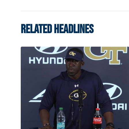
RELATED HEADLINES