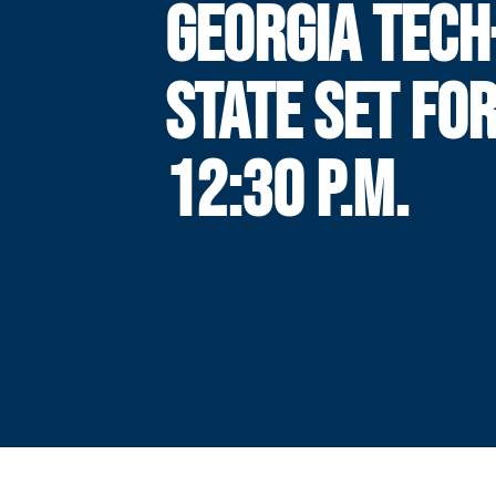
GEORGIA TECH
STATE SET FO
12:30 P.M.