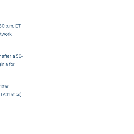
:30 p.m. ET
etwork
 after a 56-
inia for
itter
Athletics)