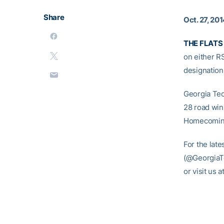
Share
Oct. 27, 20
THE FLATS 
on either 
designation 
Georgia Tech
28 road win 
Homecoming
For the late
(@GeorgiaTe
or visit us