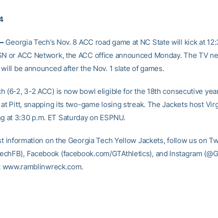
14
–
Georgia Tech’s Nov. 8 ACC road game at NC State will kick at 12
RSN or ACC Network, the ACC office announced Monday. The TV n
will be announced after the Nov. 1 slate of games.
 (6-2, 3-2 ACC) is now bowl eligible for the 18th consecutive year
at Pitt, snapping its two-game losing streak. The Jackets host Virg
 at 3:30 p.m. ET Saturday on ESPNU.
st information on the Georgia Tech Yellow Jackets, follow us on Tw
chFB), Facebook (facebook.com/GTAthletics), and Instagram (@GT
 at www.ramblinwreck.com.