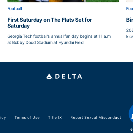
Football
Foo
First Saturday on The Flats Set for
Bi
Saturday
202
Georgia Tech football’s annual fan day begins at 11 a.m.
kic
at Bobby Dodd Stadium at Hyundai Field
Bi
First Saturday on The Flats Set for Saturday
licy
Terms of Use
Title IX
Report Sexual Misconduct
N