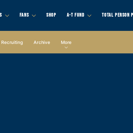
S
FANS
SHOP
A-T FUND
TOTAL PERSON 
Recruiting
Archive
More