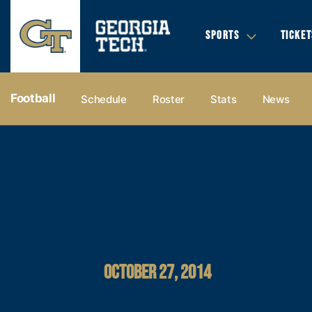
SPORTS
TICKET
Football
Schedule
Roster
Stats
News
OCTOBER 27, 2014