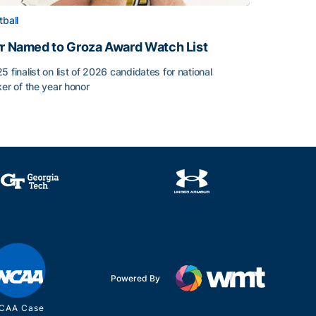
tball
rr Named to Groza Award Watch List
5 finalist on list of 2026 candidates for national
ker of the year honor
rr Named to Groza Award Watch List
Powered By
CAA Case