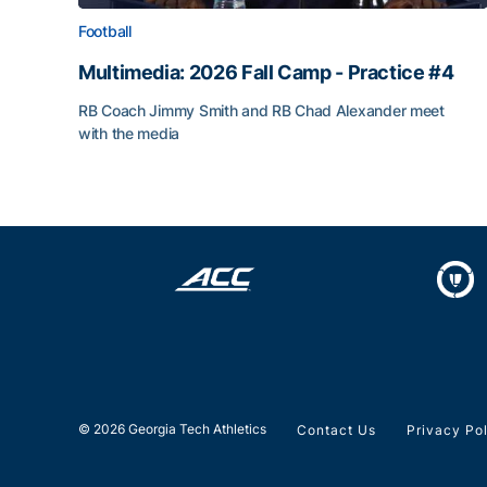
Football
Multimedia: 2026 Fall Camp - Practice #4
RB Coach Jimmy Smith and RB Chad Alexander meet
with the media
Multimedia: 2026 Fall Camp - Practice #4
© 2026 Georgia Tech Athletics
Contact Us
Privacy Po