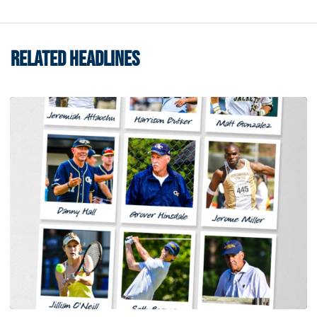
RELATED HEADLINES