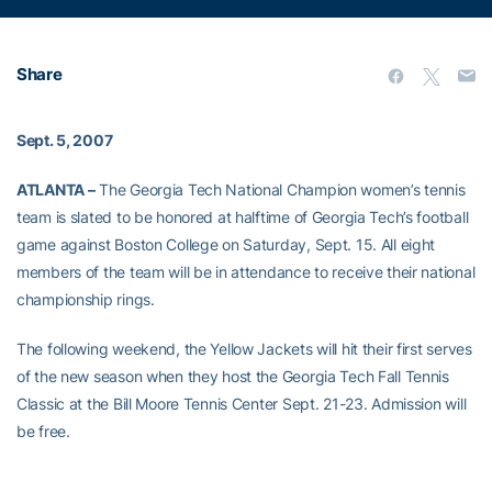
Share
Sept. 5, 2007
ATLANTA –
The Georgia Tech National Champion women’s tennis
team is slated to be honored at halftime of Georgia Tech’s football
game against Boston College on Saturday, Sept. 15. All eight
members of the team will be in attendance to receive their national
championship rings.
The following weekend, the Yellow Jackets will hit their first serves
of the new season when they host the Georgia Tech Fall Tennis
Classic at the Bill Moore Tennis Center Sept. 21-23. Admission will
be free.