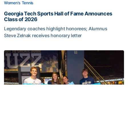
Women's Tennis
Georgia Tech Sports Hall of Fame Announces
Class of 2026
Legendary coaches highlight honorees; Alumnus
Steve Zelnak receives honorary letter
Georgia Tech Sports Hall of Fame Announces Class of 2