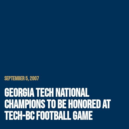
SEPTEMBER 5, 2007
GEORGIA TECH NATIONAL
CHAMPIONS TO BE HONORED AT
TECH-BC FOOTBALL GAME