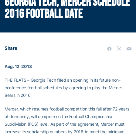
GEORGIA TECH, MERCER SCHEDULE
2016 FOOTBALL DATE
Share
Aug. 12, 2013
THE FLATS – Georgia Tech filled an opening in its future non-
conference football schedules by agreeing to play the Mercer
Bears in 2016.
Mercer, which resumes football competition this fall after 72 years
of dormancy, will compete on the Football Championship
Subdivision (FCS) level. As part of the agreement, Mercer must
increase its scholarship numbers by 2016 to meet the minimum