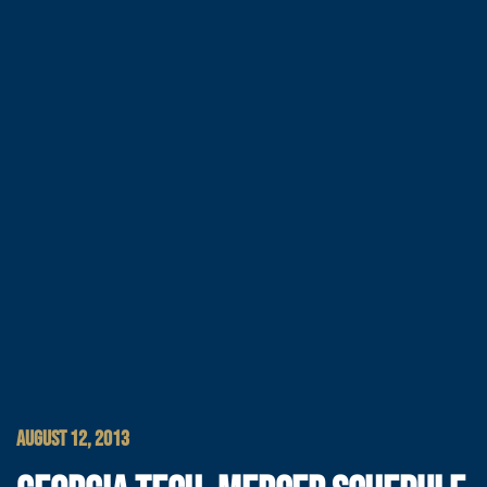
AUGUST 12, 2013