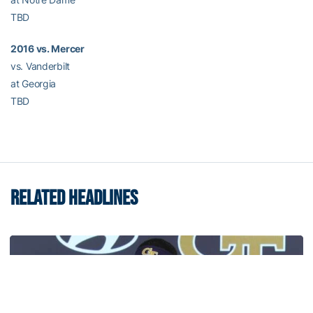
TBD
2016 vs. Mercer
vs. Vanderbilt
at Georgia
TBD
RELATED HEADLINES