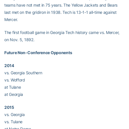
teams have not met in 75 years. The Yellow Jackets and Bears
last met on the gridiron in 1938. Tech is 13-1-1 all-time against
Mercer.
The first football game in Georgia Tech history came vs. Mercer,
on Nov. 5, 1892.
Future Non-Conference Opponents
2014
vs. Georgia Southern
vs. Wofford
at Tulane
at Georgia
2015
vs. Georgia
vs. Tulane
at Notre Dame