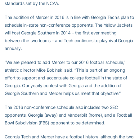
standards set by the NCAA.
The addition of Mercer in 2016 is in line with Georgia Tech’s plan to
schedule in-state non-conference opponents. The Yellow Jackets
will host Georgia Southern in 2014 – the first ever meeting
between the two teams – and Tech continues to play rival Georgia
annually.
“We are pleased to add Mercer to our 2016 football schedule,”
athletic director Mike Bobinski said. “This is part of an ongoing
effort to support and accentuate college football in the state of
Georgia. Our yearly contest with Georgia and the addition of
Georgia Southern and Mercer helps us meet that objective.”
The 2016 non-conference schedule also includes two SEC
opponents, Georgia (away) and Vanderbilt (home), and a Football
Bowl Subdivision (FBS) opponent to be determined.
Georgia Tech and Mercer have a football history, although the two