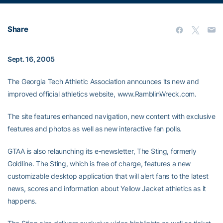
Share
Sept. 16, 2005
The Georgia Tech Athletic Association announces its new and
improved official athletics website, www.RamblinWreck.com.
The site features enhanced navigation, new content with exclusive
features and photos as well as new interactive fan polls.
GTAA is also relaunching its e-newsletter, The Sting, formerly
Goldline. The Sting, which is free of charge, features a new
customizable desktop application that will alert fans to the latest
news, scores and information about Yellow Jacket athletics as it
happens.