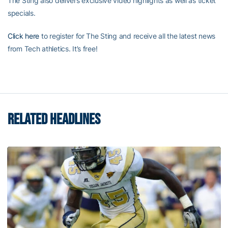
The Sting also delivers exclusive video highlights as well as ticket
specials.
Click here
to register for The Sting and receive all the latest news
from Tech athletics. It’s free!
RELATED HEADLINES