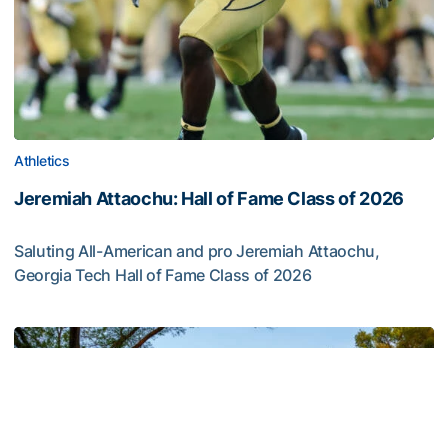
Athletics
Jeremiah Attaochu: Hall of Fame Class of 2026
Saluting All-American and pro Jeremiah Attaochu,
Georgia Tech Hall of Fame Class of 2026
Jeremiah Attaochu: Hall of Fame Class of 2026