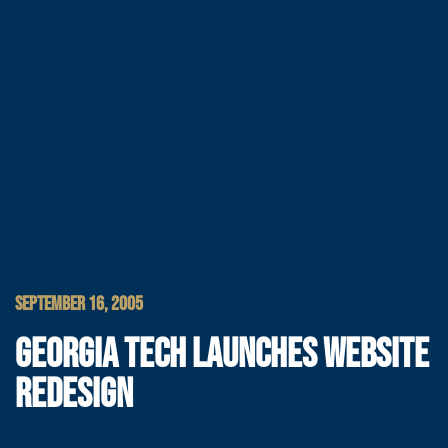
SEPTEMBER 16, 2005
GEORGIA TECH LAUNCHES WEBSITE
REDESIGN