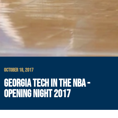
OCTOBER 18, 2017
GEORGIA TECH IN THE NBA -
OPENING NIGHT 2017