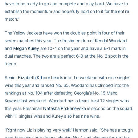
have to be ready to go and compete and play hard. We have to
establish the momentum and hopefully hold on to it for the entire
match.”
The Yellow Jackets have won the doubles point in four of their
seven matches this year. The freshmen duo of
Kendal Woodard
and
Megan Kurey
are 10-4 on the year and have a 6-1 mark in
dual matches. The two are a perfect 6-0 at the No. 2 spot in the
lineup.
Senior
Elizabeth Kilborn
heads into the weekend with nine singles
wins this year and ranked No. 65. Woodard has climbed into the
rankings at No. 104 after defeating Georgia’s No. 15 Maho
Kowase last weekend. Woodard has a team-best 12 singles wins
this year. Freshman
Natasha Prokhnevska
is second on the squad
with 11 singles wins and Kurey also has nine wins.
“Right now Liz is playing very well,” Harmon said. “She has a tough
road because she’s always playing No. 1 and always playing the