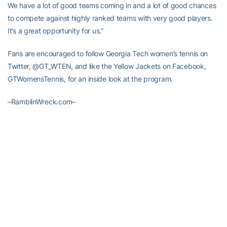
We have a lot of good teams coming in and a lot of good chances
to compete against highly ranked teams with very good players.
It’s a great opportunity for us.”
Fans are encouraged to follow Georgia Tech women’s tennis on
Twitter, @GT_WTEN, and like the Yellow Jackets on Facebook,
GTWomensTennis, for an inside look at the program.
–RamblinWreck.com–
RELATED HEADLINES