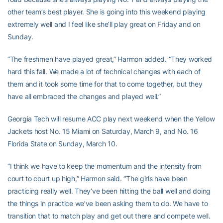
other team’s best player. She is going into this weekend playing
extremely well and I feel like she’ll play great on Friday and on
Sunday.
“The freshmen have played great,” Harmon added. “They worked
hard this fall. We made a lot of technical changes with each of
them and it took some time for that to come together, but they
have all embraced the changes and played well.”
Georgia Tech will resume ACC play next weekend when the Yellow
Jackets host No. 15 Miami on Saturday, March 9, and No. 16
Florida State on Sunday, March 10.
“I think we have to keep the momentum and the intensity from
court to court up high,” Harmon said. “The girls have been
practicing really well. They’ve been hitting the ball well and doing
the things in practice we’ve been asking them to do. We have to
transition that to match play and get out there and compete well.