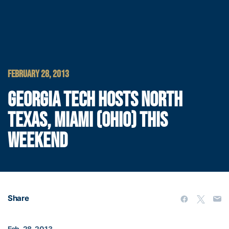
FEBRUARY 28, 2013
GEORGIA TECH HOSTS NORTH
TEXAS, MIAMI (OHIO) THIS
WEEKEND
Share
Feb. 28, 2013