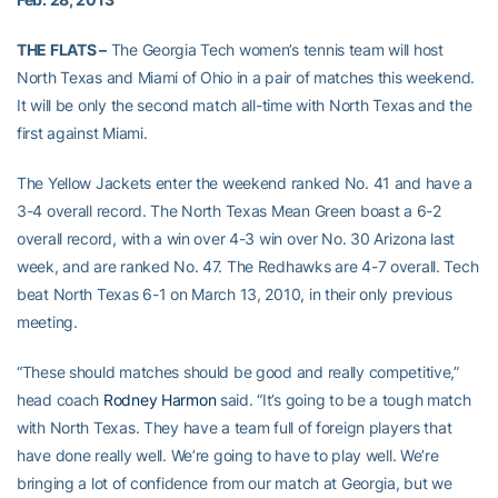
THE FLATS –
The Georgia Tech women’s tennis team will host
North Texas and Miami of Ohio in a pair of matches this weekend.
It will be only the second match all-time with North Texas and the
first against Miami.
The Yellow Jackets enter the weekend ranked No. 41 and have a
3-4 overall record. The North Texas Mean Green boast a 6-2
overall record, with a win over 4-3 win over No. 30 Arizona last
week, and are ranked No. 47. The Redhawks are 4-7 overall. Tech
beat North Texas 6-1 on March 13, 2010, in their only previous
meeting.
“These should matches should be good and really competitive,”
head coach
Rodney Harmon
said. “It’s going to be a tough match
with North Texas. They have a team full of foreign players that
have done really well. We’re going to have to play well. We’re
bringing a lot of confidence from our match at Georgia, but we