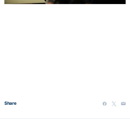
Share