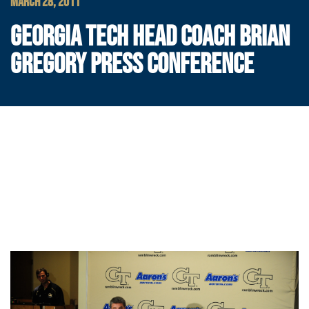
MARCH 28, 2011
GEORGIA TECH HEAD COACH BRIAN
GREGORY PRESS CONFERENCE