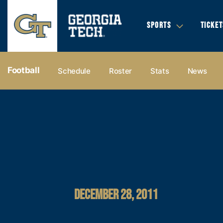
SPORTS
TICKET
Football
Schedule
Roster
Stats
News
DECEMBER 28, 2011