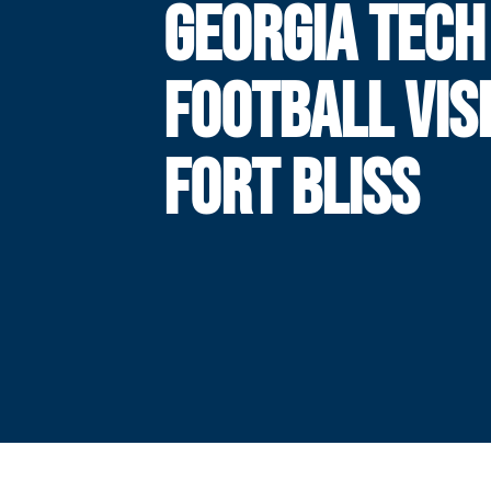
GEORGIA TECH
FOOTBALL VIS
FORT BLISS