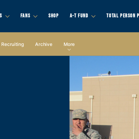
S
FANS
SHOP
A-T FUND
TOTAL PERSON 
Recruiting
Archive
More