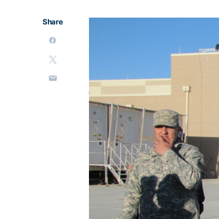
Share