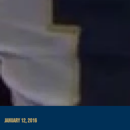
JANUARY 12, 2016