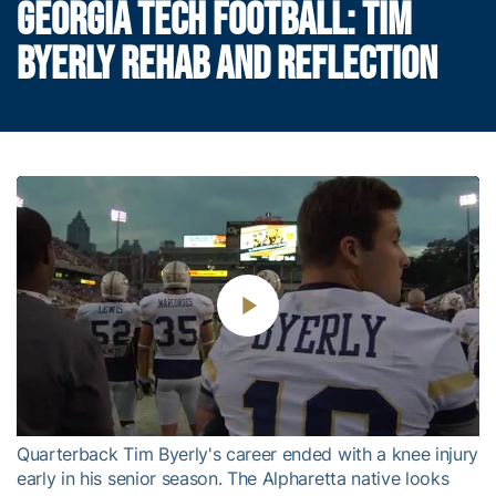
GEORGIA TECH FOOTBALL: TIM
BYERLY REHAB AND REFLECTION
Play
Video
Quarterback Tim Byerly's career ended with a knee injury
early in his senior season. The Alpharetta native looks