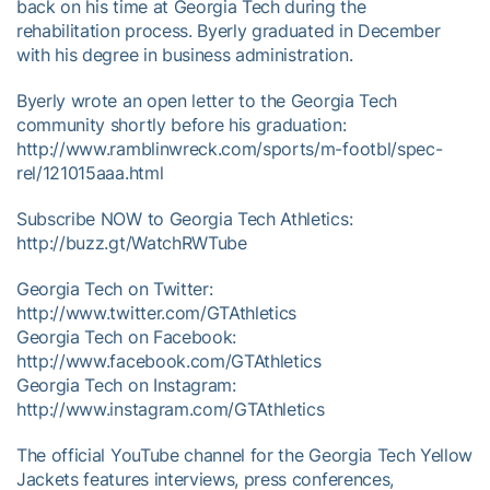
back on his time at Georgia Tech during the
rehabilitation process. Byerly graduated in December
with his degree in business administration.
Byerly wrote an open letter to the Georgia Tech
community shortly before his graduation:
http://www.ramblinwreck.com/sports/m-footbl/spec-
rel/121015aaa.html
Subscribe NOW to Georgia Tech Athletics:
http://buzz.gt/WatchRWTube
Georgia Tech on Twitter:
http://www.twitter.com/GTAthletics
Georgia Tech on Facebook:
http://www.facebook.com/GTAthletics
Georgia Tech on Instagram:
http://www.instagram.com/GTAthletics
The official YouTube channel for the Georgia Tech Yellow
Jackets features interviews, press conferences,