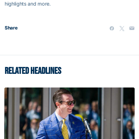
highlights and more.
Share
RELATED HEADLINES