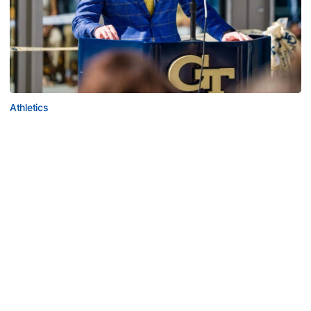
Athletics
Helluva Podcast with AD Ryan Alpert
Tech VP/AD shares what's new on The Flats with Tech
fans in the July edition of his monthly podcast
Helluva Podcast with AD Ryan Alpert