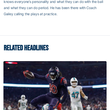
knows everyone’s personality and what they can do with the ball
and what they can do period. He has been there with Coach
Gailey calling the plays at practice.
RELATED HEADLINES