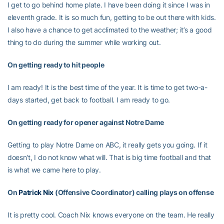
I get to go behind home plate. I have been doing it since I was in
eleventh grade. It is so much fun, getting to be out there with kids.
I also have a chance to get acclimated to the weather; it’s a good
thing to do during the summer while working out.
On getting ready to hit people
I am ready! It is the best time of the year. It is time to get two-a-
days started, get back to football. I am ready to go.
On getting ready for opener against Notre Dame
Getting to play Notre Dame on ABC, it really gets you going. If it
doesn’t, I do not know what will. That is big time football and that
is what we came here to play.
On
Patrick Nix
(Offensive Coordinator) calling plays on offense
It is pretty cool. Coach Nix knows everyone on the team. He really