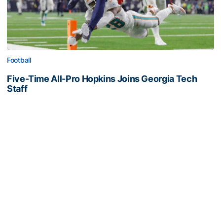
Football
Five-Time All-Pro Hopkins Joins Georgia Tech
Staff
NFL great comes to The Flats as assistant wide
receivers coach
Five-Time All-Pro Hopkins Joins Georgia Tech Staff