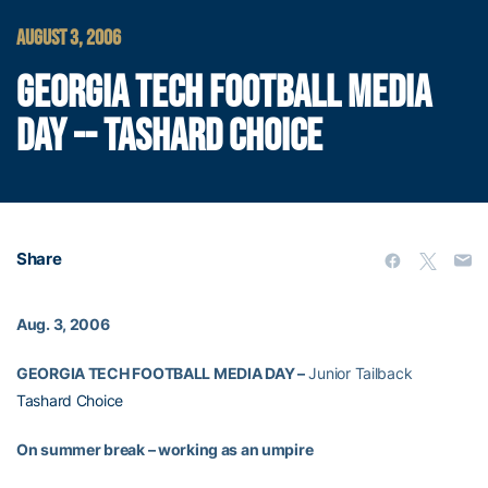
AUGUST 3, 2006
GEORGIA TECH FOOTBALL MEDIA
DAY -- TASHARD CHOICE
Share
Aug. 3, 2006
GEORGIA TECH FOOTBALL MEDIA DAY –
Junior Tailback
Tashard Choice
On summer break – working as an umpire