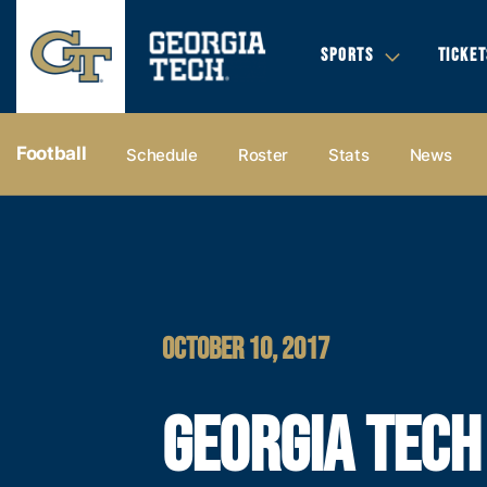
SPORTS
TICKET
Football
Schedule
Roster
Stats
News
OCTOBER 10, 2017
GEORGIA TECH