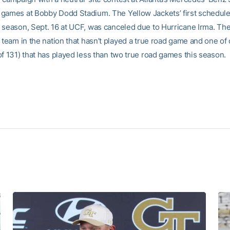
games at Bobby Dodd Stadium. The Yellow Jackets’ first schedul
 season, Sept. 16 at UCF, was canceled due to Hurricane Irma. Th
 team in the nation that hasn’t played a true road game and one of
of 131) that has played less than two true road games this season.