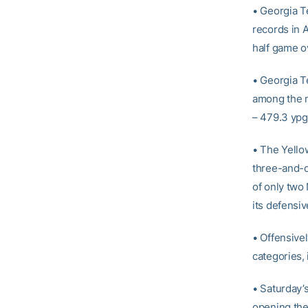
• Georgia T
records in 
half game ov
• Georgia Te
among the na
– 479.3 ypg
• The Yellow
three-and-ou
of only two
its defensiv
• Offensivel
categories, 
• Saturday’s
opening the