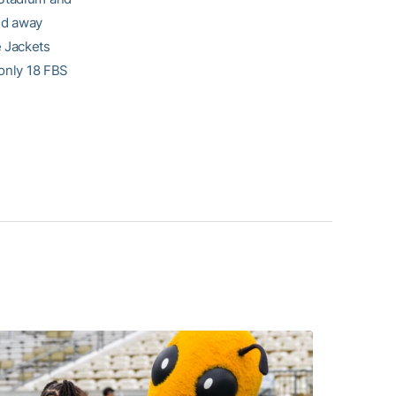
ed away
e Jackets
 only 18 FBS