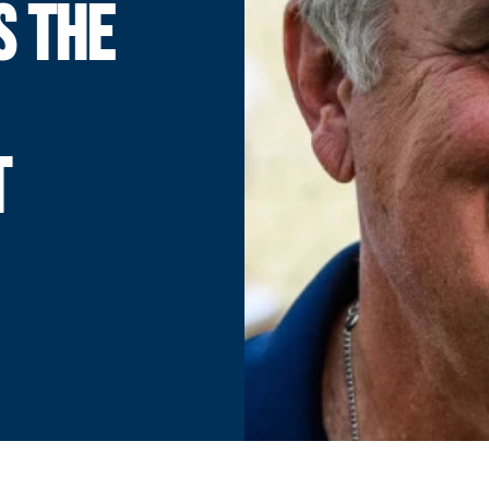
S THE
T