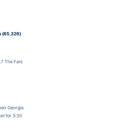
um (65,326)
3.7 The Fan)
when Georgia
set for 3:30