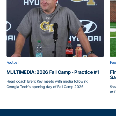
Football
Foo
MULTIMEDIA: 2026 Fall Camp - Practice #1
Fi
Sa
Head coach Brent Key meets with media following
Geo
Georgia Tech's opening day of Fall Camp 2026
at 
MULTIMEDIA: 2026 Fall Camp - Practice #1
ia Tech
Fir