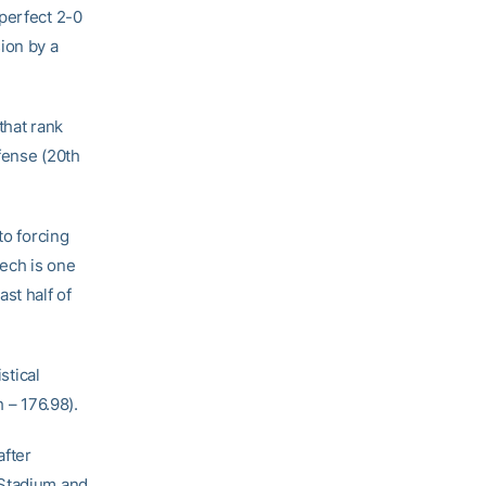
 perfect 2-0
ion by a
that rank
ffense (20th
to forcing
Tech is one
st half of
stical
 – 176.98).
after
 Stadium and