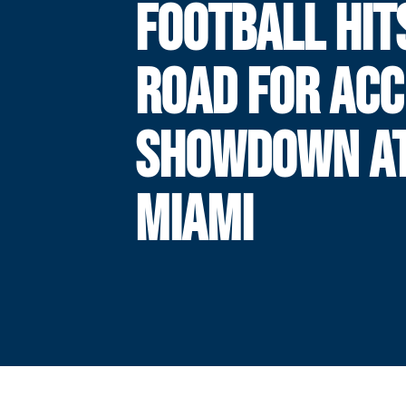
FOOTBALL HIT
ROAD FOR ACC
SHOWDOWN A
MIAMI