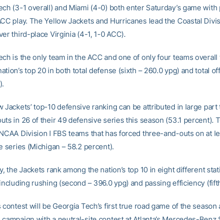
ech (3-1 overall) and Miami (4-0) both enter Saturday’s game with
ACC play. The Yellow Jackets and Hurricanes lead the Coastal Divis
er third-place Virginia (4-1, 1-0 ACC).
ch is the only team in the ACC and one of only four teams overall 
tion’s top 20 in both total defense (sixth – 260.0 ypg) and total o
).
 Jackets’ top-10 defensive ranking can be attributed in large part 
ts in 26 of their 49 defensive series this season (53.1 percent). 
 NCAA Division I FBS teams that has forced three-and-outs on at lea
e series (Michigan – 58.2 percent).
y, the Jackets rank among the nation’s top 10 in eight different stati
including rushing (second – 396.0 ypg) and passing efficiency (fifth
 contest will be Georgia Tech’s first true road game of the season 
 campaign with a neutral-site contest at Atlanta’s Mercedes-Benz