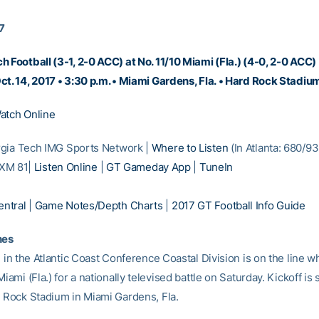
17
h Football (3-1, 2-0 ACC) at No. 11/10 Miami (Fla.) (4-0, 2-0 ACC)
ct. 14, 2017 • 3:30 p.m. • Miami Gardens, Fla. • Hard Rock Stadi
atch Online
gia Tech IMG Sports Network |
Where to Listen
(In Atlanta: 680/9
/ XM 81|
Listen Online
|
GT Gameday App
|
TuneIn
ntral
|
Game Notes/Depth Charts
|
2017 GT Football Info Guide
nes
e in the Atlantic Coast Conference Coastal Division is on the line 
Miami (Fla.) for a nationally televised battle on Saturday. Kickoff is 
d Rock Stadium in Miami Gardens, Fla.