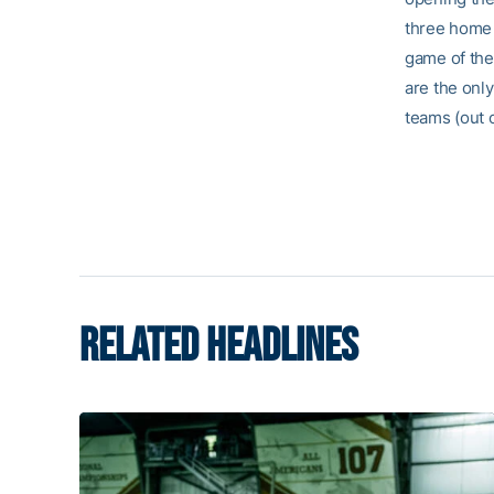
three home 
game of the
are the only
teams (out 
RELATED HEADLINES