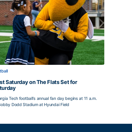
tball
rst Saturday on The Flats Set for
turday
rgia Tech football’s annual fan day begins at 11 a.m.
Bobby Dodd Stadium at Hyundai Field
st Saturday on The Flats Set for Saturday