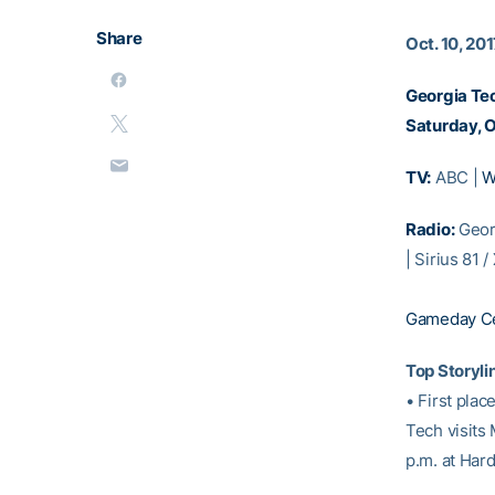
Share
Oct. 10, 20
Georgia Tec
Saturday, O
TV:
ABC |
W
Radio:
Geor
| Sirius 81 
Gameday Ce
Top Storyli
• First plac
Tech visits 
p.m. at Har