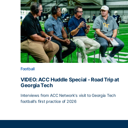
Football
VIDEO: ACC Huddle Special - Road Trip at
Georgia Tech
Interviews from ACC Network's visit to Georgia Tech
football's first practice of 2026
VIDEO: ACC Huddle Special - Road Trip at Georg