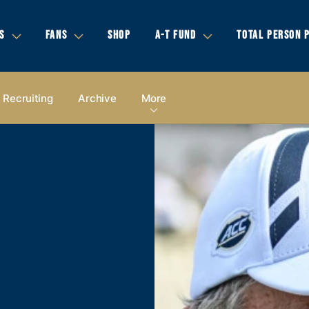
S
FANS
SHOP
A-T FUND
TOTAL PERSON 
Recruiting
Archive
More