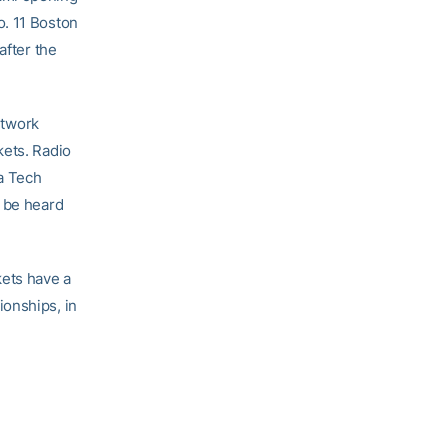
o. 11 Boston
after the
etwork
kets. Radio
a Tech
o be heard
ets have a
ionships, in