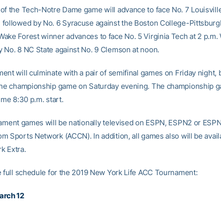
of the Tech-Notre Dame game will advance to face No. 7 Louisville
followed by No. 6 Syracuse against the Boston College-Pittsburg
ake Forest winner advances to face No. 5 Virginia Tech at 2 p.m
 No. 8 NC State against No. 9 Clemson at noon.
ent will culminate with a pair of semifinal games on Friday night, 
the championship game on Saturday evening. The championship g
ime 8:30 p.m. start.
nament games will be nationally televised on ESPN, ESPN2 or ESP
m Sports Network (ACCN). In addition, all games also will be avail
k Extra.
e full schedule for the 2019 New York Life ACC Tournament:
arch 12