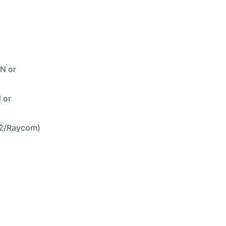
PN or
 or
N2/Raycom)