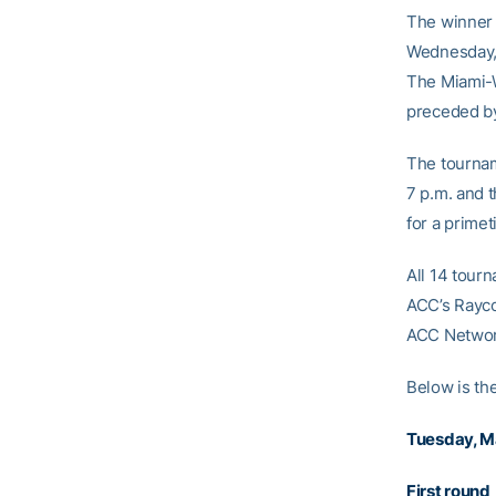
The winner 
Wednesday, 
The Miami-W
preceded by
The tournam
7 p.m. and 
for a primet
All 14 tour
ACC’s Rayco
ACC Networ
Below is th
Tuesday, M
First round