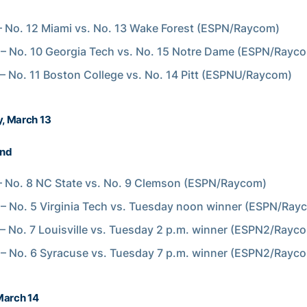
 No. 12 Miami vs. No. 13 Wake Forest (ESPN/Raycom)
 – No. 10 Georgia Tech vs. No. 15 Notre Dame (ESPN/Rayc
 – No. 11 Boston College vs. No. 14 Pitt (ESPNU/Raycom)
, March 13
und
 No. 8 NC State vs. No. 9 Clemson (ESPN/Raycom)
 – No. 5 Virginia Tech vs. Tuesday noon winner (ESPN/Ray
 – No. 7 Louisville vs. Tuesday 2 p.m. winner (ESPN2/Rayc
 – No. 6 Syracuse vs. Tuesday 7 p.m. winner (ESPN2/Rayc
March 14