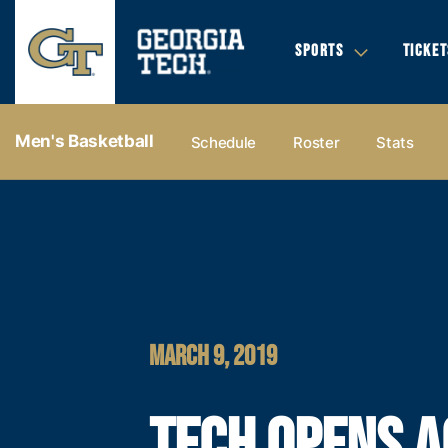
SPORTS
TICKET
Men's Basketball
Schedule
Roster
Stats
MARCH 9, 2019
TECH OPENS A