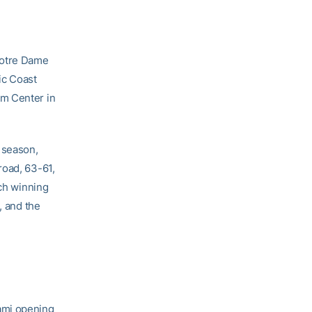
 Notre Dame
ic Coast
um Center in
 season,
road, 63-61,
ach winning
, and the
ami opening