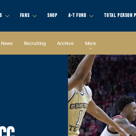
S
FANS
SHOP
A-T FUND
TOTAL PERSON 
News
Recruiting
Archive
More
CC