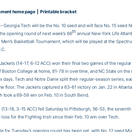
ament home page
|
Printable bracket
– Georgia Tech will be the No. 10 seed and will face No. 15 seed
th
the opening round of next week’s 66
annual New York Life Atlant
Men’s Basketball Tournament, which will be played at the Spectr
.C.
Jackets (14-17, 6-12 ACC) won their final two games of the regular
f Boston College at home, 81-78 in overtime, and NC State on the 
six days. Tech and Notre Dame split their regular-season series, e
e floor. The Jackets captured a 63-61 victory on Jan. 22 in Atlanta
sh took a 69-59 win on Feb. 10 in South Bend.
(13-18, 3-15 ACC) fell Saturday to Pittsburgh, 56-53, the seventh
loss for the Fighting Irish since their Feb. 10 win over Tech.
e for Tuesday’s opening round has been set, with No. 12 seed Mi