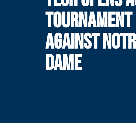
TOURNAMENT
AGAINST NOT
DAME