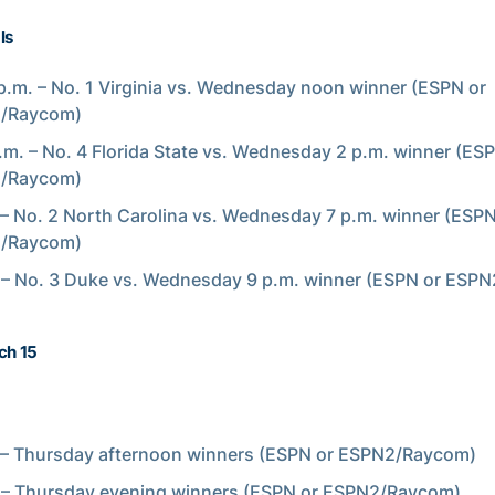
ls
p.m. – No. 1 Virginia vs. Wednesday noon winner (ESPN or
/Raycom)
.m. – No. 4 Florida State vs. Wednesday 2 p.m. winner (ES
/Raycom)
 – No. 2 North Carolina vs. Wednesday 7 p.m. winner (ESPN
/Raycom)
 – No. 3 Duke vs. Wednesday 9 p.m. winner (ESPN or ESP
ch 15
 – Thursday afternoon winners (ESPN or ESPN2/Raycom)
 – Thursday evening winners (ESPN or ESPN2/Raycom)