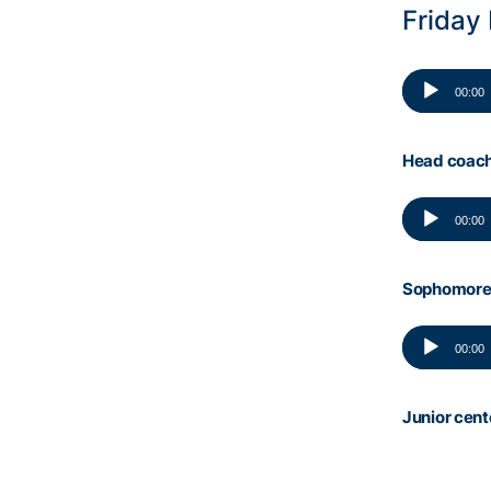
Friday
Audio
00:00
Player
Head coach
Audio
00:00
Player
Sophomore 
Audio
00:00
Player
Junior cen