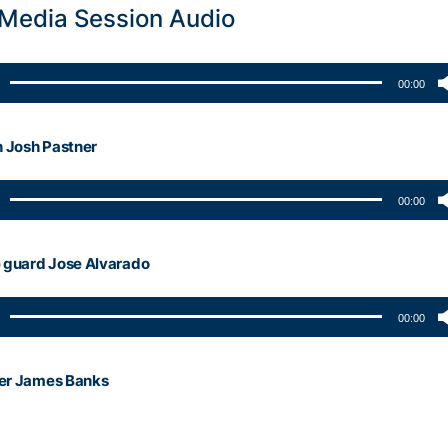
 Media Session Audio
00:00
 Josh Pastner
00:00
guard Jose Alvarado
00:00
ter James Banks