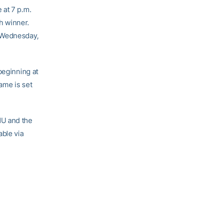
or
 at 7 p.m.
decrease
h winner.
volume.
. Wednesday,
beginning at
ame is set
NU and the
able via