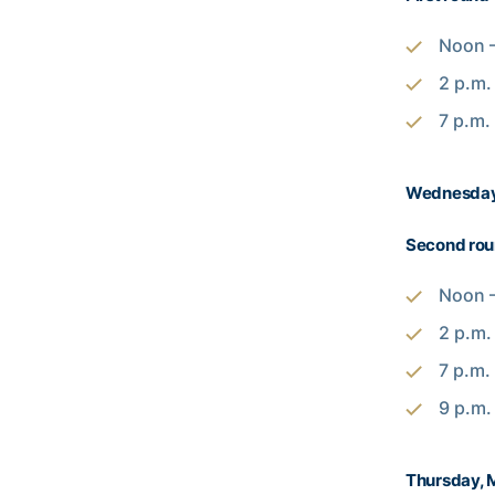
Noon –
2 p.m.
7 p.m.
Wednesday
Second ro
Noon –
2 p.m.
7 p.m.
9 p.m.
Thursday, 