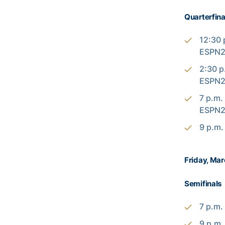
Quarterfina
12:30 
ESPN2
2:30 p
ESPN2
7 p.m.
ESPN2
9 p.m.
Friday, Mar
Semifinals
7 p.m.
9 p.m.