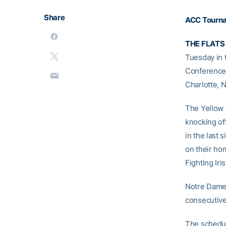
Share
ACC
Tourn
THE FLATS
Tuesday in 
Conference 
Charlotte, N
The Yellow 
knocking of
in the last 
on their hom
Fighting Iri
Notre Dame 
consecutive 
The schedul