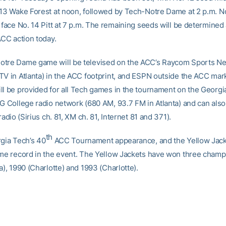
 13 Wake Forest at noon, followed by Tech-Notre Dame at 2 p.m. N
 face No. 14 Pitt at 7 p.m. The remaining seeds will be determined 
ACC action today.
otre Dame game will be televised on the ACC’s Raycom Sports N
TV in Atlanta) in the ACC footprint, and ESPN outside the ACC mar
ll be provided for all Tech games in the tournament on the Georgi
MG College radio network (680 AM, 93.7 FM in Atlanta) and can als
 radio (Sirius ch. 81, XM ch. 81, Internet 81 and 371).
th
rgia Tech’s 40
ACC Tournament appearance, and the Yellow Jack
ime record in the event. The Yellow Jackets have won three champ
a), 1990 (Charlotte) and 1993 (Charlotte).