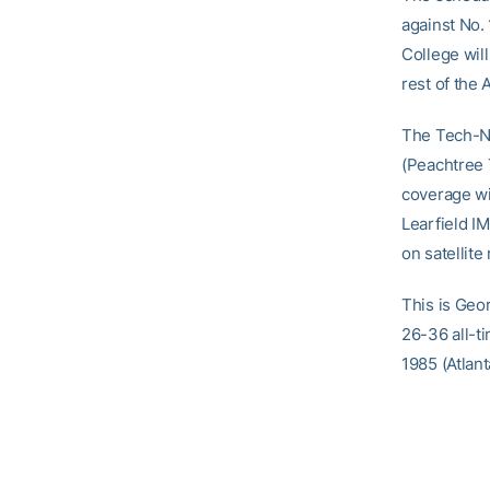
against No.
College will
rest of the 
The Tech-N
(Peachtree 
coverage wi
Learfield I
on satellite
This is Geo
26-36 all-t
1985 (Atlant