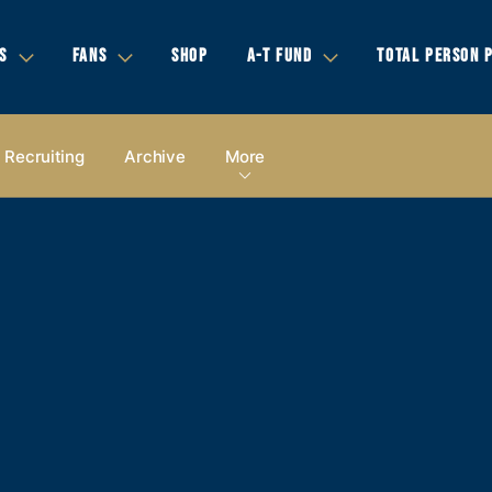
S
FANS
SHOP
A-T FUND
TOTAL PERSON 
Recruiting
Archive
More