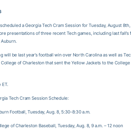
6
cheduled a Georgia Tech Cram Session for Tuesday, August 8th, 
re presentations of three recent Tech games, including last fall’s 
r Auburn.
 will be last year’s football win over North Carolina as well as Tec
r College of Charleston that sent the Yellow Jackets to the College
e ET.
gia Tech Cram Session Schedule:
burn Football, Tuesday, Aug. 8, 5:30-8:30 a.m.
llege of Charleston Baseball, Tuesday, Aug. 8, 9 a.m. – 12 noon