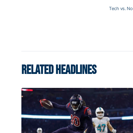
Tech vs. Nor
RELATED HEADLINES