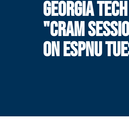
GEORGIA TECH
"CRAM SESSI
ON ESPNU TU