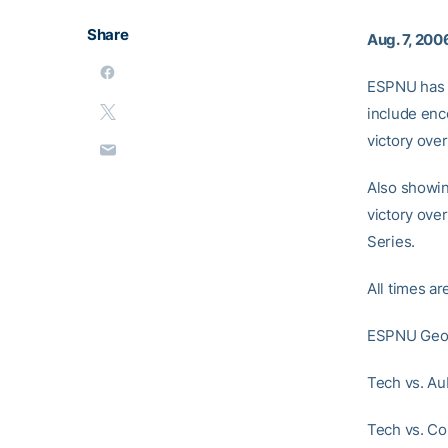
Share
Aug. 7, 200
ESPNU has s
include enco
victory ove
Also showing
victory ove
Series.
All times ar
ESPNU Geor
Tech vs. Au
Tech vs. Co