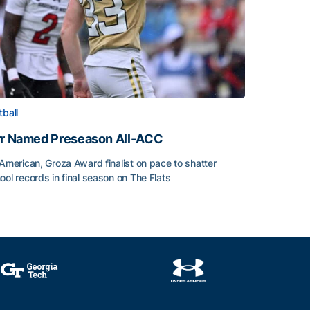
tball
rr Named Preseason All-ACC
-American, Groza Award finalist on pace to shatter
ool records in final season on The Flats
rr Named Preseason All-ACC
ice of the Season