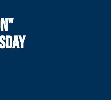
ON"
ESDAY