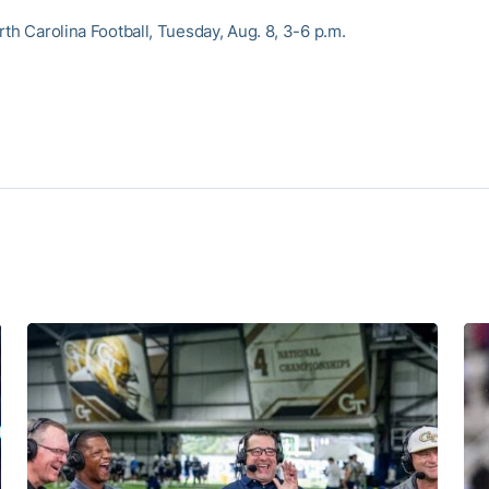
th Carolina Football, Tuesday, Aug. 8, 3-6 p.m.