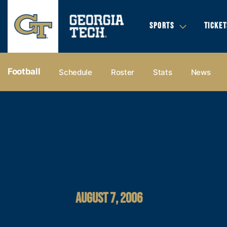
SPORTS
TICKET
Football
Schedule
Roster
Stats
News
AUGUST 7, 2006