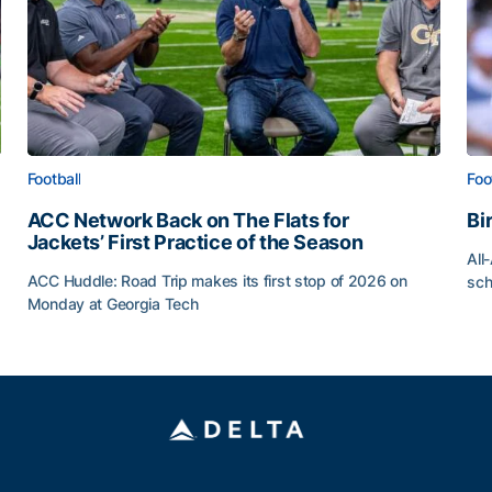
Football
Foo
ACC Network Back on The Flats for
Bi
Jackets’ First Practice of the Season
All
ACC Huddle: Road Trip makes its first stop of 2026 on
sch
Monday at Georgia Tech
Bi
ff
ACC Network Back on The Flats for Jackets’ First Pract