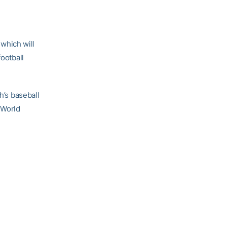
which will
football
h’s baseball
 World