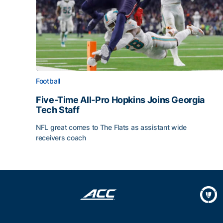
Football
Five-Time All-Pro Hopkins Joins Georgia
Tech Staff
NFL great comes to The Flats as assistant wide
receivers coach
Five-Time All-Pro Hopkins Joins Georgia Tech Sta