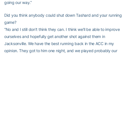
going our way.”
Did you think anybody could shut down Tashard and your running
game?
“No and I still don’t think they can. I think we’ll be able to improve
ourselves and hopefully get another shot against them in
Jacksonville. We have the best running back in the ACC in my
opinion. They got to him one night, and we played probably our
worst game tonight and we just need to touch some things up and
come out again and win.”
Boston College Head Coach Jeff Jagodzinski
,
Was this a statement game for you?
“I don’t know if this was a statement game or not, but I told the
kids that to come on the road, at night, to play a top-ranked
football team, they played hard. I told them from the beginning
that this is a special group. I’m breaking this thing (season) up into
four quarters, and that’s just three of 12, so that’s the first quarter. I