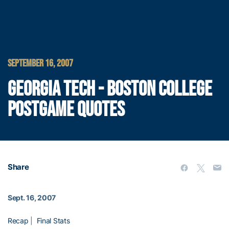
SEPTEMBER 16, 2007
GEORGIA TECH - BOSTON COLLEGE
POSTGAME QUOTES
Share
Sept. 16, 2007
Recap
|
Final Stats