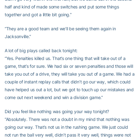
half and kind of made some switches and put some things
together and got a little bit going.”
“They are a good team and we’ll be seeing them again in
Jacksonville.”
A lot of big plays called back tonight:
“Yes. Penalties killed us. That’s one thing that will take out of a
game, that’s for sure. We had six or seven penalties and those will
take you out of a drive, they will take you out of a game. We had a
couple of instant replay calls that didn’t go our way, which could
have helped us out a lot, but we got to touch up our mistakes and
come out next weekend and win a division game.”
Did you feel like nothing was going your way tonight?
“Absolutely. There was not a doubt in my mind that nothing was
going our way. That’s not us in the rushing game. We just could
not run the ball very well, didn’t pass it very well, things were not