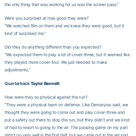
the only thing that was working for us was the screen pass.”
Were you surprised at how good they were?
“We watched film on them and we knew they were good, but it
kind of surprised me.”
Did they do anything different than you expected?
“We expected them to play a lot of cover-three, but it seemed like
they played more cover-four. We just needed to make
adjustments.”
Quarterback
Taylor Bennett
How were they so physical against the run?
“They were a physical team on defense. Like Demaryius said, we
thought they were going to come out and play cover-three and
put a safety out there to stop the run, but they didn’t and we kind
of had to resort to going to the air. The passing game on my part
didn’t go very well in the first half, but we came out in the second