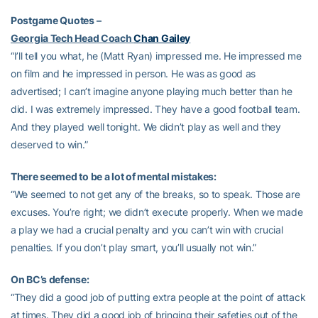
Postgame Quotes –
Georgia Tech Head Coach
Chan Gailey
“I’ll tell you what, he (Matt Ryan) impressed me. He impressed me
on film and he impressed in person. He was as good as
advertised; I can’t imagine anyone playing much better than he
did. I was extremely impressed. They have a good football team.
And they played well tonight. We didn’t play as well and they
deserved to win.”
There seemed to be a lot of mental mistakes:
“We seemed to not get any of the breaks, so to speak. Those are
excuses. You’re right; we didn’t execute properly. When we made
a play we had a crucial penalty and you can’t win with crucial
penalties. If you don’t play smart, you’ll usually not win.”
On BC’s defense:
“They did a good job of putting extra people at the point of attack
at times. They did a good job of bringing their safeties out of the