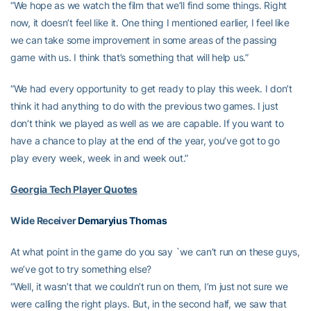
“We hope as we watch the film that we’ll find some things. Right
now, it doesn’t feel like it. One thing I mentioned earlier, I feel like
we can take some improvement in some areas of the passing
game with us. I think that’s something that will help us.”
“We had every opportunity to get ready to play this week. I don’t
think it had anything to do with the previous two games. I just
don’t think we played as well as we are capable. If you want to
have a chance to play at the end of the year, you’ve got to go
play every week, week in and week out.”
Georgia Tech Player Quotes
Wide Receiver
Demaryius Thomas
At what point in the game do you say `we can’t run on these guys,
we’ve got to try something else?
“Well, it wasn’t that we couldn’t run on them, I’m just not sure we
were calling the right plays. But, in the second half, we saw that