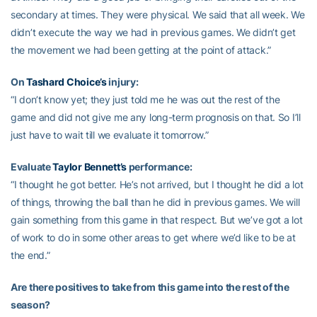
secondary at times. They were physical. We said that all week. We
didn’t execute the way we had in previous games. We didn’t get
the movement we had been getting at the point of attack.”
On
Tashard Choice’s
injury:
“I don’t know yet; they just told me he was out the rest of the
game and did not give me any long-term prognosis on that. So I’ll
just have to wait till we evaluate it tomorrow.”
Evaluate
Taylor Bennett’s
performance:
“I thought he got better. He’s not arrived, but I thought he did a lot
of things, throwing the ball than he did in previous games. We will
gain something from this game in that respect. But we’ve got a lot
of work to do in some other areas to get where we’d like to be at
the end.”
Are there positives to take from this game into the rest of the
season?