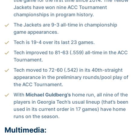
title game for the first time since 2014. The Yellow
Jackets have won nine ACC Tournament
championships in program history.
The Jackets are 9-3 all-time in championship
game appearances.
Tech is 19-4 over its last 23 games.
Tech improved to 81-63 (.559) all-time in the ACC
Tournament.
Tech moved to 72-60 (.542) in its 40th-straight
appearance in the preliminary rounds/pool play of
the ACC Tournament.
With
Michael Guldberg’s
home run, all nine of the
players in Georgia Tech’s usual lineup (that’s been
used in its current order in 17 games) have home
runs on the season.
Multimedia: