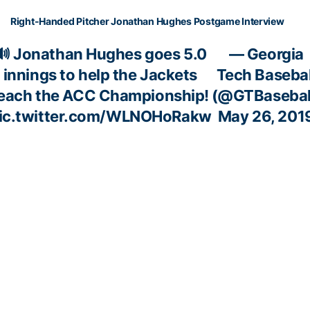
Right-Handed Pitcher Jonathan Hughes Postgame Interview
🔊 Jonathan Hughes goes 5.0
— Georgia
innings to help the Jackets
Tech Basebal
each the ACC Championship!
(@GTBasebal
ic.twitter.com/WLNOHoRakw
May 26, 201
ACC SEMIFINAL (PHOTOS BY ACC, KEN LANGLEY)