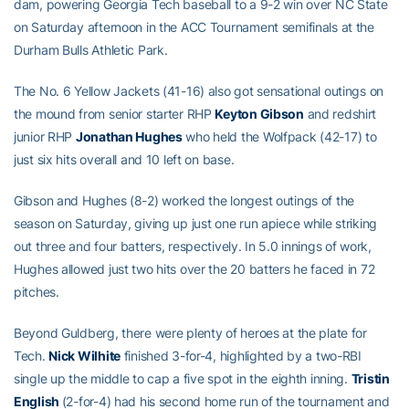
dam, powering Georgia Tech baseball to a 9-2 win over NC State
on Saturday afternoon in the ACC Tournament semifinals at the
Durham Bulls Athletic Park.
The No. 6 Yellow Jackets (41-16) also got sensational outings on
the mound from senior starter RHP
Keyton Gibson
and redshirt
junior RHP
Jonathan Hughes
who held the Wolfpack (42-17) to
just six hits overall and 10 left on base.
Gibson and Hughes (8-2) worked the longest outings of the
season on Saturday, giving up just one run apiece while striking
out three and four batters, respectively. In 5.0 innings of work,
Hughes allowed just two hits over the 20 batters he faced in 72
pitches.
Beyond Guldberg, there were plenty of heroes at the plate for
Tech.
Nick Wilhite
finished 3-for-4, highlighted by a two-RBI
single up the middle to cap a five spot in the eighth inning.
Tristin
English
(2-for-4) had his second home run of the tournament and