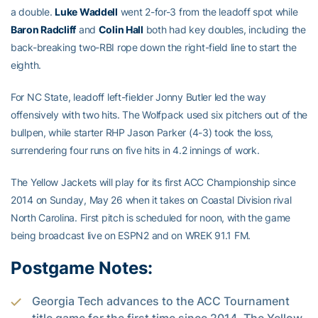
a double.
Luke Waddell
went 2-for-3 from the leadoff spot while
Baron Radcliff
and
Colin Hall
both had key doubles, including the
back-breaking two-RBI rope down the right-field line to start the
eighth.
For NC State, leadoff left-fielder Jonny Butler led the way
offensively with two hits. The Wolfpack used six pitchers out of the
bullpen, while starter RHP Jason Parker (4-3) took the loss,
surrendering four runs on five hits in 4.2 innings of work.
The Yellow Jackets will play for its first ACC Championship since
2014 on Sunday, May 26 when it takes on Coastal Division rival
North Carolina. First pitch is scheduled for noon, with the game
being broadcast live on ESPN2 and on WREK 91.1 FM.
Postgame Notes:
Georgia Tech advances to the ACC Tournament