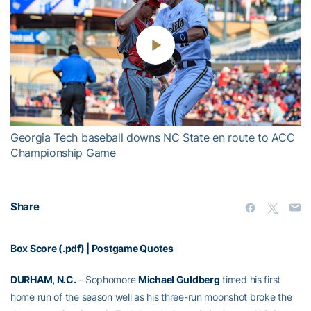
Play
Video
Georgia Tech baseball downs NC State en route to ACC
Championship Game
Share
Box Score (.pdf)
|
Postgame Quotes
DURHAM, N.C.
– Sophomore
Michael Guldberg
timed his first
home run of the season well as his three-run moonshot broke the