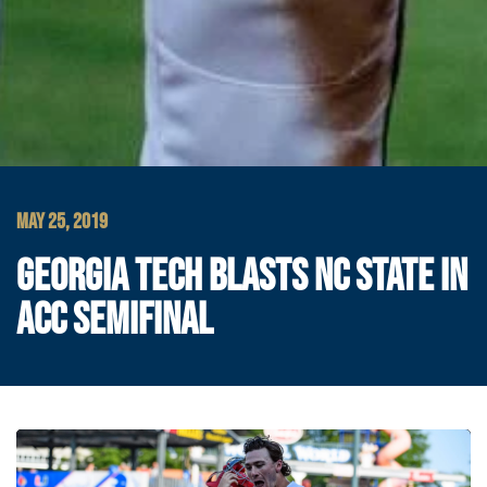
MAY 25, 2019
GEORGIA TECH BLASTS NC STATE IN
ACC SEMIFINAL