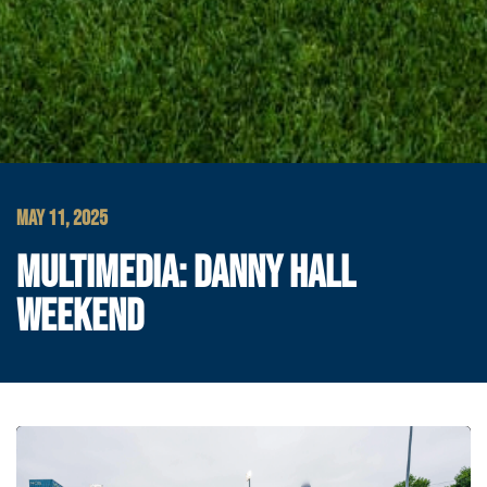
MAY 11, 2025
MULTIMEDIA: DANNY HALL
WEEKEND