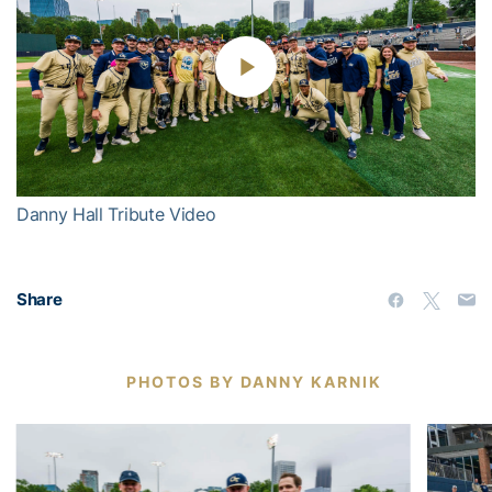
Play
Video
Danny Hall Tribute Video
Share
PHOTOS BY DANNY KARNIK