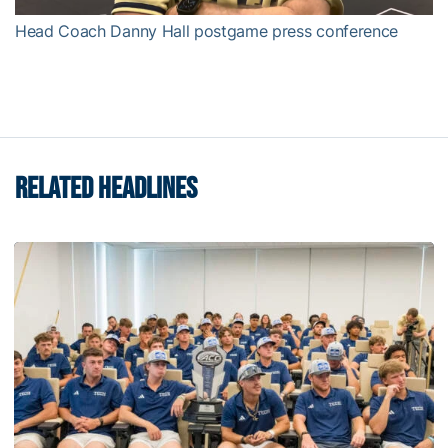
Head Coach Danny Hall postgame press conference
RELATED HEADLINES