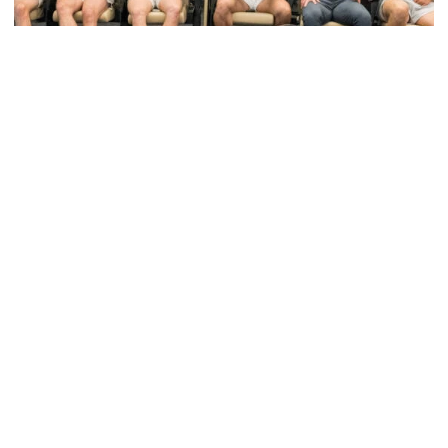
Baseball
VIDEO: GT Baseball Atlanta Regional Media
Availability
James Ramsey & Drew Burress meet with the media
after the NCAA Tournament Selection Show
VIDEO: GT Baseball Atlanta Regional Media Availability