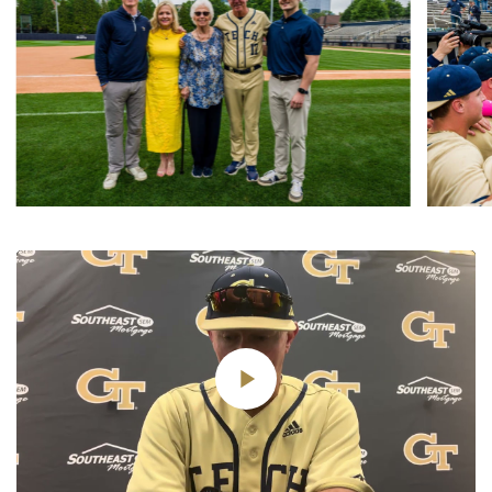
Play
Video