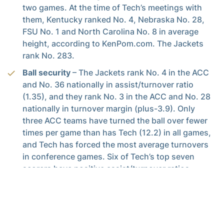
two games. At the time of Tech’s meetings with
them, Kentucky ranked No. 4, Nebraska No. 28,
FSU No. 1 and North Carolina No. 8 in average
height, according to KenPom.com. The Jackets
rank No. 283.
Ball security
– The Jackets rank No. 4 in the ACC
and No. 36 nationally in assist/turnover ratio
(1.35), and they rank No. 3 in the ACC and No. 28
nationally in turnover margin (plus-3.9). Only
three ACC teams have turned the ball over fewer
times per game than has Tech (12.2) in all games,
and Tech has forced the most average turnovers
in conference games. Six of Tech’s top seven
scorers have positive assist/turnover ratios.
Minutemen
– Tech has three of the top 10 players
in the ACC in average minutes played (Jose
Alvarado, Moses Wright, Michael Devoe), while
Bubba Parham ranks inside the top 20.