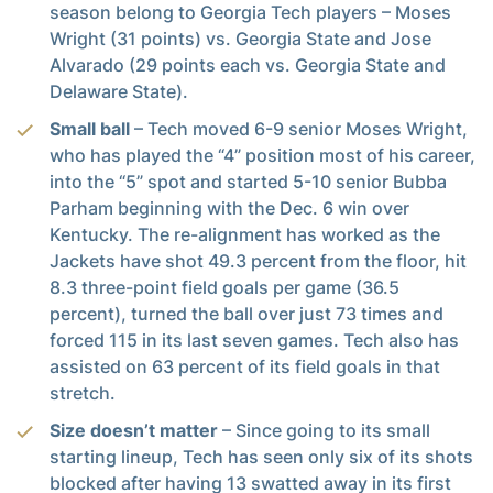
season belong to Georgia Tech players – Moses
Wright (31 points) vs. Georgia State and Jose
Alvarado (29 points each vs. Georgia State and
Delaware State).
Small ball
– Tech moved 6-9 senior Moses Wright,
who has played the “4” position most of his career,
into the “5” spot and started 5-10 senior Bubba
Parham beginning with the Dec. 6 win over
Kentucky. The re-alignment has worked as the
Jackets have shot 49.3 percent from the floor, hit
8.3 three-point field goals per game (36.5
percent), turned the ball over just 73 times and
forced 115 in its last seven games. Tech also has
assisted on 63 percent of its field goals in that
stretch.
Size doesn’t matter
– Since going to its small
starting lineup, Tech has seen only six of its shots
blocked after having 13 swatted away in its first