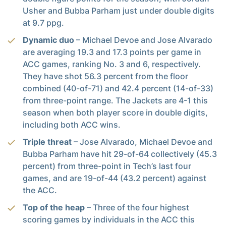
Usher and Bubba Parham just under double digits
at 9.7 ppg.
Dynamic duo
– Michael Devoe and Jose Alvarado
are averaging 19.3 and 17.3 points per game in
ACC games, ranking No. 3 and 6, respectively.
They have shot 56.3 percent from the floor
combined (40-of-71) and 42.4 percent (14-of-33)
from three-point range. The Jackets are 4-1 this
season when both player score in double digits,
including both ACC wins.
Triple threat
– Jose Alvarado, Michael Devoe and
Bubba Parham have hit 29-of-64 collectively (45.3
percent) from three-point in Tech’s last four
games, and are 19-of-44 (43.2 percent) against
the ACC.
Top of the heap
– Three of the four highest
scoring games by individuals in the ACC this