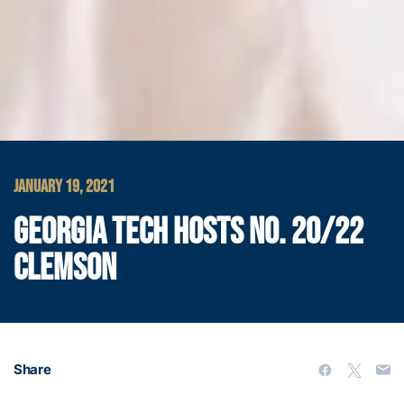
JANUARY 19, 2021
GEORGIA TECH HOSTS NO. 20/22
CLEMSON
Share