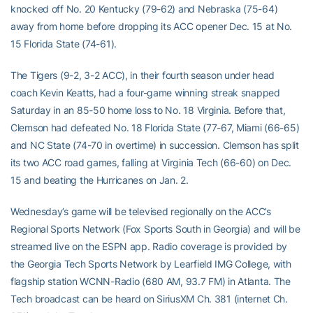
knocked off No. 20 Kentucky (79-62) and Nebraska (75-64)
away from home before dropping its ACC opener Dec. 15 at No.
15 Florida State (74-61).
The Tigers (9-2, 3-2 ACC), in their fourth season under head
coach Kevin Keatts, had a four-game winning streak snapped
Saturday in an 85-50 home loss to No. 18 Virginia. Before that,
Clemson had defeated No. 18 Florida State (77-67, Miami (66-65)
and NC State (74-70 in overtime) in succession. Clemson has split
its two ACC road games, falling at Virginia Tech (66-60) on Dec.
15 and beating the Hurricanes on Jan. 2.
Wednesday’s game will be televised regionally on the ACC’s
Regional Sports Network (Fox Sports South in Georgia) and will be
streamed live on the ESPN app. Radio coverage is provided by
the Georgia Tech Sports Network by Learfield IMG College, with
flagship station WCNN-Radio (680 AM, 93.7 FM) in Atlanta. The
Tech broadcast can be heard on SiriusXM Ch. 381 (internet Ch.