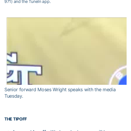
971) and the TuneIn app.
Senior forward Moses Wright speaks with the media
Tuesday.
THE TIPOFF