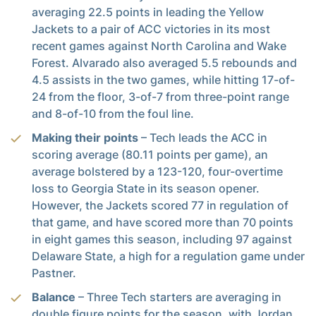
averaging 22.5 points in leading the Yellow
Jackets to a pair of ACC victories in its most
recent games against North Carolina and Wake
Forest. Alvarado also averaged 5.5 rebounds and
4.5 assists in the two games, while hitting 17-of-
24 from the floor, 3-of-7 from three-point range
and 8-of-10 from the foul line.
Making their points
– Tech leads the ACC in
scoring average (80.11 points per game), an
average bolstered by a 123-120, four-overtime
loss to Georgia State in its season opener.
However, the Jackets scored 77 in regulation of
that game, and have scored more than 70 points
in eight games this season, including 97 against
Delaware State, a high for a regulation game under
Pastner.
Balance
– Three Tech starters are averaging in
double figure points for the season, with Jordan