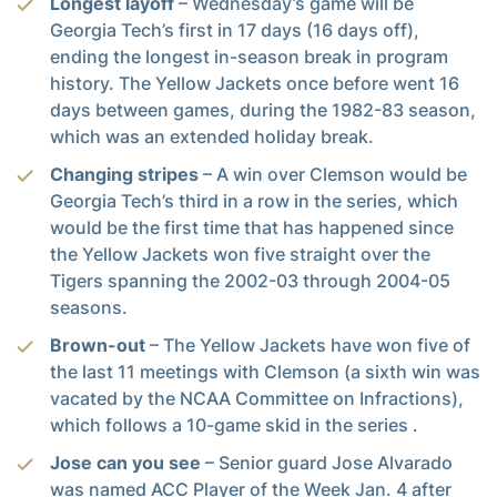
Longest layoff
– Wednesday’s game will be
Georgia Tech’s first in 17 days (16 days off),
ending the longest in-season break in program
history. The Yellow Jackets once before went 16
days between games, during the 1982-83 season,
which was an extended holiday break.
Changing stripes
– A win over Clemson would be
Georgia Tech’s third in a row in the series, which
would be the first time that has happened since
the Yellow Jackets won five straight over the
Tigers spanning the 2002-03 through 2004-05
seasons.
Brown-out
– The Yellow Jackets have won five of
the last 11 meetings with Clemson (a sixth win was
vacated by the NCAA Committee on Infractions),
which follows a 10-game skid in the series .
Jose can you see
– Senior guard Jose Alvarado
was named ACC Player of the Week Jan. 4 after