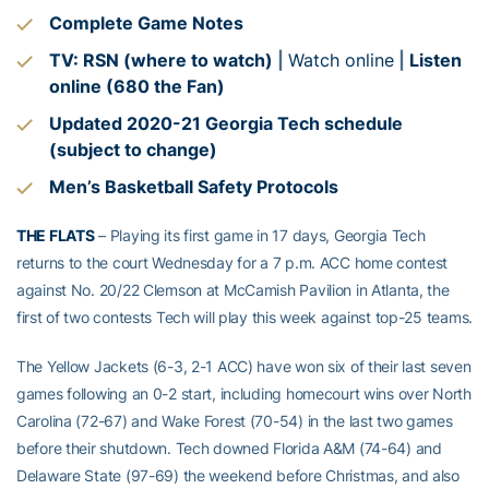
Complete Game Notes
TV: RSN (where to watch)
|
Watch online
|
Listen
online (680 the Fan)
Updated 2020-21 Georgia Tech schedule
(subject to change)
Men’s Basketball Safety Protocols
THE FLATS
– Playing its first game in 17 days, Georgia Tech
returns to the court Wednesday for a 7 p.m. ACC home contest
against No. 20/22 Clemson at McCamish Pavilion in Atlanta, the
first of two contests Tech will play this week against top-25 teams.
The Yellow Jackets (6-3, 2-1 ACC) have won six of their last seven
games following an 0-2 start, including homecourt wins over North
Carolina (72-67) and Wake Forest (70-54) in the last two games
before their shutdown. Tech downed Florida A&M (74-64) and
Delaware State (97-69) the weekend before Christmas, and also