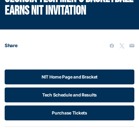
EARNS NIT INVITATION
Share
NIT Home Page and Bracket
Tech Schedule and Results
Purchase Tickets