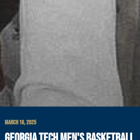
MARCH 16, 2025
GEORGIA TECH MEN'S BASKETBALL