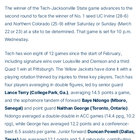
The winner of the Tech-Jacksonville State game advances to the
second round to face the winner of No. 1 seed UC Irvine (28-6)
and Northern Colorado (25-9) either Saturday or Sunday (March
22 or 23) at a site to be determined. That game is set for 10 p.m.
Wednesday.
Tech has won eight of 12 games since the start of February,
including signature wins over Louisville and Clemson and a third
Quad 1 win at Pittsburgh. The Yellow Jackets have done it with a
playing rotation thinned by injuries to three key players. Tech has
four players averaging in double figures, led by senior guard
Lance Terry (College Park, Ga.)
, averaging 14.5 points a game,
and the sophomore tandem of forward
Baye Ndongo (Mboro,
Senegal)
and point guard
Naithan George (Toronto, Ontario)
.
Ndongo averaged a double-double in ACC games (14.4 ppg, 10.2
rpg), while George has averaged 12.2 points and a conference-
best 6.5 assists per game. Junior forward
Duncan Powell (Dallas,
Texas)
has averaged 12.1 points and 5.4 rebounds, contributing