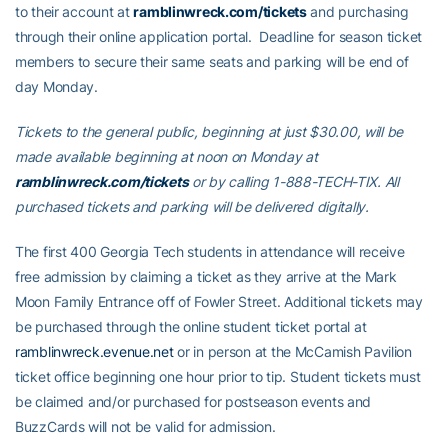
to their account at
ramblinwreck.com/tickets
and purchasing
through their online application portal. Deadline for season ticket
members to secure their same seats and parking will be end of
day Monday.
Tickets to the general public, beginning at just $30.00, will be
made available beginning at noon on Monday at
ramblinwreck.com/tickets
or by calling 1-888-TECH-TIX. All
purchased tickets and parking will be delivered digitally.
The first 400 Georgia Tech students in attendance will receive
free admission by claiming a ticket as they arrive at the Mark
Moon Family Entrance off of Fowler Street. Additional tickets may
be purchased through the online student ticket portal at
ramblinwreck.evenue.net
or in person at the McCamish Pavilion
ticket office beginning one hour prior to tip. Student tickets must
be claimed and/or purchased for postseason events and
BuzzCards will not be valid for admission.