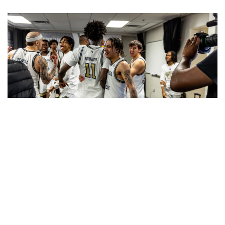
The Yellow Jackets finished 8th in the ACC regular
season and won their opening ACC Tournament game
over Virginia. (photo by Keith Lucas)