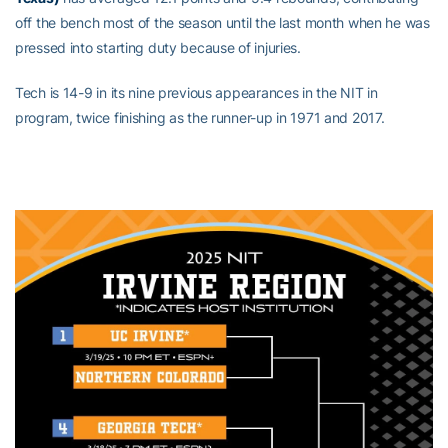
off the bench most of the season until the last month when he was
pressed into starting duty because of injuries.
Tech is 14-9 in its nine previous appearances in the NIT in
program, twice finishing as the runner-up in 1971 and 2017.