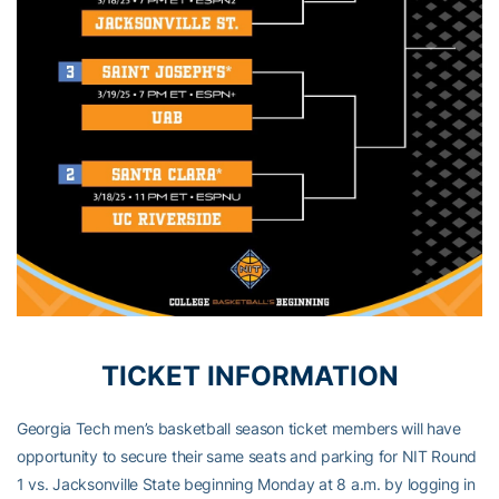
TICKET INFORMATION
Georgia Tech men’s basketball season ticket members will have
opportunity to secure their same seats and parking for NIT Round
1 vs. Jacksonville State beginning Monday at 8 a.m. by logging in