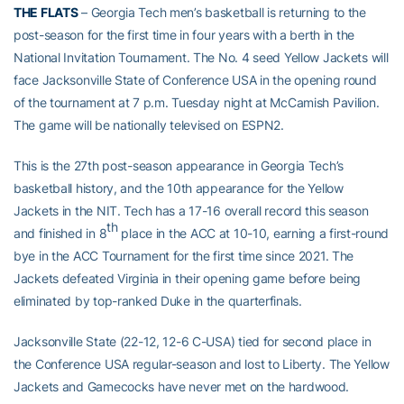
THE FLATS
– Georgia Tech men’s basketball is returning to the
post-season for the first time in four years with a berth in the
National Invitation Tournament. The No. 4 seed Yellow Jackets will
face Jacksonville State of Conference USA in the opening round
of the tournament at 7 p.m. Tuesday night at McCamish Pavilion.
The game will be nationally televised on ESPN2.
This is the 27th post-season appearance in Georgia Tech’s
basketball history, and the 10th appearance for the Yellow
Jackets in the NIT. Tech has a 17-16 overall record this season
th
and finished in 8
place in the ACC at 10-10, earning a first-round
bye in the ACC Tournament for the first time since 2021. The
Jackets defeated Virginia in their opening game before being
eliminated by top-ranked Duke in the quarterfinals.
Jacksonville State (22-12, 12-6 C-USA) tied for second place in
the Conference USA regular-season and lost to Liberty. The Yellow
Jackets and Gamecocks have never met on the hardwood.