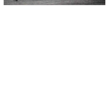
Guard Bill Jordan fires one in against Vanderbilt at the
Tech Armory.
Wearied by first semester exams, a tired Tech team left Atlanta
February 3 for the land of the bayous. They returned four days
later dejected over two lost games. They fell before the attacks of
L. S. U. and Tulane by the scores of 35 to 47 and 22 to 37. That
these two losses were only the result of a mid-season slump was
adequately proved when Tech won the Conference Championship
later in the season.
A tribute of praise is due Coach Mundorff for his excellent work in
bringing the Jackets hack to normal after these two disheartening
defeats. Bounding immediately hack to championship form, the
Tech machine easily defeated South Carolina in a two-game