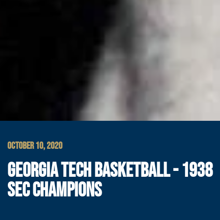
OCTOBER 10, 2020
GEORGIA TECH BASKETBALL - 1938
SEC CHAMPIONS