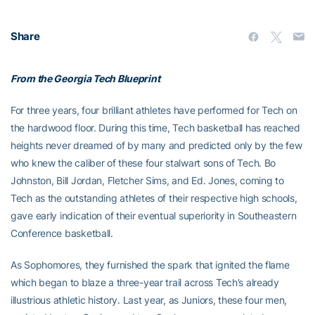
Share
From the Georgia Tech Blueprint
For three years, four brilliant athletes have performed for Tech on
the hardwood floor. During this time, Tech basketball has reached
heights never dreamed of by many and predicted only by the few
who knew the caliber of these four stalwart sons of Tech. Bo
Johnston, Bill Jordan, Fletcher Sims, and Ed. Jones, coming to
Tech as the outstanding athletes of their respective high schools,
gave early indication of their eventual superiority in Southeastern
Conference basketball.
As Sophomores, they furnished the spark that ignited the flame
which began to blaze a three-year trail across Tech’s already
illustrious athletic history. Last year, as Juniors, these four men,