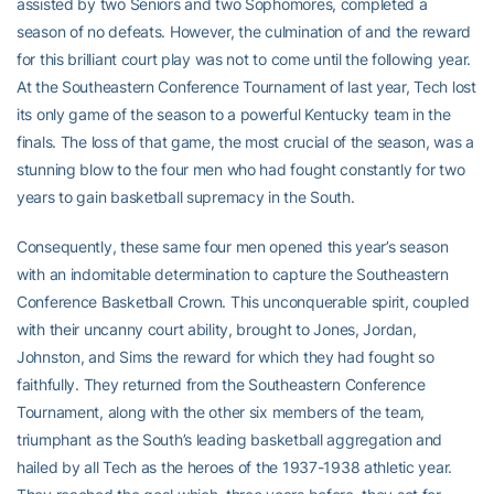
assisted by two Seniors and two Sophomores, completed a
season of no defeats. However, the culmination of and the reward
for this brilliant court play was not to come until the following year.
At the Southeastern Conference Tournament of last year, Tech lost
its only game of the season to a powerful Kentucky team in the
finals. The loss of that game, the most crucial of the season, was a
stunning blow to the four men who had fought constantly for two
years to gain basketball supremacy in the South.
Consequently, these same four men opened this year’s season
with an indomitable determination to capture the Southeastern
Conference Basketball Crown. This unconquerable spirit, coupled
with their uncanny court ability, brought to Jones, Jordan,
Johnston, and Sims the reward for which they had fought so
faithfully. They returned from the Southeastern Conference
Tournament, along with the other six members of the team,
triumphant as the South’s leading basketball aggregation and
hailed by all Tech as the heroes of the 1937-1938 athletic year.