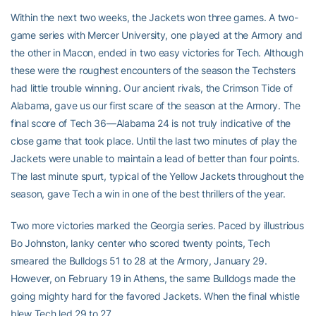
Within the next two weeks, the Jackets won three games. A two-
game series with Mercer University, one played at the Armory and
the other in Macon, ended in two easy victories for Tech. Although
these were the roughest encounters of the season the Techsters
had little trouble winning. Our ancient rivals, the Crimson Tide of
Alabama, gave us our first scare of the season at the Armory. The
final score of Tech 36—Alabama 24 is not truly indicative of the
close game that took place. Until the last two minutes of play the
Jackets were unable to maintain a lead of better than four points.
The last minute spurt, typical of the Yellow Jackets throughout the
season, gave Tech a win in one of the best thrillers of the year.
Two more victories marked the Georgia series. Paced by illustrious
Bo Johnston, lanky center who scored twenty points, Tech
smeared the Bulldogs 51 to 28 at the Armory, January 29.
However, on February 19 in Athens, the same Bulldogs made the
going mighty hard for the favored Jackets. When the final whistle
blew Tech led 29 to 27.