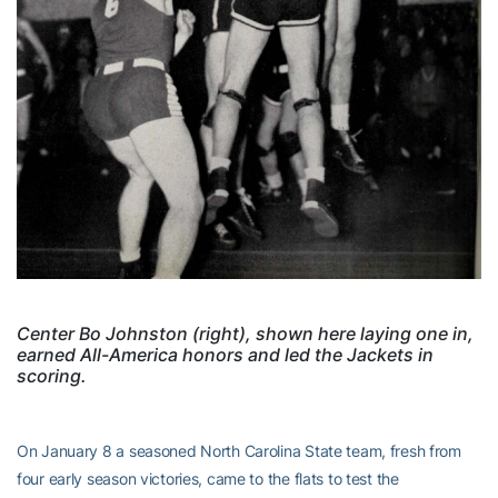
Center Bo Johnston (right), shown here laying one in,
earned All-America honors and led the Jackets in
scoring.
On January 8 a seasoned North Carolina State team, fresh from
four early season victories, came to the flats to test the