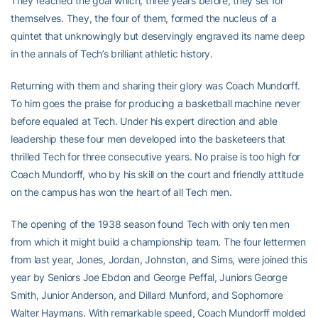
They reached the goal which, three years before, they set for
themselves. They, the four of them, formed the nucleus of a
quintet that unknowingly but deservingly engraved its name deep
in the annals of Tech’s brilliant athletic history.
Returning with them and sharing their glory was Coach Mundorff.
To him goes the praise for producing a basketball machine never
before equaled at Tech. Under his expert direction and able
leadership these four men developed into the basketeers that
thrilled Tech for three consecutive years. No praise is too high for
Coach Mundorff, who by his skill on the court and friendly attitude
on the campus has won the heart of all Tech men.
The opening of the 1938 season found Tech with only ten men
from which it might build a championship team. The four lettermen
from last year, Jones, Jordan, Johnston, and Sims, were joined this
year by Seniors Joe Ebdon and George Peffal, Juniors George
Smith, Junior Anderson, and Dillard Munford, and Sophomore
Walter Haymans. With remarkable speed, Coach Mundorff molded