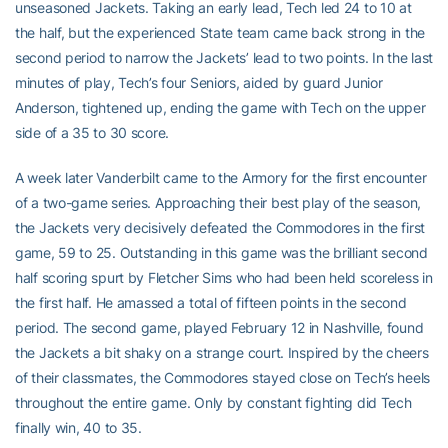
unseasoned Jackets. Taking an early lead, Tech led 24 to 10 at
the half, but the experienced State team came back strong in the
second period to narrow the Jackets’ lead to two points. In the last
minutes of play, Tech’s four Seniors, aided by guard Junior
Anderson, tightened up, ending the game with Tech on the upper
side of a 35 to 30 score.
A week later Vanderbilt came to the Armory for the first encounter
of a two-game series. Approaching their best play of the season,
the Jackets very decisively defeated the Commodores in the first
game, 59 to 25. Outstanding in this game was the brilliant second
half scoring spurt by Fletcher Sims who had been held scoreless in
the first half. He amassed a total of fifteen points in the second
period. The second game, played February 12 in Nashville, found
the Jackets a bit shaky on a strange court. Inspired by the cheers
of their classmates, the Commodores stayed close on Tech’s heels
throughout the entire game. Only by constant fighting did Tech
finally win, 40 to 35.