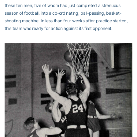
these ten men, five of whom had just completed a strenuous
season of football, into a co-ordinating, ball-passing, basket-
shooting machine. In less than four weeks after practice started,
this team was ready for action against its first opponent.