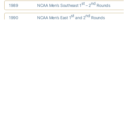
st
nd
1989
NCAA Men’s Southeast 1
– 2
Rounds
st
nd
1990
NCAA Men’s East 1
and 2
Rounds
st
nd
1991
NCAA Men’s Southeast 1
– 2
Rounds
st
nd
1992
NCAA Men’s Southeast 1
– 2
Rounds
1993
NCAA Women’s Final Four
1996
NCAA Men’s East Regional
st
nd
1998
NCAA Men’s South 1
-2
Rounds
2001
NCAA Men’s South Regional
2002
NCAA Men’s Final Four
2003
NCAA Women’s Final Four