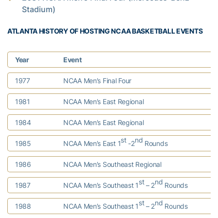
Stadium)
ATLANTA HISTORY OF HOSTING NCAA BASKETBALL EVENTS
Year
Event
1977
NCAA Men’s Final Four
1981
NCAA Men’s East Regional
1984
NCAA Men’s East Regional
st
nd
1985
NCAA Men’s East 1
-2
Rounds
1986
NCAA Men’s Southeast Regional
st
nd
1987
NCAA Men’s Southeast 1
– 2
Rounds
st
nd
1988
NCAA Men’s Southeast 1
– 2
Rounds