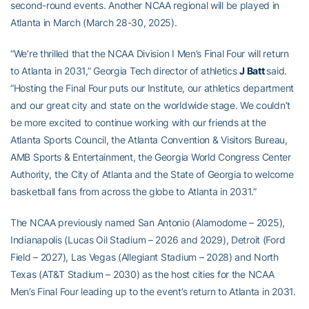
second-round events. Another NCAA regional will be played in
Atlanta in March (March 28-30, 2025).
“We’re thrilled that the NCAA Division I Men’s Final Four will return
to Atlanta in 2031,” Georgia Tech director of athletics
J Batt
said.
“Hosting the Final Four puts our Institute, our athletics department
and our great city and state on the worldwide stage. We couldn’t
be more excited to continue working with our friends at the
Atlanta Sports Council, the Atlanta Convention & Visitors Bureau,
AMB Sports & Entertainment, the Georgia World Congress Center
Authority, the City of Atlanta and the State of Georgia to welcome
basketball fans from across the globe to Atlanta in 2031.”
The NCAA previously named San Antonio (Alamodome – 2025),
Indianapolis (Lucas Oil Stadium – 2026 and 2029), Detroit (Ford
Field – 2027), Las Vegas (Allegiant Stadium – 2028) and North
Texas (AT&T Stadium – 2030) as the host cities for the NCAA
Men’s Final Four leading up to the event’s return to Atlanta in 2031.