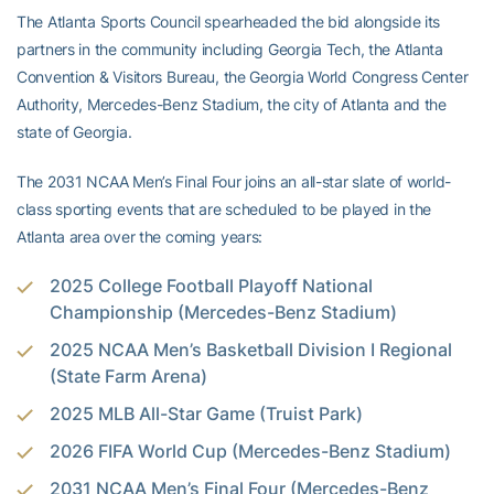
The Atlanta Sports Council spearheaded the bid alongside its
partners in the community including Georgia Tech, the Atlanta
Convention & Visitors Bureau, the Georgia World Congress Center
Authority, Mercedes-Benz Stadium, the city of Atlanta and the
state of Georgia.
The 2031 NCAA Men’s Final Four joins an all-star slate of world-
class sporting events that are scheduled to be played in the
Atlanta area over the coming years:
2025 College Football Playoff National
Championship (Mercedes-Benz Stadium)
2025 NCAA Men’s Basketball Division I Regional
(State Farm Arena)
2025 MLB All-Star Game (Truist Park)
2026 FIFA World Cup (Mercedes-Benz Stadium)
2031 NCAA Men’s Final Four (Mercedes-Benz