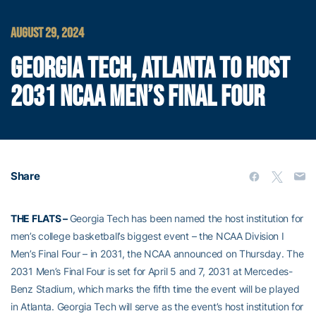
AUGUST 29, 2024
GEORGIA TECH, ATLANTA TO HOST
2031 NCAA MEN’S FINAL FOUR
Share
THE FLATS –
Georgia Tech has been named the host institution for
men’s college basketball’s biggest event – the NCAA Division I
Men’s Final Four – in 2031, the NCAA announced on Thursday. The
2031 Men’s Final Four is set for April 5 and 7, 2031 at Mercedes-
Benz Stadium, which marks the fifth time the event will be played
in Atlanta. Georgia Tech will serve as the event’s host institution for