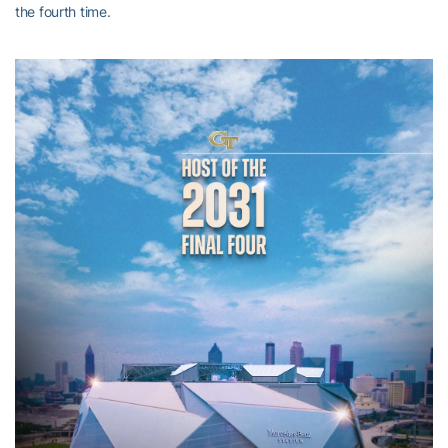
the fourth time.