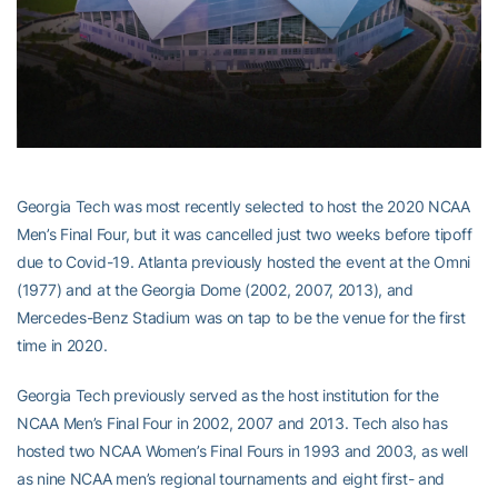
Georgia Tech was most recently selected to host the 2020 NCAA
Men’s Final Four, but it was cancelled just two weeks before tipoff
due to Covid-19. Atlanta previously hosted the event at the Omni
(1977) and at the Georgia Dome (2002, 2007, 2013), and
Mercedes-Benz Stadium was on tap to be the venue for the first
time in 2020.
Georgia Tech previously served as the host institution for the
NCAA Men’s Final Four in 2002, 2007 and 2013. Tech also has
hosted two NCAA Women’s Final Fours in 1993 and 2003, as well
as nine NCAA men’s regional tournaments and eight first- and