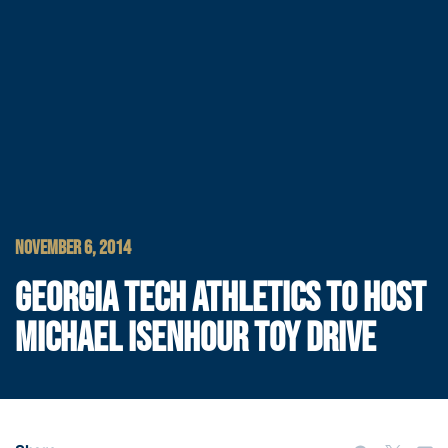
NOVEMBER 6, 2014
GEORGIA TECH ATHLETICS TO HOST
MICHAEL ISENHOUR TOY DRIVE