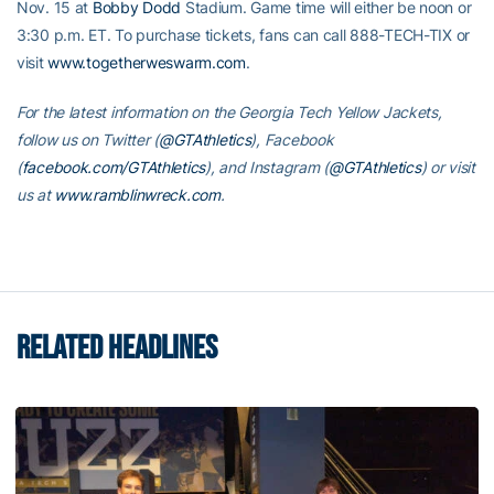
Nov. 15 at
Bobby Dodd
Stadium. Game time will either be noon or
3:30 p.m. ET. To purchase tickets, fans can call 888-TECH-TIX or
visit
www.togetherweswarm.com
.
For the latest information on the Georgia Tech Yellow Jackets,
follow us on Twitter (
@GTAthletics
), Facebook
(
facebook.com/GTAthletics
), and Instagram (
@GTAthletics
) or visit
us at
www.ramblinwreck.com
.
RELATED HEADLINES