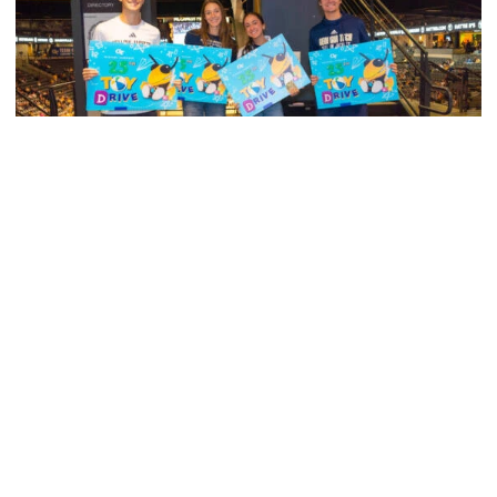
Men's Cross Country
Georgia Tech’s Excellence Extends Beyond
Playing Surface
Georgia Tech gives back to community, completes
capital projects and more in 25-26
Georgia Tech’s Excellence Extends Beyond Playing Surfa