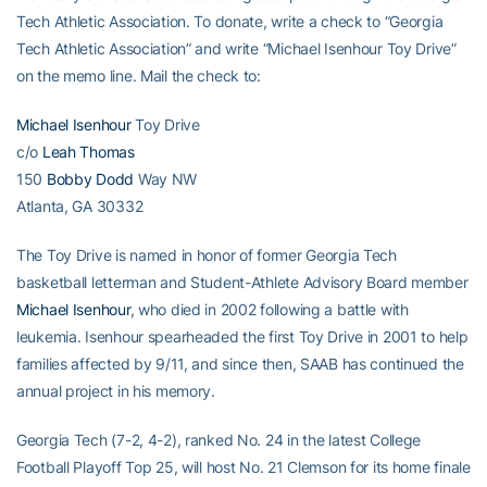
Tech Athletic Association. To donate, write a check to “Georgia
Tech Athletic Association” and write “Michael Isenhour Toy Drive”
on the memo line. Mail the check to:
Michael Isenhour
Toy Drive
c/o
Leah Thomas
150
Bobby Dodd
Way NW
Atlanta, GA 30332
The Toy Drive is named in honor of former Georgia Tech
basketball letterman and Student-Athlete Advisory Board member
Michael Isenhour
, who died in 2002 following a battle with
leukemia. Isenhour spearheaded the first Toy Drive in 2001 to help
families affected by 9/11, and since then, SAAB has continued the
annual project in his memory.
Georgia Tech (7-2, 4-2), ranked No. 24 in the latest College
Football Playoff Top 25, will host No. 21 Clemson for its home finale