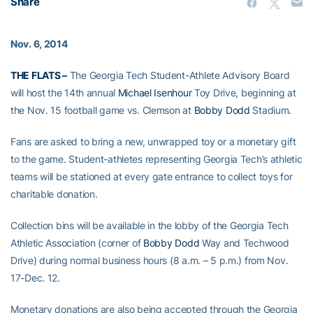
Share
Nov. 6, 2014
THE FLATS –
The Georgia Tech Student-Athlete Advisory Board
will host the 14th annual
Michael Isenhour
Toy Drive, beginning at
the Nov. 15 football game vs. Clemson at
Bobby Dodd
Stadium.
Fans are asked to bring a new, unwrapped toy or a monetary gift
to the game. Student-athletes representing Georgia Tech’s athletic
teams will be stationed at every gate entrance to collect toys for
charitable donation.
Collection bins will be available in the lobby of the Georgia Tech
Athletic Association (corner of
Bobby Dodd
Way and Techwood
Drive) during normal business hours (8 a.m. – 5 p.m.) from Nov.
17-Dec. 12.
Monetary donations are also being accepted through the Georgia