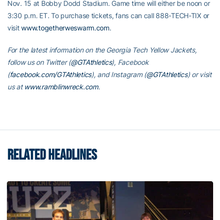
Nov. 15 at Bobby Dodd Stadium. Game time will either be noon or
3:30 p.m. ET. To purchase tickets, fans can call 888-TECH-TIX or
visit
www.togetherweswarm.com
.
For the latest information on the Georgia Tech Yellow Jackets,
follow us on Twitter (
@GTAthletics
), Facebook
(
facebook.com/GTAthletics
), and Instagram (
@GTAthletics
) or visit
us at
www.ramblinwreck.com
.
RELATED HEADLINES