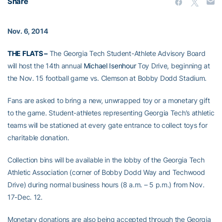
Share
Nov. 6, 2014
THE FLATS –
The Georgia Tech Student-Athlete Advisory Board
will host the 14th annual
Michael Isenhour
Toy Drive, beginning at
the Nov. 15 football game vs. Clemson at Bobby Dodd Stadium.
Fans are asked to bring a new, unwrapped toy or a monetary gift
to the game. Student-athletes representing Georgia Tech’s athletic
teams will be stationed at every gate entrance to collect toys for
charitable donation.
Collection bins will be available in the lobby of the Georgia Tech
Athletic Association (corner of Bobby Dodd Way and Techwood
Drive) during normal business hours (8 a.m. – 5 p.m.) from Nov.
17-Dec. 12.
Monetary donations are also being accepted through the Georgia