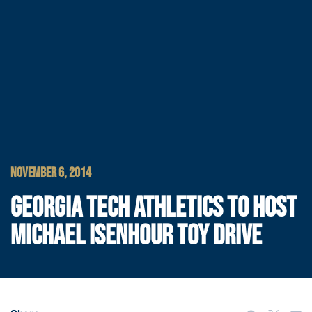
NOVEMBER 6, 2014
GEORGIA TECH ATHLETICS TO HOST
MICHAEL ISENHOUR TOY DRIVE