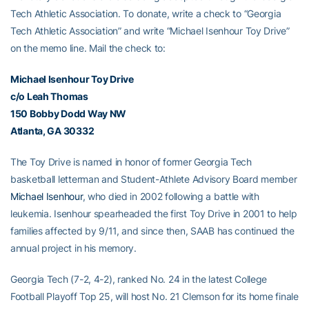
Tech Athletic Association. To donate, write a check to “Georgia
Tech Athletic Association” and write “Michael Isenhour Toy Drive”
on the memo line. Mail the check to:
Michael Isenhour
Toy Drive
c/o
Leah Thomas
150 Bobby Dodd Way NW
Atlanta, GA 30332
The Toy Drive is named in honor of former Georgia Tech
basketball letterman and Student-Athlete Advisory Board member
Michael Isenhour
, who died in 2002 following a battle with
leukemia. Isenhour spearheaded the first Toy Drive in 2001 to help
families affected by 9/11, and since then, SAAB has continued the
annual project in his memory.
Georgia Tech (7-2, 4-2), ranked No. 24 in the latest College
Football Playoff Top 25, will host No. 21 Clemson for its home finale