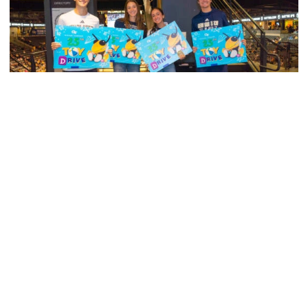
Men's Cross Country
Georgia Tech’s Excellence Extends Beyond
Playing Surface
Georgia Tech gives back to community, completes
capital projects and more in 25-26
Georgia Tech’s Excellence Extends Beyond Playing Surfa