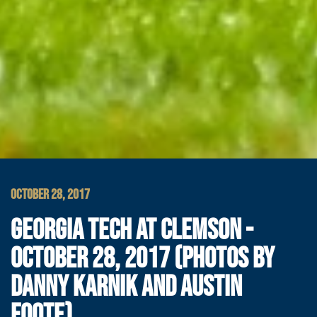
OCTOBER 28, 2017
GEORGIA TECH AT CLEMSON -
OCTOBER 28, 2017 (PHOTOS BY
DANNY KARNIK AND AUSTIN
FOOTE)