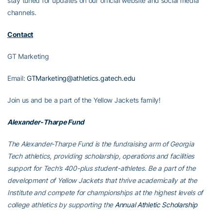
stay tuned for updates on our official website and social media
channels.
Contact
GT Marketing
Email:
GTMarketing@athletics.gatech.edu
Join us and be a part of the Yellow Jackets family!
Alexander-Tharpe Fund
The Alexander-Tharpe Fund is the fundraising arm of Georgia
Tech athletics, providing scholarship, operations and facilities
support for Tech’s 400-plus student-athletes. Be a part of the
development of Yellow Jackets that thrive academically at the
Institute and compete for championships at the highest levels of
college athletics by supporting the
Annual Athletic Scholarship
Fund
, which directly provides scholarships for Georgia Tech