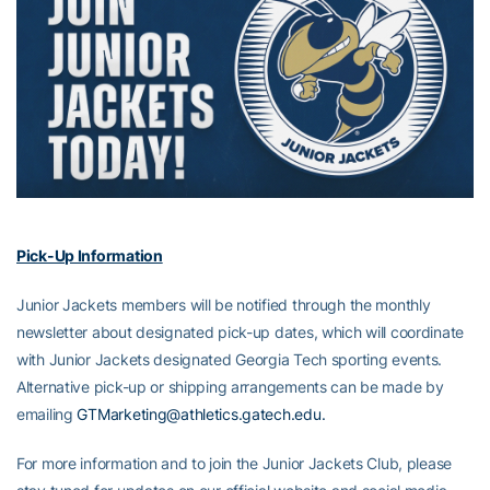
Pick-Up Information
Junior Jackets members will be notified through the monthly
newsletter about designated pick-up dates, which will coordinate
with Junior Jackets designated Georgia Tech sporting events.
Alternative pick-up or shipping arrangements can be made by
emailing
GTMarketing@athletics.gatech.edu.
For more information and to join the Junior Jackets Club, please