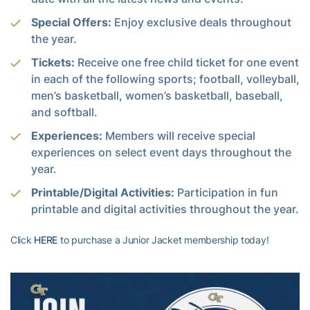
Special Offers:
Enjoy exclusive deals throughout
the year.
Tickets:
Receive one free child ticket for one event
in each of the following sports; football, volleyball,
men’s basketball, women’s basketball, baseball,
and softball.
Experiences:
Members will receive special
experiences on select event days throughout the
year.
Printable/Digital Activities:
Participation in fun
printable and digital activities throughout the year.
Click
HERE
to purchase a Junior Jacket membership today!