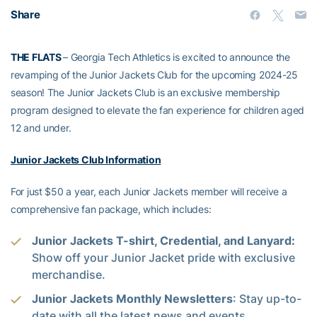
Share
THE FLATS
– Georgia Tech Athletics is excited to announce the
revamping of the Junior Jackets Club for the upcoming 2024-25
season! The Junior Jackets Club is an exclusive membership
program designed to elevate the fan experience for children aged
12 and under.
Junior Jackets Club Information
For just $50 a year, each Junior Jackets member will receive a
comprehensive fan package, which includes:
Junior Jackets T-shirt, Credential, and Lanyard:
Show off your Junior Jacket pride with exclusive
merchandise.
Junior Jackets Monthly Newsletters
: Stay up-to-
date with all the latest news and events.