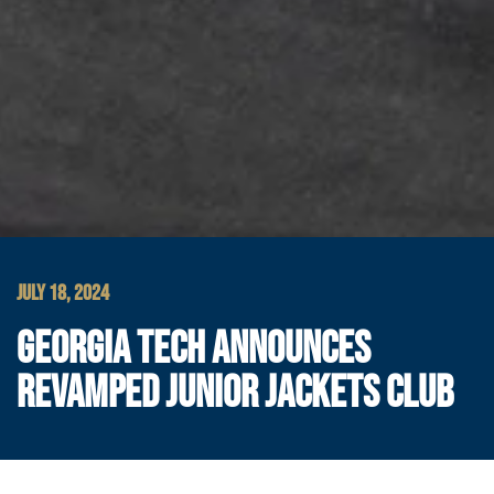
JULY 18, 2024
GEORGIA TECH ANNOUNCES
REVAMPED JUNIOR JACKETS CLUB