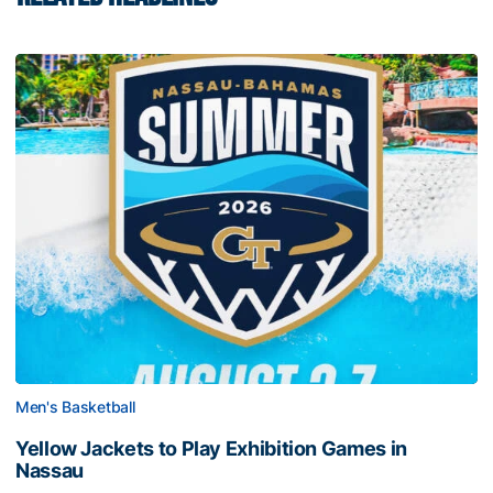
Men's Basketball
Yellow Jackets to Play Exhibition Games in
Nassau