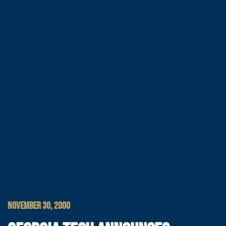
NOVEMBER 30, 2000