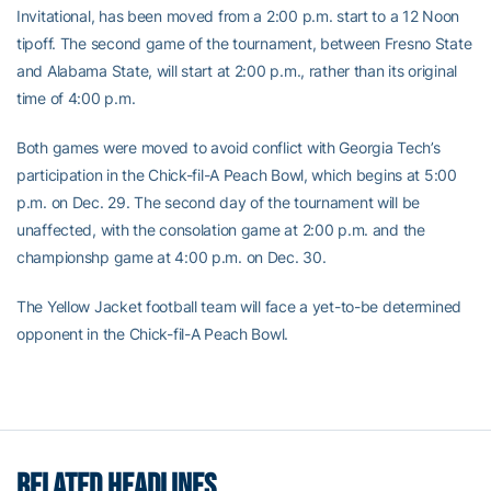
Invitational, has been moved from a 2:00 p.m. start to a 12 Noon
tipoff. The second game of the tournament, between Fresno State
and Alabama State, will start at 2:00 p.m., rather than its original
time of 4:00 p.m.
Both games were moved to avoid conflict with Georgia Tech’s
participation in the Chick-fil-A Peach Bowl, which begins at 5:00
p.m. on Dec. 29. The second day of the tournament will be
unaffected, with the consolation game at 2:00 p.m. and the
championshp game at 4:00 p.m. on Dec. 30.
The Yellow Jacket football team will face a yet-to-be determined
opponent in the Chick-fil-A Peach Bowl.
RELATED HEADLINES