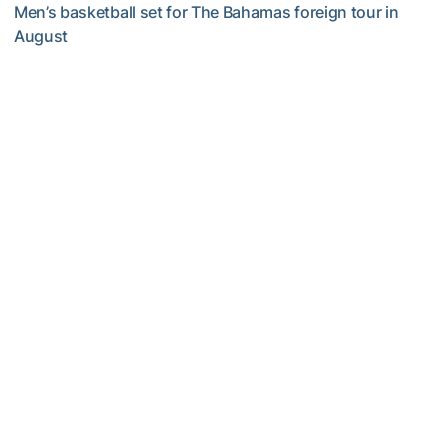
Men’s basketball set for The Bahamas foreign tour in
August
Yellow Jackets to Play Exhibition Games in Nassau
Men's Basketball
Georgia Tech’s Excellence Extends Beyond