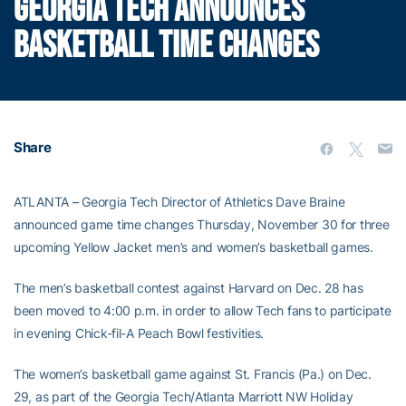
GEORGIA TECH ANNOUNCES
BASKETBALL TIME CHANGES
Share
ATLANTA – Georgia Tech Director of Athletics Dave Braine
announced game time changes Thursday, November 30 for three
upcoming Yellow Jacket men’s and women’s basketball games.
The men’s basketball contest against Harvard on Dec. 28 has
been moved to 4:00 p.m. in order to allow Tech fans to participate
in evening Chick-fil-A Peach Bowl festivities.
The women’s basketball game against St. Francis (Pa.) on Dec.
29, as part of the Georgia Tech/Atlanta Marriott NW Holiday