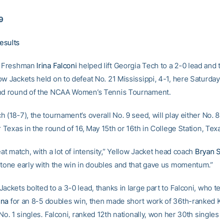
9
esults
Freshman
Irina Falconi
helped lift Georgia Tech to a 2-0 lead and 
ow Jackets held on to defeat No. 21 Mississippi, 4-1, here Saturda
ond round of the NCAA Women’s Tennis Tournament.
 (18-7), the tournament’s overall No. 9 seed, will play either No. 
r Texas in the round of 16, May 15th or 16th in College Station, Tex
eat match, with a lot of intensity,” Yellow Jacket head coach
Bryan 
 tone early with the win in doubles and that gave us momentum.”
ackets bolted to a 3-0 lead, thanks in large part to Falconi, who 
ina
for an 8-5 doubles win, then made short work of 36th-ranked K
 No. 1 singles. Falconi, ranked 12th nationally, won her 30th single