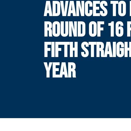
ADVANCES TO
ROUND OF 16 
FIFTH STRAIG
YEAR