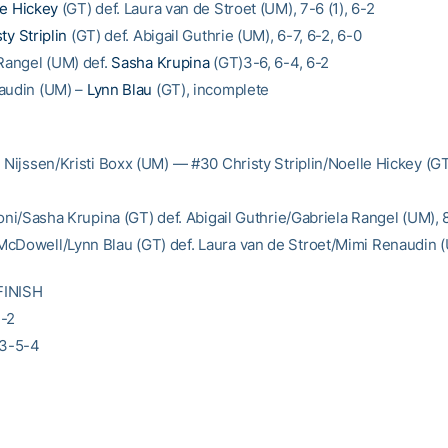
le Hickey
(GT) def. Laura van de Stroet (UM), 7-6 (1), 6-2
ty Striplin
(GT) def. Abigail Guthrie (UM), 6-7, 6-2, 6-0
 Rangel (UM) def.
Sasha Krupina
(GT)3-6, 6-4, 6-2
audin (UM) –
Lynn Blau
(GT), incomplete
n Nijssen/Kristi Boxx (UM) — #30 Christy Striplin/Noelle Hickey (GT
coni/Sasha Krupina (GT) def. Abigail Guthrie/Gabriela Rangel (UM), 
cDowell/Lynn Blau (GT) def. Laura van de Stroet/Mimi Renaudin 
FINISH
3-2
-3-5-4