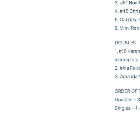
3. #61
Noel
4. #45
Chris
5. Gabriela
6. Mimi Ren
DOUBLES
1. #16 Kare
incomplete
2. Irina Fal
3. Amanda M
ORDER OF 
Doubles – 
Singles – 1