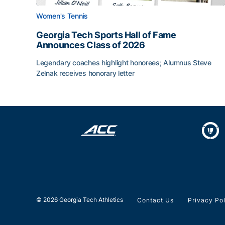
Women's Tennis
Georgia Tech Sports Hall of Fame
Announces Class of 2026
Legendary coaches highlight honorees; Alumnus Steve
Zelnak receives honorary letter
Georgia Tech Sports Hall of Fame Announces Cla
© 2026 Georgia Tech Athletics
Contact Us
Privacy Po