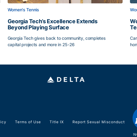
Women's Tennis
Wom
Georgia Tech’s Excellence Extends
Wo
Beyond Playing Surface
Te
Georgia Tech gives back to community, completes
Car
capital projects and more in 25-26
hon
ss of 2026
Georgia Tech’s Excellence Extends Beyond Playing Sur
Wo
licy
Terms of Use
Title IX
Report Sexual Misconduct
N