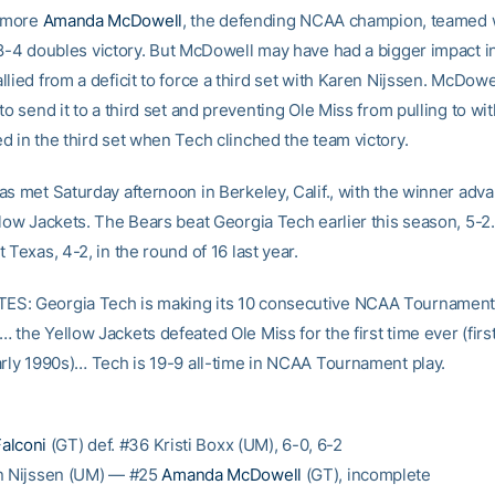
omore
Amanda McDowell
, the defending NCAA champion, teamed 
8-4 doubles victory. But McDowell may have had a bigger impact i
lied from a deficit to force a third set with Karen Nijssen. McDow
to send it to a third set and preventing Ole Miss from pulling to wit
d in the third set when Tech clinched the team victory.
as met Saturday afternoon in Berkeley, Calif., with the winner adva
llow Jackets. The Bears beat Georgia Tech earlier this season, 5-2
 Texas, 4-2, in the round of 16 last year.
S: Georgia Tech is making its 10 consecutive NCAA Tournamen
 the Yellow Jackets defeated Ole Miss for the first time ever (firs
arly 1990s)… Tech is 19-9 all-time in NCAA Tournament play.
Falconi
(GT) def. #36 Kristi Boxx (UM), 6-0, 6-2
n Nijssen (UM) — #25
Amanda McDowell
(GT), incomplete