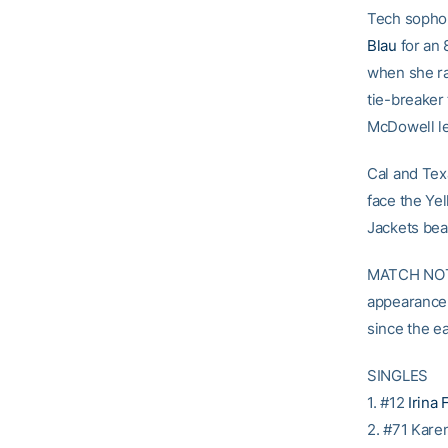
Tech soph
Blau
for an 
when she ral
tie-breaker 
McDowell le
Cal and Tex
face the Ye
Jackets beat
MATCH NOTE
appearance…
since the e
SINGLES
1. #12
Irina 
2. #71 Kare