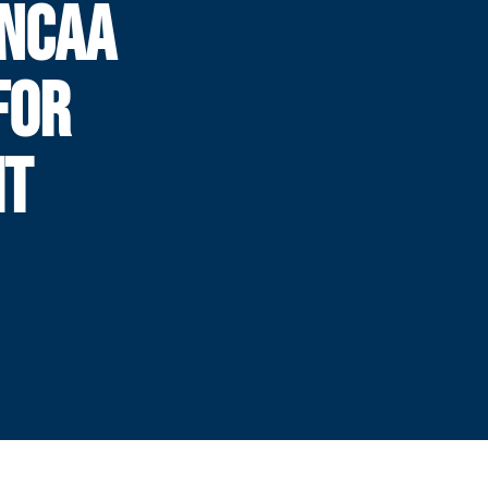
 NCAA
FOR
HT