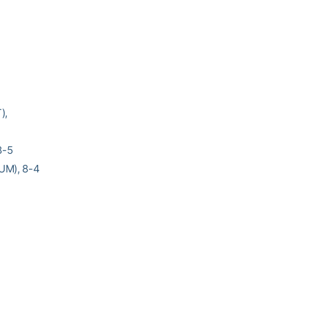
),
8-5
(UM), 8-4