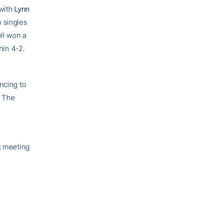
with
Lynn
n singles
ell won a
hin 4-2.
ncing to
. The
t
t meeting