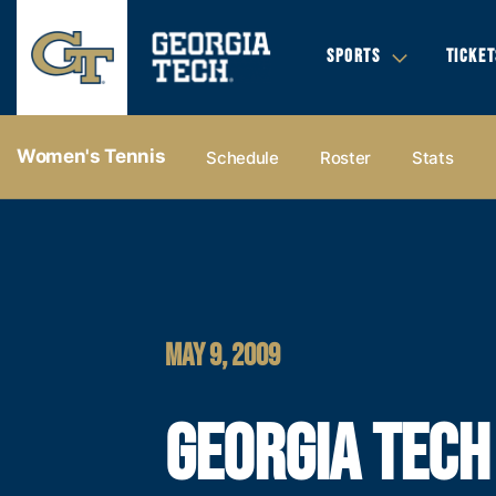
SPORTS
TICKET
Women's Tennis
Schedule
Roster
Stats
MAY 9, 2009
GEORGIA TECH