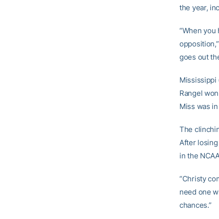
the year, in
“When you ha
opposition,”
goes out th
Mississippi 
Rangel won a
Miss was in
The clinchi
After losing 
in the NCAA
“Christy co
need one win
chances.”