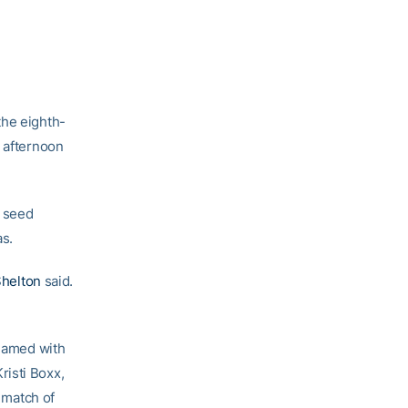
the eighth-
y afternoon
8 seed
as.
Shelton
said.
teamed with
risti Boxx,
s match of