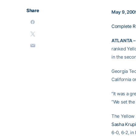
Share
May 9, 200
Complete R
ATLANTA –
ranked Yell
in the sec
Georgia Tech
California o
“It was a gr
“We set the
The Yellow J
Sasha Krup
6-0, 6-2, in