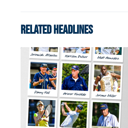
RELATED HEADLINES