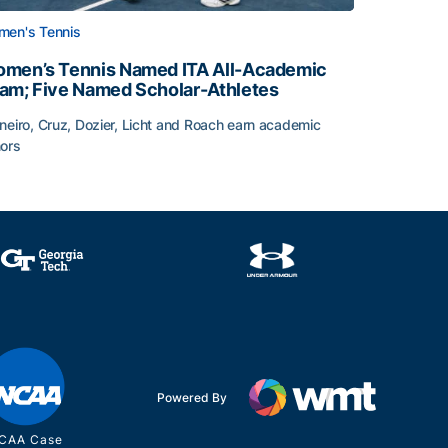
en's Tennis
men’s Tennis Named ITA All-Academic
am; Five Named Scholar-Athletes
neiro, Cruz, Dozier, Licht and Roach earn academic
ors
face
men’s Tennis Named ITA All-Academic Team; Five Named Sc
Powered By
CAA Case