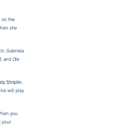
h on the
 then she
ch. Gabriela
1, and Ole
ty Striplin
.
she will play
 When you
t your