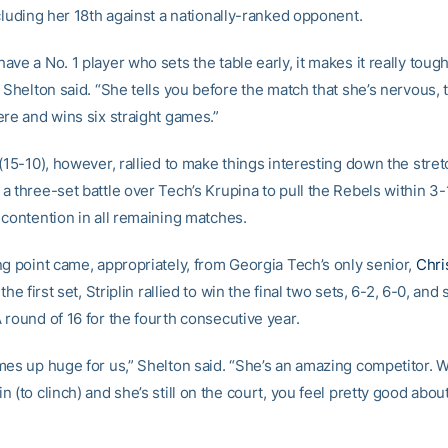
cluding her 18th against a nationally-ranked opponent.
ve a No. 1 player who sets the table early, it makes it really toug
 Shelton said. “She tells you before the match that she’s nervous,
ere and wins six straight games.”
(15-10), however, rallied to make things interesting down the stret
 three-set battle over Tech’s Krupina to pull the Rebels within 3-
 contention in all remaining matches.
ng point came, appropriately, from Georgia Tech’s only senior,
Chris
the first set, Striplin rallied to win the final two sets, 6-2, 6-0, and 
 round of 16 for the fourth consecutive year.
mes up huge for us,” Shelton said. “She’s an amazing competitor.
 (to clinch) and she’s still on the court, you feel pretty good abou