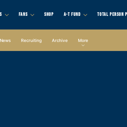
S
FANS
SHOP
A-T FUND
TOTAL PERSON 
News
Recruiting
Archive
More