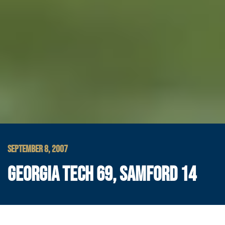
SEPTEMBER 8, 2007
GEORGIA TECH 69, SAMFORD 14