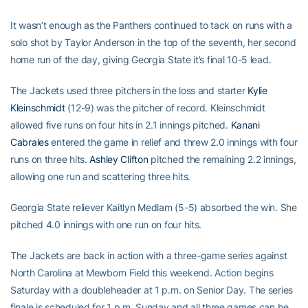
It wasn’t enough as the Panthers continued to tack on runs with a
solo shot by Taylor Anderson in the top of the seventh, her second
home run of the day, giving Georgia State it’s final 10-5 lead.
The Jackets used three pitchers in the loss and starter
Kylie
Kleinschmidt
(12-9) was the pitcher of record. Kleinschmidt
allowed five runs on four hits in 2.1 innings pitched.
Kanani
Cabrales
entered the game in relief and threw 2.0 innings with four
runs on three hits.
Ashley Clifton
pitched the remaining 2.2 innings,
allowing one run and scattering three hits.
Georgia State reliever Kaitlyn Medlam (5-5) absorbed the win. She
pitched 4.0 innings with one run on four hits.
The Jackets are back in action with a three-game series against
North Carolina at Mewborn Field this weekend. Action begins
Saturday with a doubleheader at 1 p.m. on Senior Day. The series
finale is scheduled for 1 p.m. Sunday and all three games can be