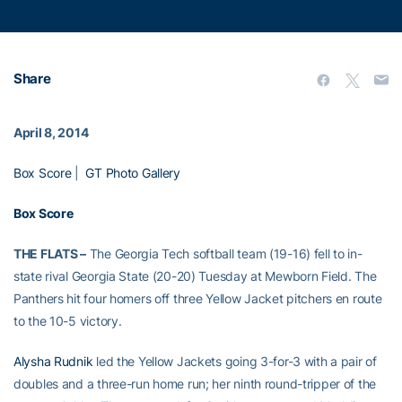
Share
April 8, 2014
Box Score
|
GT Photo Gallery
Box Score
THE FLATS –
The Georgia Tech softball team (19-16) fell to in-
state rival Georgia State (20-20) Tuesday at Mewborn Field. The
Panthers hit four homers off three Yellow Jacket pitchers en route
to the 10-5 victory.
Alysha Rudnik
led the Yellow Jackets going 3-for-3 with a pair of
doubles and a three-run home run; her ninth round-tripper of the