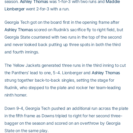
season.
Ashley Thomas
was 1-for-3 with two runs and
Maddie
Lionberger
went 2-for-3 with a run.
Georgia Tech got on the board first in the opening frame after
Ashley Thomas
scored on Rudnik’s sacrifice fly to right field, but
Georgia State countered with two runs in the top of the second
and never looked back putting up three spots in both the third
and fourth innings.
The Yellow Jackets generated three runs in the third inning to cut
the Panthers’ lead to one, 5-4. Lionberger and
Ashley Thomas
strung together back-to-back singles, setting the stage for
Rudnik, who stepped to the plate and rocker her team-leading
ninth homer.
Down 9-4, Georgia Tech pushed an additional run across the plate
in the fifth frame as Downs tripled to right for her second three-
bagger on the season and scored on an overthrow by Georgia
State on the same play.