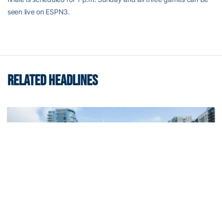
seen live on ESPN3.
RELATED HEADLINES