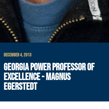
DECEMBER 4, 2013
GEORGIA POWER PROFESSOR OF
EXCELLENCE - MAGNUS
EGERSTEDT