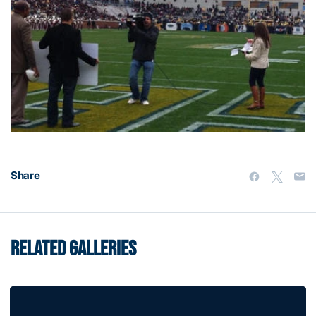
Share
RELATED GALLERIES