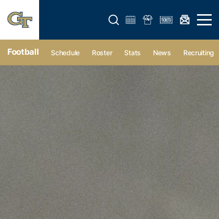
Open search form
Open 
Football
Schedule
Roster
Stats
News
Recruiting