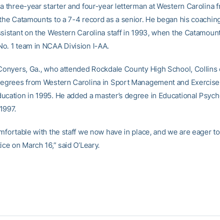
 a three-year starter and four-year letterman at Western Carolina 
 the Catamounts to a 7-4 record as a senior. He began his coachin
ssistant on the Western Carolina staff in 1993, when the Catamoun
o. 1 team in NCAA Division I-AA.
 Conyers, Ga., who attended Rockdale County High School, Collins
degrees from Western Carolina in Sport Management and Exercise
ucation in 1995. He added a master’s degree in Educational Psyc
1997.
omfortable with the staff we now have in place, and we are eager t
ice on March 16,” said O’Leary.