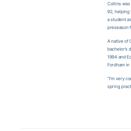
Collins was
92, helping
a student a
preseason N
A native of
bachelor’s 
1994 and Ed
Fordham in 
“I’m very c
spring pract