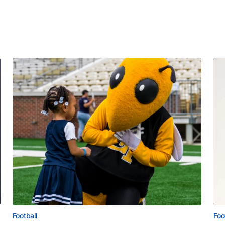
Football
Foo