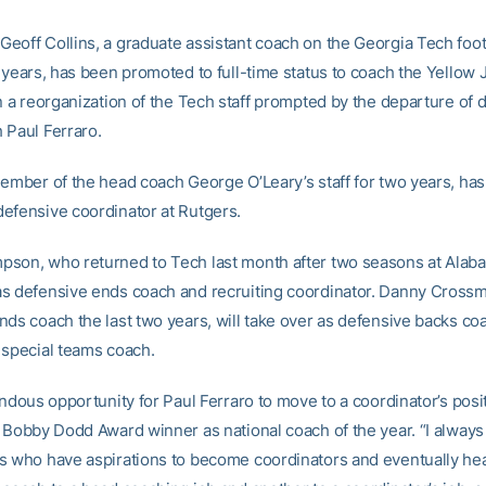
eoff Collins, a graduate assistant coach on the Georgia Tech footb
 years, has been promoted to full-time status to coach the Yellow 
in a reorganization of the Tech staff prompted by the departure of 
 Paul Ferraro.
member of the head coach George O’Leary’s staff for two years, ha
efensive coordinator at Rutgers.
son, who returned to Tech last month after two seasons at Alaba
s defensive ends coach and recruiting coordinator. Danny Crossm
nds coach the last two years, will take over as defensive backs coa
 special teams coach.
endous opportunity for Paul Ferraro to move to a coordinator’s posit
e Bobby Dodd Award winner as national coach of the year. “I always
s who have aspirations to become coordinators and eventually he