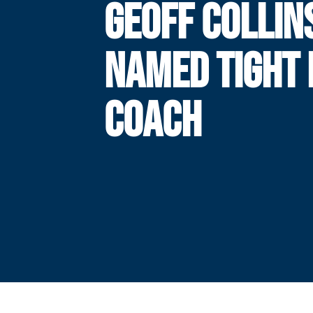
GEOFF COLLIN
NAMED TIGHT
COACH