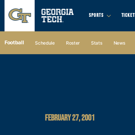
SPORTS
TICKET
Football
Schedule
Roster
Stats
News
FEBRUARY 27, 2001