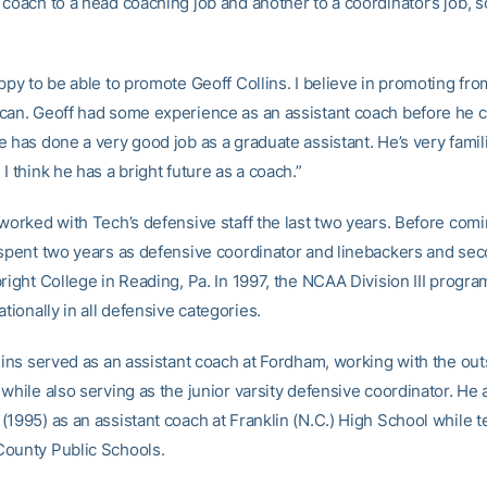
coach to a head coaching job and another to a coordinator’s job, so
ppy to be able to promote Geoff Collins. I believe in promoting fro
can. Geoff had some experience as an assistant coach before he 
 has done a very good job as a graduate assistant. He’s very famil
I think he has a bright future as a coach.”
 worked with Tech’s defensive staff the last two years. Before com
 spent two years as defensive coordinator and linebackers and se
right College in Reading, Pa. In 1997, the NCAA Division III progra
ationally in all defensive categories.
llins served as an assistant coach at Fordham, working with the out
while also serving as the junior varsity defensive coordinator. He 
1995) as an assistant coach at Franklin (N.C.) High School while t
ounty Public Schools.