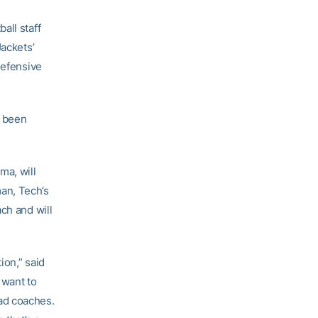
all staff
Jackets’
defensive
s been
ma, will
an, Tech’s
ch and will
ion,” said
 want to
ad coaches.