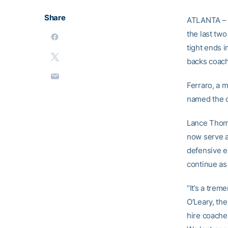
Share
ATLANTA – G
the last two
tight ends 
backs coach
Ferraro, a 
named the d
Lance Thomp
now serve a
defensive e
continue as
“It’s a trem
O’Leary, th
hire coache