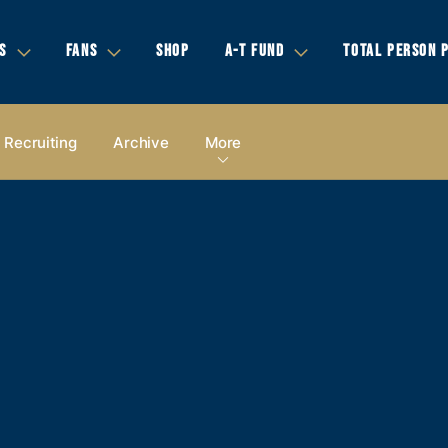
S
FANS
SHOP
A-T FUND
TOTAL PERSON 
Recruiting
Archive
More