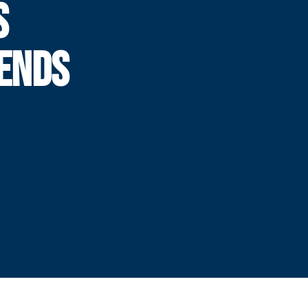
S
 ENDS