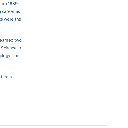
from 1989-
g career as
ts were the
 earned two
 Science in
hology from
o begin