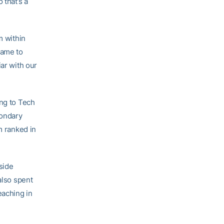
 that’s a
m within
came to
iar with our
ing to Tech
condary
m ranked in
side
also spent
eaching in