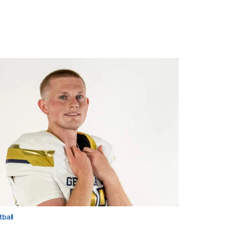
tball