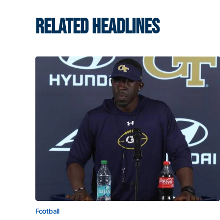
RELATED HEADLINES
Football