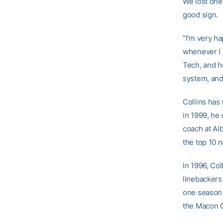
We lost one 
good sign.
“I’m very ha
whenever I 
Tech, and he
system, and 
Collins has
in 1999, he
coach at Alb
the top 10 n
In 1996, Co
linebackers 
one season (
the Macon C