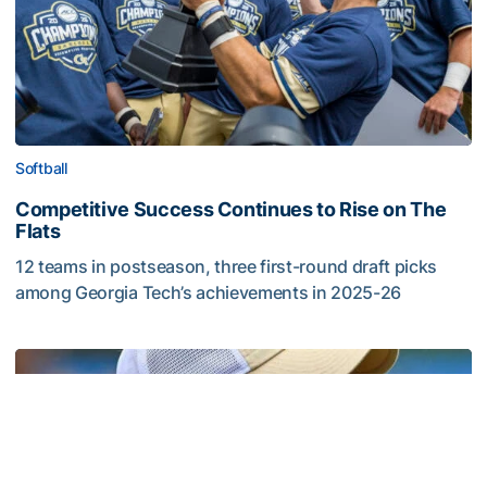
Softball
Competitive Success Continues to Rise on The
Flats
12 teams in postseason, three first-round draft picks
among Georgia Tech’s achievements in 2025-26
Competitive Success Continues to Rise on The Flats