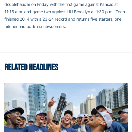
doubleheader on Friday with the first game against Kansas at
11:15 a.m. and game two against LIU Brooklyn at 1:30 p.m.. Tech
finished 2014 with a 23-24 record and returns five starters, one
pitcher and adds six newcomers.
RELATED HEADLINES