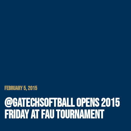
FEBRUARY 5, 2015
@GATECHSOFTBALL OPENS 2015
FRIDAY AT FAU TOURNAMENT