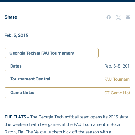
Share
Feb. 5, 2015
Georgia Tech at FAU Tournament
Dates
Feb. 6-8, 2015 |
Tournament Central
FAU Tournament C
Game Notes
GT Game Notes
THE FLATS –
The Georgia Tech softball team opens its 2015 slate
this weekend with five games at the FAU Tournament in Boca
Raton, Fla. The Yellow Jackets kick off the season with a