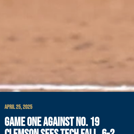
APRIL 25, 2025
GAME ONE AGAINST NO. 19