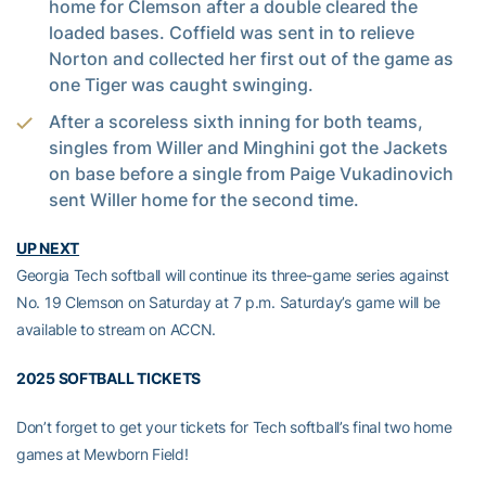
home for Clemson after a double cleared the
loaded bases. Coffield was sent in to relieve
Norton and collected her first out of the game as
one Tiger was caught swinging.
After a scoreless sixth inning for both teams,
singles from Willer and Minghini got the Jackets
on base before a single from Paige Vukadinovich
sent Willer home for the second time.
UP NEXT
Georgia Tech softball will continue its three-game series against
No. 19 Clemson on Saturday at 7 p.m. Saturday’s game will be
available to stream on ACCN.
2025 SOFTBALL TICKETS
Don’t forget to get your tickets for Tech softball’s final two home
games at Mewborn Field!