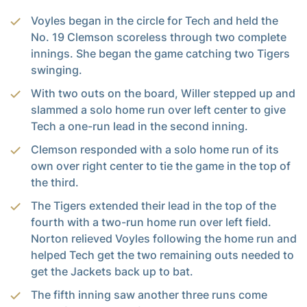
Voyles began in the circle for Tech and held the
No. 19 Clemson scoreless through two complete
innings. She began the game catching two Tigers
swinging.
With two outs on the board, Willer stepped up and
slammed a solo home run over left center to give
Tech a one-run lead in the second inning.
Clemson responded with a solo home run of its
own over right center to tie the game in the top of
the third.
The Tigers extended their lead in the top of the
fourth with a two-run home run over left field.
Norton relieved Voyles following the home run and
helped Tech get the two remaining outs needed to
get the Jackets back up to bat.
The fifth inning saw another three runs come