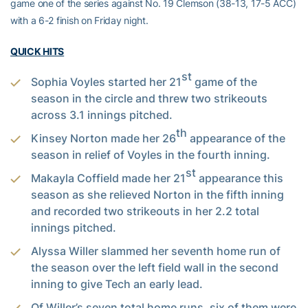
game one of the series against No. 19 Clemson (38-13, 17-5 ACC)
with a 6-2 finish on Friday night.
QUICK HITS
st
Sophia Voyles started her 21
game of the
season in the circle and threw two strikeouts
across 3.1 innings pitched.
th
Kinsey Norton made her 26
appearance of the
season in relief of Voyles in the fourth inning.
st
Makayla Coffield made her 21
appearance this
season as she relieved Norton in the fifth inning
and recorded two strikeouts in her 2.2 total
innings pitched.
Alyssa Willer slammed her seventh home run of
the season over the left field wall in the second
inning to give Tech an early lead.
Of Willer’s seven total home runs, six of them were