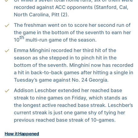
recorded against ACC opponents (Stanford, Cal,
North Carolina, Pitt (2).
The freshman went on to score her second run of
the game in the bottom of the seventh to earn her
th
10
multi-run game of the season.
Emma Minghini recorded her third hit of the
season as she stepped in to pinch hit in the
bottom of the seventh. Minghini now has recorded
a hit in back-to-back games after hitting a single in
Tuesday’s game against No. 24 Georgia.
Addison Leschber extended her reached base
streak to nine games on Friday, which stands as
the longest active reached base streak. Leschber’s
current streak is just one game shy of tying her
previous reached base streak of 10-games.
How it Happened