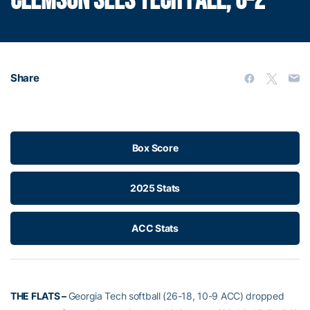
CLEMSON SEES TECH FALL, 6-2
Share
Box Score
2025 Stats
ACC Stats
THE FLATS –
Georgia Tech softball (26-18, 10-9 ACC) dropped