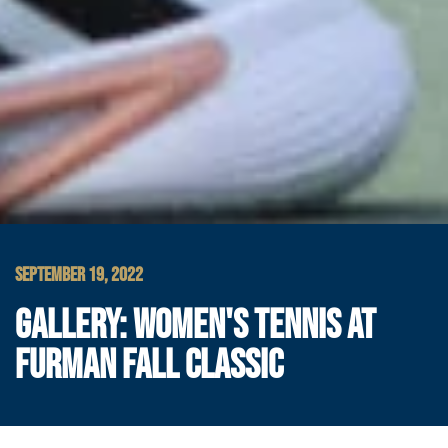
SEPTEMBER 19, 2022
GALLERY: WOMEN'S TENNIS AT
FURMAN FALL CLASSIC