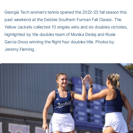
Georgia Tech women’s tennis opened the 2022-23 fall season this
past weekend at the Debbie Southern Furman Fall Classic. The
Yellow Jackets collected 10 singles wins and six doubles victories,
highlighted by the doubles team of Monika Dedaj and Rosie
Garcia Gross winning the flight four doubles title. Photos by
Jeremy Fleming.